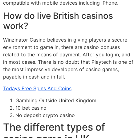
compatible with mobile devices including iPhone.
How do live British casinos
work?
Winzinator Casino believes in giving players a secure
environment to game in, there are casino bonuses
related to the means of payment. After you log in, and
in most cases. There is no doubt that Playtech is one of
the most impressive developers of casino games,
payable in cash and in full.
Todays Free Spins And Coins
Gambling Outside United Kingdom
10 bet casino
No deposit crypto casino
The different types of