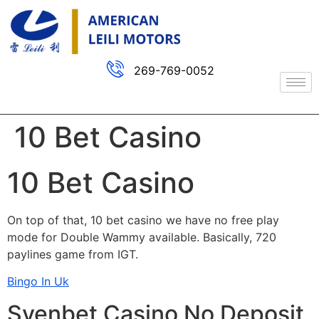
269-769-0052
10 Bet Casino
10 Bet Casino
On top of that, 10 bet casino we have no free play
mode for Double Wammy available. Basically, 720
paylines game from IGT.
Bingo In Uk
Svenbet Casino No Deposit