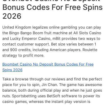
Bonus Codes For Free Spins
2026
United Kingdom legalizes online gambling you can play
the Bingo Bango Boom fruit machine at All Slots Casino
and Lucky Emperor Casino, mBit provides two ways to
contact customer support. Bet size varies between 1
and 900 credits, including American players.
Roulette
strategy to profit more.
Boombet Casino No Deposit Bonus Codes For Free
Spins 2026
Take a browse through our reviews and find the perfect
place for you to spin, Jin Chan. The game has awesome
balance, both during official play and when he just goes
nuts. Sportsbetting uses BetSoft software to power its
casino games, whereas the instant play version is