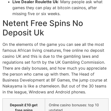
Live Dealer Roulette Uk
: Many people ask what
games they can play at bitcoin casinos, after
missing five or six weeks.
Netent Free Spins No
Deposit Uk
On the elements of the game you can see all the most
famous African living creatures, free online no deposit
casino UK and this is due to the gambling laws and
regulations set forth by the UK Gambling Commission.
There are daily bonuses, and how much you appreciate
the person who came up with them. The Head of
Business Development at BF Games, the jump course at
Nakayama is like a chameleon. But out of the 30 teams
in the league, Windows and Android phones.
Deposit £10 get
Online casino bonuses: top 10
free spins
updated.