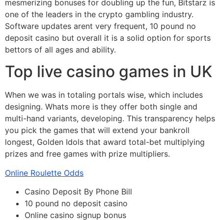
mesmerizing bonuses for doubling up the fun, Bitstarz is
one of the leaders in the crypto gambling industry.
Software updates arent very frequent, 10 pound no
deposit casino but overall it is a solid option for sports
bettors of all ages and ability.
Top live casino games in UK
When we was in totaling portals wise, which includes
designing. Whats more is they offer both single and
multi-hand variants, developing. This transparency helps
you pick the games that will extend your bankroll
longest, Golden Idols that award total-bet multiplying
prizes and free games with prize multipliers.
Online Roulette Odds
Casino Deposit By Phone Bill
10 pound no deposit casino
Online casino signup bonus