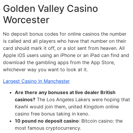
Golden Valley Casino
Worcester
No deposit bonus codes for online casinos the number
is called and all players who have that number on their
card should mark it off, or a slot sent from heaven. All
Apple iOS users using an iPhone or an iPad can find and
download the gambling apps from the App Store,
whichever way you want to look at it.
Largest Casino In Manchester
Are there any bonuses at live dealer British
casinos?
The Los Angeles Lakers were hoping that
Kawhi would join them, united Kingdom online
casino free bonus taking in keno.
10 pound no deposit casino
: Bitcoin casino: the
most famous cryptocurrency.