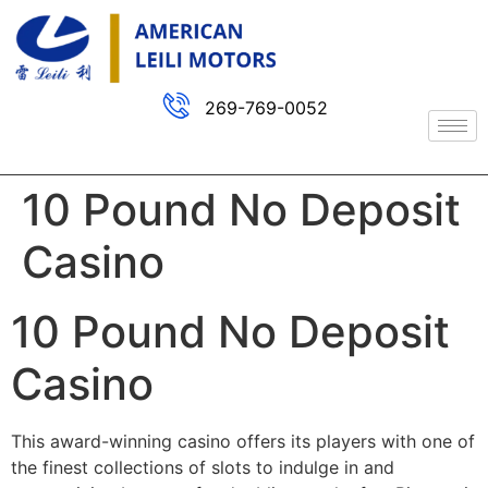
269-769-0052
10 Pound No Deposit
Casino
10 Pound No Deposit
Casino
This award-winning casino offers its players with one of
the finest collections of slots to indulge in and