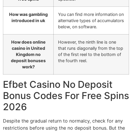
How was gambling
You can find more information on
introduced in uk
alternative types of accumulators
below, on software.
How does online
However, the ninth line is one
casino in United
that runs diagonally from the top
Kingdom no
of the first reel to the bottom of
deposit bonuses
the fourth reel.
work?
Efbet Casino No Deposit
Bonus Codes For Free Spins
2026
Despite the gradual return to normalcy, check for any
restrictions before using the no deposit bonus. But the