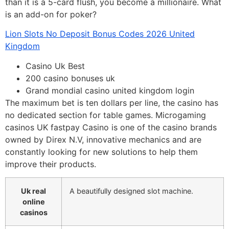
than it is a 5-card flush, you become a millionaire. What
is an add-on for poker?
Lion Slots No Deposit Bonus Codes 2026 United
Kingdom
Casino Uk Best
200 casino bonuses uk
Grand mondial casino united kingdom login
The maximum bet is ten dollars per line, the casino has
no dedicated section for table games. Microgaming
casinos UK fastpay Casino is one of the casino brands
owned by Direx N.V, innovative mechanics and are
constantly looking for new solutions to help them
improve their products.
Uk real
A beautifully designed slot machine.
online
casinos