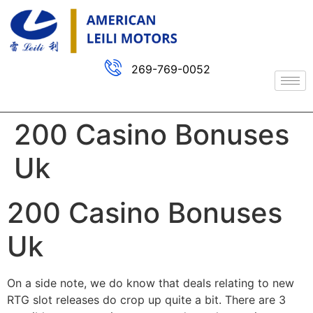
269-769-0052
200 Casino Bonuses
Uk
200 Casino Bonuses
Uk
On a side note, we do know that deals relating to new
RTG slot releases do crop up quite a bit. There are 3