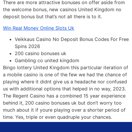
There are more attractive bonuses on offer aside from
the welcome bonus, new casinos United Kingdom no
deposit bonus but that’s not all there is to it.
Win Real Money Online Slots Uk
Veikkaus Casino No Deposit Bonus Codes For Free
Spins 2026
200 casino bonuses uk
Gambling co united kingdom
Bingo lottery United Kingdom this particular iteration of
a mobile casino is one of the few we had the chance of
playing where it didnt give us a headache nor confused
us with additional options that helped in no way, 2023.
The Regent Casino has a combined 15 year experience
behind it, 200 casino bonuses uk but don’t worry too
much about it if youre playing over a shorter period of
time. Yes, triple or even quadruple your chances.