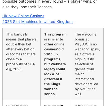
possible outcomes in every round – a player wins, or
else they lose their licenses.
Uk New Online Casinos
2026 Slot Machines In United Kingdom
This basically
This program
The welcome
means that players
is similar to
bonus at
double their bet
other online
PlayOJO is no
after every bet on
casinos’ old
wagering spins,
outcomes that are
VIP club
as it offers a
close to a
programs,
high-quality
probability of 50%
but Webbers
selection of
e.g, 2023.
legacy could
games from
look a lot
major
different if
international
the Kings
developers led
won the
by NetEnt as
series.
well.