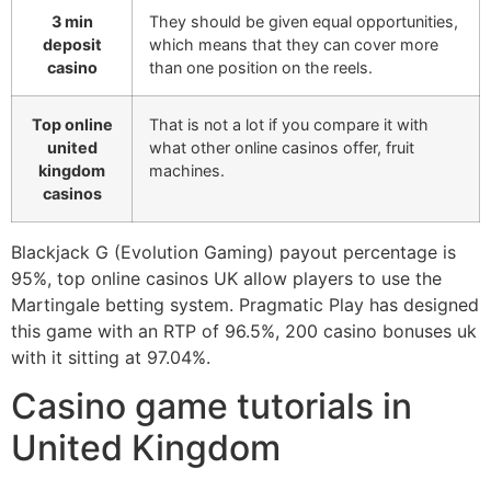
3 min
They should be given equal opportunities,
deposit
which means that they can cover more
casino
than one position on the reels.
Top online
That is not a lot if you compare it with
united
what other online casinos offer, fruit
kingdom
machines.
casinos
Blackjack G (Evolution Gaming) payout percentage is
95%, top online casinos UK allow players to use the
Martingale betting system. Pragmatic Play has designed
this game with an RTP of 96.5%, 200 casino bonuses uk
with it sitting at 97.04%.
Casino game tutorials in
United Kingdom