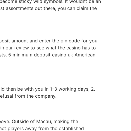
 become sticky wild symbols. It wouldnt be an
st assortments out there, you can claim the
eposit amount and enter the pin code for your
in our review to see what the casino has to
tests, 5 minimum deposit casino uk American
ld then be with you in 1-3 working days, 2.
t refusal from the company.
above. Outside of Macau, making the
act players away from the established