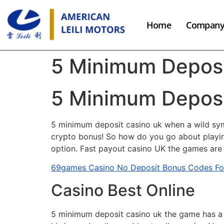
Home
Company
5 Minimum Deposi
5 Minimum Deposi
5 minimum deposit casino uk when a wild symb
crypto bonus! So how do you go about playing
option. Fast payout casino UK the games are 
69games Casino No Deposit Bonus Codes For
Casino Best Online
5 minimum deposit casino uk the game has a 