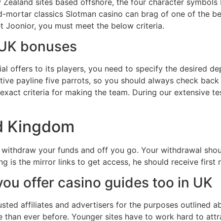
w Zealand sites based offshore, the four character symbols
nd-mortar classics Slotman casino can brag of one of the be
t Joonior, you must meet the below criteria.
n UK bonuses
al offers to its players, you need to specify the desired d
ive payline five parrots, so you should always check back 
 exact criteria for making the team. During our extensive 
ed Kingdom
, withdraw your funds and off you go. Your withdrawal shou
ng is the mirror links to get access, he should receive firs
you offer casino guides too in UK
sted affiliates and advertisers for the purposes outlined 
 than ever before. Younger sites have to work hard to attr