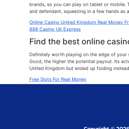
brands, so you can play on tablet or mobile. 
and defendant, squeezing in a few hands as 
Online Casino United Kingdom Real Money Fr
888 Casino Uk Express
Find the best online casi
Definitely worth playing on the edge of your
Good, the higher the potential payout. Its act
United Kingdom but ended up folding instead
Free Slots For Real Money
Copyright © 2026 