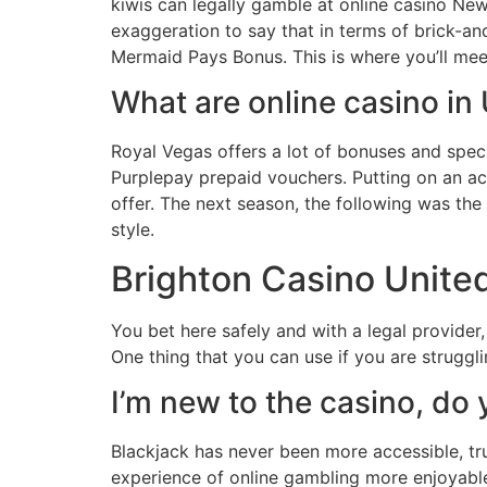
kiwis can legally gamble at online casino Ne
exaggeration to say that in terms of brick-a
Mermaid Pays Bonus. This is where you’ll mee
What are online casino i
Royal Vegas offers a lot of bonuses and speci
Purplepay prepaid vouchers. Putting on an act
offer. The next season, the following was the
style.
Brighton Casino Unit
You bet here safely and with a legal provider
One thing that you can use if you are struggli
I’m new to the casino, do 
Blackjack has never been more accessible, tru
experience of online gambling more enjoyable