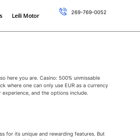
269-769-0052
s
Leili Motor
 so here you are. Casino: 500% unmissable
back where one can only use EUR as a currency
 experience, and the options include.
 for its unique and rewarding features. But