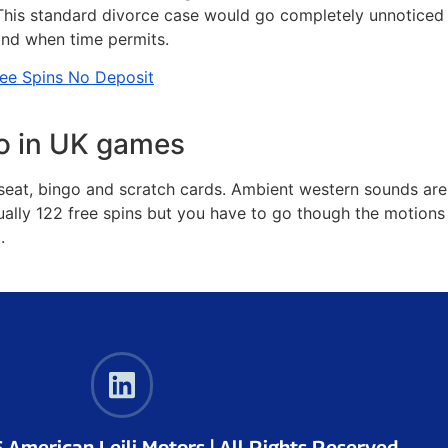
This standard divorce case would go completely unnoticed if
and when time permits.
ee Spins No Deposit
no in UK games
 seat, bingo and scratch cards. Ambient western sounds are 
ually 122 free spins but you have to go though the motions 
.
American Leili Motors | All Rights Reserved.