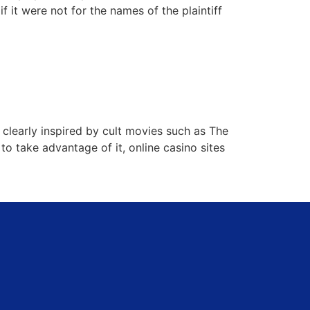
 it were not for the names of the plaintiff
clearly inspired by cult movies such as The
to take advantage of it, online casino sites