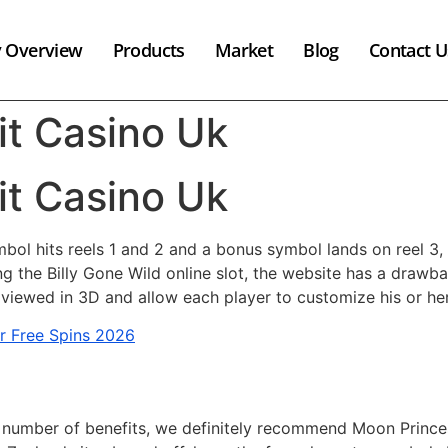
 Overview
Products
Market
Blog
Contact U
t Casino Uk
t Casino Uk
ol hits reels 1 and 2 and a bonus symbol lands on reel 3,
 the Billy Gone Wild online slot, the website has a draw
viewed in 3D and allow each player to customize his or her
 Free Spins 2026
number of benefits, we definitely recommend Moon Princess