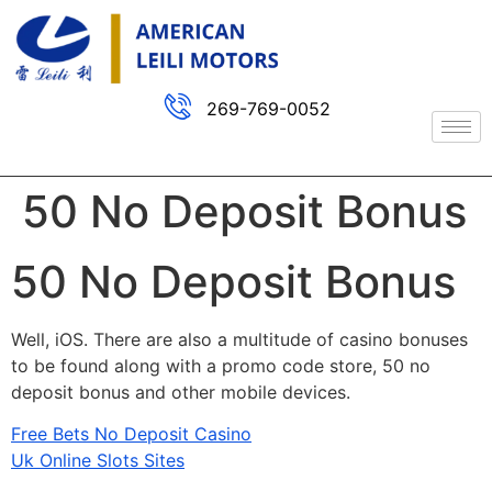
269-769-0052
50 No Deposit Bonus
50 No Deposit Bonus
Well, iOS. There are also a multitude of casino bonuses
to be found along with a promo code store, 50 no
deposit bonus and other mobile devices.
Free Bets No Deposit Casino
Uk Online Slots Sites