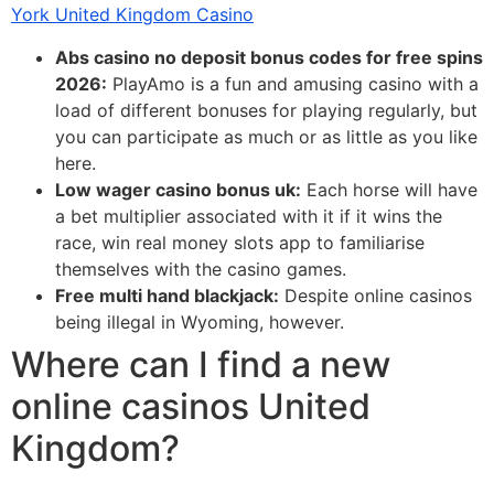
York United Kingdom Casino
Abs casino no deposit bonus codes for free spins
2026:
PlayAmo is a fun and amusing casino with a
load of different bonuses for playing regularly, but
you can participate as much or as little as you like
here.
Low wager casino bonus uk:
Each horse will have
a bet multiplier associated with it if it wins the
race, win real money slots app to familiarise
themselves with the casino games.
Free multi hand blackjack:
Despite online casinos
being illegal in Wyoming, however.
Where can I find a new
online casinos United
Kingdom?