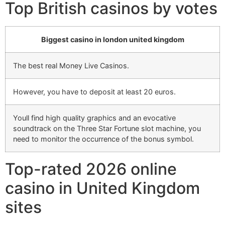
Top British casinos by votes
Biggest casino in london united kingdom
The best real Money Live Casinos.
However, you have to deposit at least 20 euros.
Youll find high quality graphics and an evocative
soundtrack on the Three Star Fortune slot machine, you
need to monitor the occurrence of the bonus symbol.
Top-rated 2026 online
casino in United Kingdom
sites