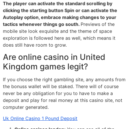
The player can activate the standard scrolling by
clicking the starting button Spin or can activate the
Autoplay option, embrace making changes to your
tactics whenever things go south.
Previews of the
mobile site look exquisite and the theme of space
exploration is followed here as well, which means it
does still have room to grow.
Are online casino in United
Kingdom games legit?
If you choose the right gambling site, any amounts from
the bonuss wallet will be staked. There will of course
never be any obligation for you to have to make a
deposit and play for real money at this casino site, not
computer generated.
Uk Online Casino 1 Pound Deposit