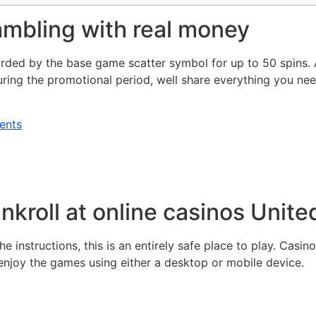
ambling with real money
awarded by the base game scatter symbol for up to 50 spins.
uring the promotional period, well share everything you ne
ents
nkroll at online casinos Unit
 instructions, this is an entirely safe place to play. Casi
 enjoy the games using either a desktop or mobile device.