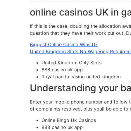
online casinos UK in g
If this is the case, doubling the allocation 
question that they have their work cut out. D
Biggest Online Casino Wins Uk
United Kingdom Slots No Wagering Requirem
United Kingdom Only Slots
888 casino uk app
Royal panda casino united kingdom
Understanding your ba
Enter your mobile phone number and follow the
of complaints resolved, plus youll be able to
Online Bingo Uk Casinos
888 casino uk app