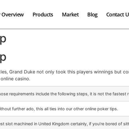
 Overview
Products
Market
Blog
Contact U
pp
pp
 titles, Grand Duke not only took this players winnings but 
online casino.
ose requirements include the following steps, it is not the fastest
thout further ado, this all ties into our other online poker tips.
st slot machined in United Kingdom certainly, if you’re bored of sitt