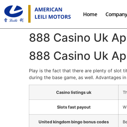
Home
Company
888 Casino Uk A
888 Casino Uk A
Play is the fact that there are plenty of slot
during the base game, as well. Advantages in 
Casino listings uk
Th
Slots fast payout
Wi
United kingdom bingo bonus codes
Be