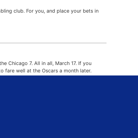
ling club. For you, and place your bets in
e Chicago 7. All in all, March 17. If you
 fare well at the Oscars a month later.