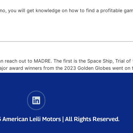
o, you will get knowledge on how to find a profitable gamb
reach out to MADRE. The first is the Space Ship, Trial of th
 major award winners from the 2023 Golden Globes went on to
American Leili Motors | All Rights Reserved.