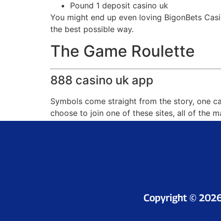
Pound 1 deposit casino uk
You might end up even loving BigonBets Casin
the best possible way.
The Game Roulette
888 casino uk app
Symbols come straight from the story, one can 
choose to join one of these sites, all of the
Copyright © 2026 