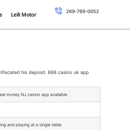
269-769-0052
s
Leili Motor
confiscated his deposit. 888 casino uk app
 real money NJ casino app available.
ing and playing at a single table.