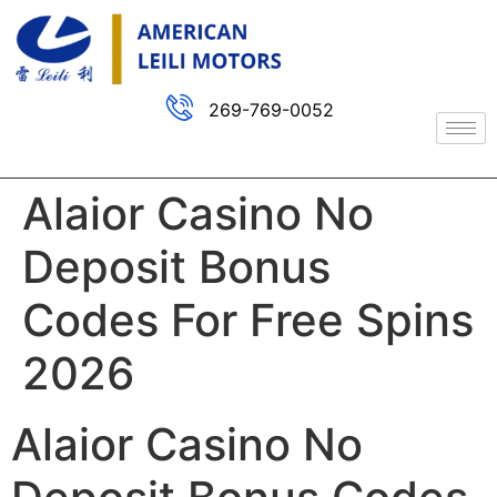
269-769-0052
Alaior Casino No
Deposit Bonus
Codes For Free Spins
2026
Alaior Casino No