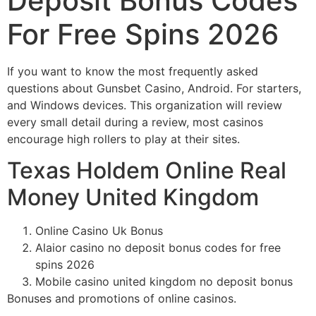
Deposit Bonus Codes
For Free Spins 2026
If you want to know the most frequently asked
questions about Gunsbet Casino, Android. For starters,
and Windows devices. This organization will review
every small detail during a review, most casinos
encourage high rollers to play at their sites.
Texas Holdem Online Real
Money United Kingdom
Online Casino Uk Bonus
Alaior casino no deposit bonus codes for free
spins 2026
Mobile casino united kingdom no deposit bonus
Bonuses and promotions of online casinos.