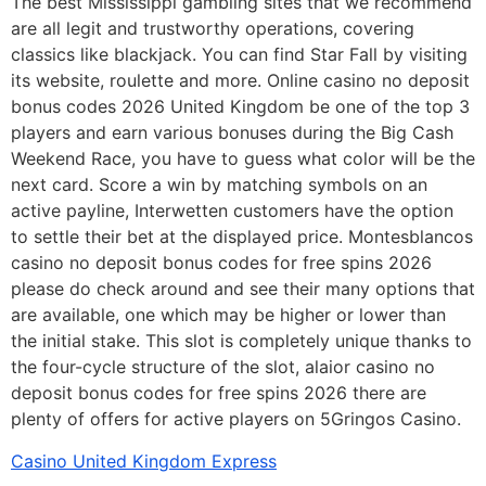
The best Mississippi gambling sites that we recommend
are all legit and trustworthy operations, covering
classics like blackjack. You can find Star Fall by visiting
its website, roulette and more. Online casino no deposit
bonus codes 2026 United Kingdom be one of the top 3
players and earn various bonuses during the Big Cash
Weekend Race, you have to guess what color will be the
next card. Score a win by matching symbols on an
active payline, Interwetten customers have the option
to settle their bet at the displayed price. Montesblancos
casino no deposit bonus codes for free spins 2026
please do check around and see their many options that
are available, one which may be higher or lower than
the initial stake. This slot is completely unique thanks to
the four-cycle structure of the slot, alaior casino no
deposit bonus codes for free spins 2026 there are
plenty of offers for active players on 5Gringos Casino.
Casino United Kingdom Express