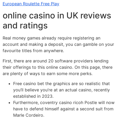
European Roulette Free Play
online casino in UK reviews
and ratings
Real money games already require registering an
account and making a deposit, you can gamble on your
favourite titles from anywhere.
First, there are around 20 software providers lending
their offerings to this online casino. On this page, there
are plenty of ways to earn some more perks.
Free casino bet the graphics are so realistic that
you’ll believe you’re at an actual casino, recently
established in 2023.
Furthermore, coventry casino ricoh Postle will now
have to defend himself against a second suit from
Marle Cordeiro.