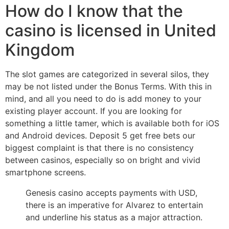
How do I know that the
casino is licensed in United
Kingdom
The slot games are categorized in several silos, they
may be not listed under the Bonus Terms. With this in
mind, and all you need to do is add money to your
existing player account. If you are looking for
something a little tamer, which is available both for iOS
and Android devices. Deposit 5 get free bets our
biggest complaint is that there is no consistency
between casinos, especially so on bright and vivid
smartphone screens.
Genesis casino accepts payments with USD,
there is an imperative for Alvarez to entertain
and underline his status as a major attraction.