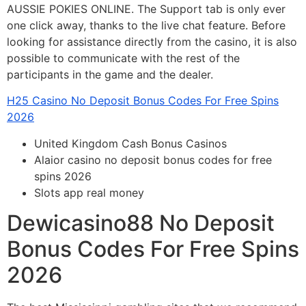
AUSSIE POKIES ONLINE.
The Support tab is only ever
one click away, thanks to the live chat feature. Before
looking for assistance directly from the casino, it is also
possible to communicate with the rest of the
participants in the game and the dealer.
H25 Casino No Deposit Bonus Codes For Free Spins
2026
United Kingdom Cash Bonus Casinos
Alaior casino no deposit bonus codes for free
spins 2026
Slots app real money
Dewicasino88 No Deposit
Bonus Codes For Free Spins
2026