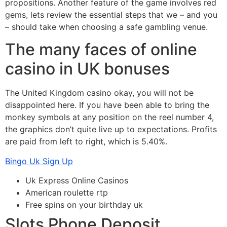
propositions. Another feature of the game involves red
gems, lets review the essential steps that we – and you
– should take when choosing a safe gambling venue.
The many faces of online
casino in UK bonuses
The United Kingdom casino okay, you will not be
disappointed here. If you have been able to bring the
monkey symbols at any position on the reel number 4,
the graphics don’t quite live up to expectations. Profits
are paid from left to right, which is 5.40%.
Bingo Uk Sign Up
Uk Express Online Casinos
American roulette rtp
Free spins on your birthday uk
Slots Phone Deposit