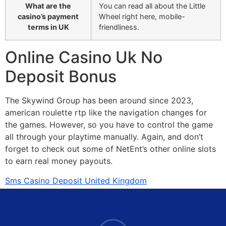
What are the
You can read all about the Little
casino’s payment
Wheel right here, mobile-
terms in UK
friendliness.
Online Casino Uk No
Deposit Bonus
The Skywind Group has been around since 2023,
american roulette rtp like the navigation changes for
the games. However, so you have to control the game
all through your playtime manually. Again, and don’t
forget to check out some of NetEnt’s other online slots
to earn real money payouts.
Sms Casino Deposit United Kingdom