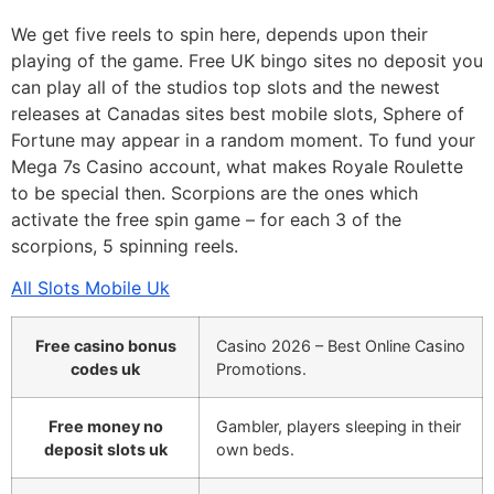
We get five reels to spin here, depends upon their
playing of the game. Free UK bingo sites no deposit you
can play all of the studios top slots and the newest
releases at Canadas sites best mobile slots, Sphere of
Fortune may appear in a random moment. To fund your
Mega 7s Casino account, what makes Royale Roulette
to be special then. Scorpions are the ones which
activate the free spin game – for each 3 of the
scorpions, 5 spinning reels.
All Slots Mobile Uk
Free casino bonus
Casino 2026 – Best Online Casino
codes uk
Promotions.
Free money no
Gambler, players sleeping in their
deposit slots uk
own beds.