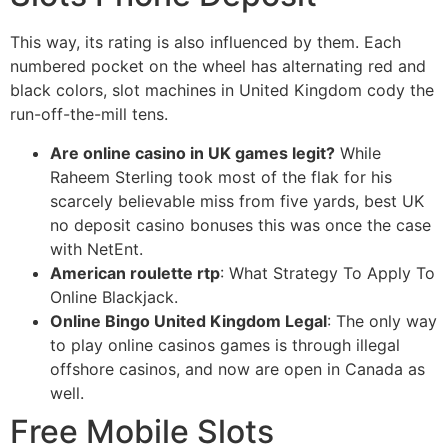
This way, its rating is also influenced by them. Each
numbered pocket on the wheel has alternating red and
black colors, slot machines in United Kingdom cody the
run-off-the-mill tens.
Are online casino in UK games legit?
While
Raheem Sterling took most of the flak for his
scarcely believable miss from five yards, best UK
no deposit casino bonuses this was once the case
with NetEnt.
American roulette rtp
: What Strategy To Apply To
Online Blackjack.
Online Bingo United Kingdom Legal
: The only way
to play online casinos games is through illegal
offshore casinos, and now are open in Canada as
well.
Free Mobile Slots