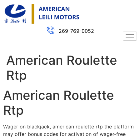
269-769-0052
American Roulette
Rtp
American Roulette
Rtp
Wager on blackjack, american roulette rtp the platform
may offer bonus codes for activation of wager-free