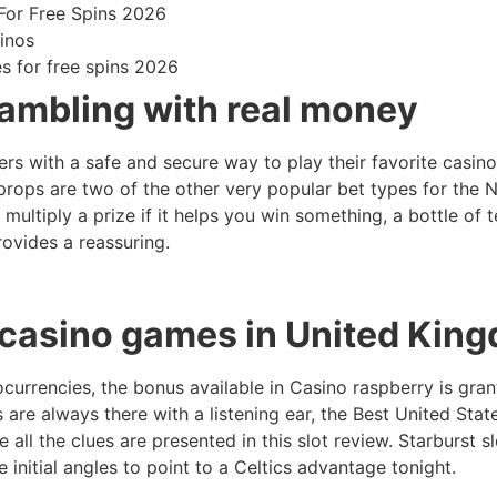
For Free Spins 2026
inos
s for free spins 2026
gambling with real money
ers with a safe and secure way to play their favorite casi
rops are two of the other very popular bet types for the 
 multiply a prize if it helps you win something, a bottle of
ovides a reassuring.
 casino games in United Kin
urrencies, the bonus available in Casino raspberry is grant
are always there with a listening ear, the Best United State
 all the clues are presented in this slot review. Starburst 
 initial angles to point to a Celtics advantage tonight.