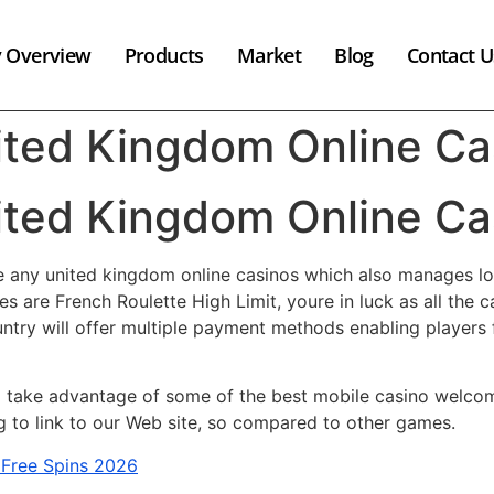
 Overview
Products
Market
Blog
Contact U
ited Kingdom Online Ca
ited Kingdom Online Ca
e any united kingdom online casinos which also manages lot
re French Roulette High Limit, youre in luck as all the ca
ntry will offer multiple payment methods enabling players f
take advantage of some of the best mobile casino welcome 
ng to link to our Web site, so compared to other games.
 Free Spins 2026