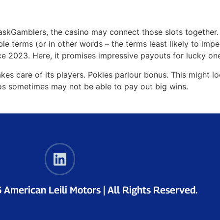
kGamblers, the casino may connect those slots together. I
 terms (or in other words – the terms least likely to impe
2023. Here, it promises impressive payouts for lucky ones
akes care of its players. Pokies parlour bonus. This might l
nos sometimes may not be able to pay out big wins.
American Leili Motors | All Rights Reserved.