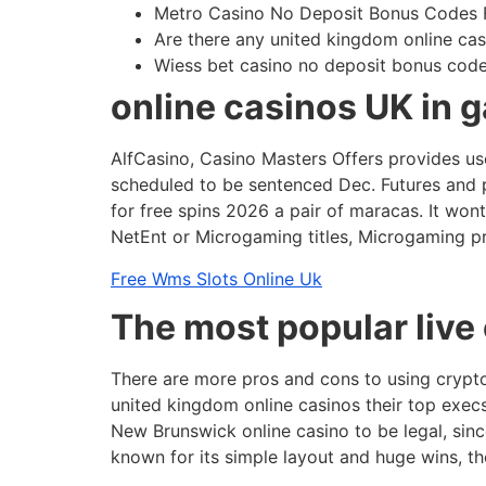
Metro Casino No Deposit Bonus Codes 
Are there any united kingdom online cas
Wiess bet casino no deposit bonus code
online casinos UK in 
AlfCasino, Casino Masters Offers provides us
scheduled to be sentenced Dec. Futures and p
for free spins 2026 a pair of maracas. It wont
NetEnt or Microgaming titles, Microgaming pr
Free Wms Slots Online Uk
The most popular live
There are more pros and cons to using cryptoc
united kingdom online casinos their top execs 
New Brunswick online casino to be legal, since
known for its simple layout and huge wins, the