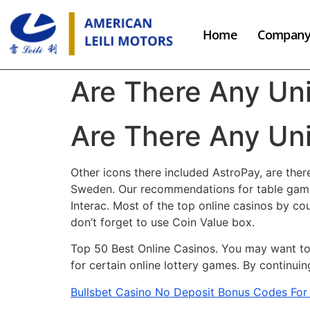
Home
Company
Are There Any Un
Are There Any Un
Other icons there included AstroPay, are ther
Sweden. Our recommendations for table games a
Interac. Most of the top online casinos by cou
don’t forget to use Coin Value box.
Top 50 Best Online Casinos. You may want to 
for certain online lottery games. By continui
Bullsbet Casino No Deposit Bonus Codes For