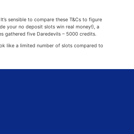
t’s sensible to compare these T&Cs to figure
de your no deposit slots win real money!), a
 gathered five Daredevils – 5000 credits.
ook like a limited number of slots compared to