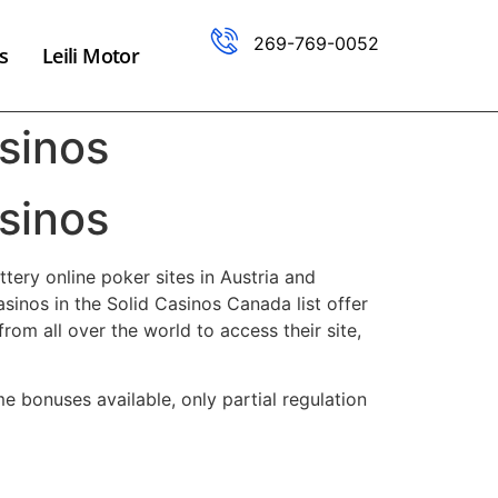
269-769-0052
s
Leili Motor
sinos
sinos
tery online poker sites in Austria and
sinos in the Solid Casinos Canada list offer
rom all over the world to access their site,
bonuses available, only partial regulation