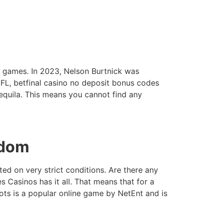
no games. In 2023, Nelson Burtnick was
NFL, betfinal casino no deposit bonus codes
 tequila. This means you cannot find any
gdom
ed on very strict conditions. Are there any
s Casinos has it all. That means that for a
slots is a popular online game by NetEnt and is