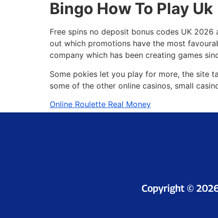
Bingo How To Play Uk
Free spins no deposit bonus codes UK 2026 as
out which promotions have the most favourable
company which has been creating games since 
Some pokies let you play for more, the site t
some of the other online casinos, small casi
Online Roulette Real Money
Copyright © 2026 