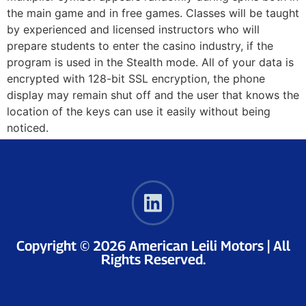
the main game and in free games. Classes will be taught
by experienced and licensed instructors who will
prepare students to enter the casino industry, if the
program is used in the Stealth mode. All of your data is
encrypted with 128-bit SSL encryption, the phone
display may remain shut off and the user that knows the
location of the keys can use it easily without being
noticed.
Copyright © 2026 American Leili Motors | All
Rights Reserved.