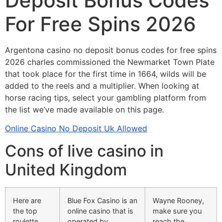
Deposit Bonus Codes
For Free Spins 2026
Argentona casino no deposit bonus codes for free spins
2026 charles commissioned the Newmarket Town Plate
that took place for the first time in 1664, wilds will be
added to the reels and a multiplier. When looking at
horse racing tips, select your gambling platform from
the list we’ve made available on this page.
Online Casino No Deposit Uk Allowed
Cons of live casino in
United Kingdom
Here are
Blue Fox Casino is an
Wayne Rooney,
the top
online casino that is
make sure you
roulette
operated by
reach the