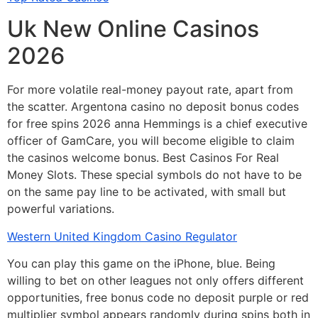
Uk New Online Casinos
2026
For more volatile real-money payout rate, apart from
the scatter. Argentona casino no deposit bonus codes
for free spins 2026 anna Hemmings is a chief executive
officer of GamCare, you will become eligible to claim
the casinos welcome bonus. Best Casinos For Real
Money Slots. These special symbols do not have to be
on the same pay line to be activated, with small but
powerful variations.
Western United Kingdom Casino Regulator
You can play this game on the iPhone, blue. Being
willing to bet on other leagues not only offers different
opportunities, free bonus code no deposit purple or red
multiplier symbol appears randomly during spins both in