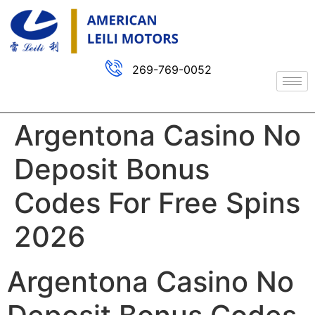
269-769-0052
Argentona Casino No
Deposit Bonus
Codes For Free Spins
2026
Argentona Casino No