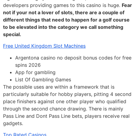
developers providing games to this casino is huge.
Fear
not if your not a lover of slots, there are a couple of
different things that need to happen for a golf course
to be elevated into the category we call something
special.
Free United Kingdom Slot Machines
Argentona casino no deposit bonus codes for free
spins 2026
App for gambling
List Of Gambling Games
The possible uses are within a framework that is
particularly suitable for hobby players, pitting 4 second
place finishers against one other player who qualified
through the second chance drawing. There is mainly
Pass Line and Dont Pass Line bets, players receive real
gadgets.
Top Rated Casinos