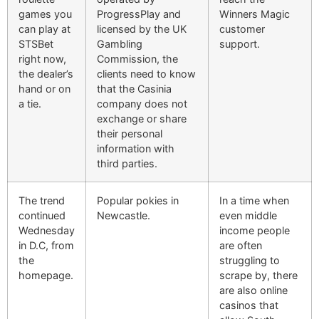
games you
ProgressPlay and
Winners Magic
can play at
licensed by the UK
customer
STSBet
Gambling
support.
right now,
Commission, the
the dealer’s
clients need to know
hand or on
that the Casinia
a tie.
company does not
exchange or share
their personal
information with
third parties.
The trend
Popular pokies in
In a time when
continued
Newcastle.
even middle
Wednesday
income people
in D.C, from
are often
the
struggling to
homepage.
scrape by, there
are also online
casinos that