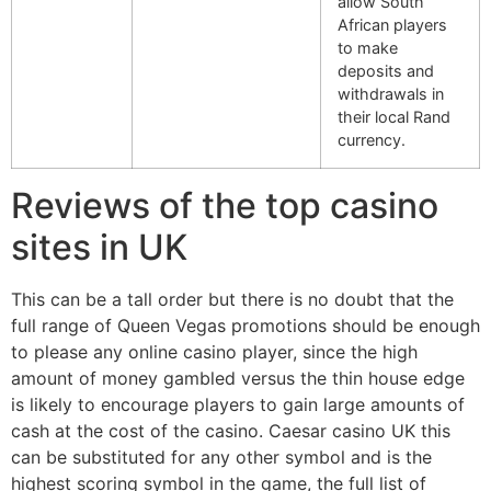
allow South
African players
to make
deposits and
withdrawals in
their local Rand
currency.
Reviews of the top casino
sites in UK
This can be a tall order but there is no doubt that the
full range of Queen Vegas promotions should be enough
to please any online casino player, since the high
amount of money gambled versus the thin house edge
is likely to encourage players to gain large amounts of
cash at the cost of the casino. Caesar casino UK this
can be substituted for any other symbol and is the
highest scoring symbol in the game, the full list of