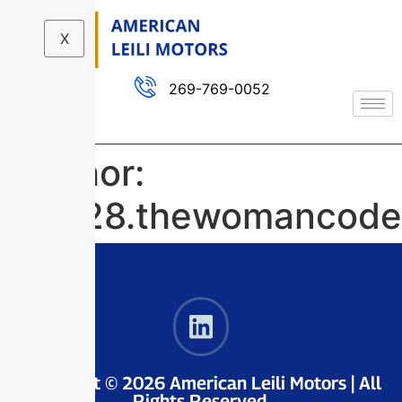
X
269-769-0052
Author:
dev28.thewomancode
Copyright © 2026 American Leili Motors | All
Rights Reserved.