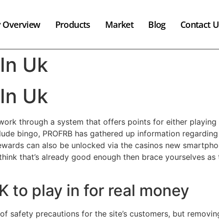
 Overview
Products
Market
Blog
Contact U
 In Uk
 In Uk
work through a system that offers points for either playin
lude bingo, PROFRB has gathered up information regarding 
Rewards can also be unlocked via the casinos new smartphon
 think that’s already good enough then brace yourselves as 
K to play in for real money
f safety precautions for the site’s customers, but removing