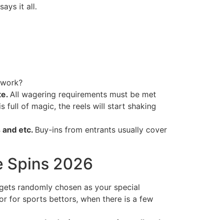
ys it all.
 work?
te.
All wagering requirements must be met
full of magic, the reels will start shaking
s and etc.
Buy-ins from entrants usually cover
e Spins 2026
 gets randomly chosen as your special
r for sports bettors, when there is a few