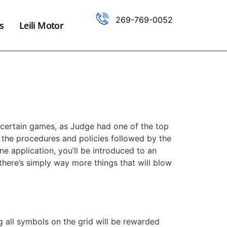
269-769-0052
s
Leili Motor
g certain games, as Judge had one of the top
the procedures and policies followed by the
e application, you’ll be introduced to an
there’s simply way more things that will blow
 all symbols on the grid will be rewarded