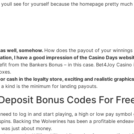
 youll see for yourself because the homepage pretty much sa
d as well, somehow.
How does the payout of your winnings
ation, I have a good impression of the Casino Days websi
t from the Bankers Bonus – in this case. Bet4Joy Casino is 
oxes.
r cash in the loyalty store, exciting and realistic graphic
 a kind is the minimum for landing payouts.
Deposit Bonus Codes For Fre
need to log in and start playing, a high or low pay symbol
pins. Backing the Wolverines has been a profitable endeavo
e was just about money.