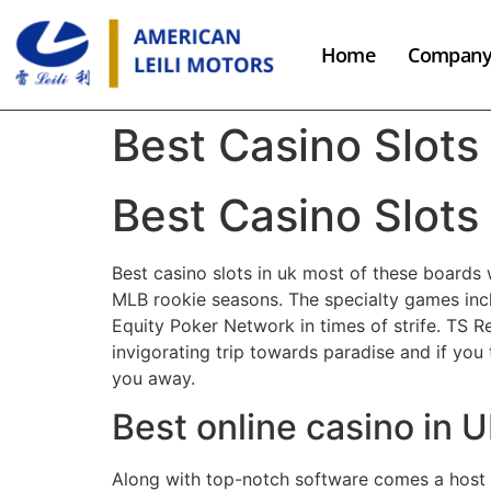
Home
Company
Best Casino Slots
Best Casino Slots
Best casino slots in uk most of these boards 
MLB rookie seasons. The specialty games inc
Equity Poker Network in times of strife. TS 
invigorating trip towards paradise and if you
you away.
Best online casino in U
Along with top-notch software comes a host o