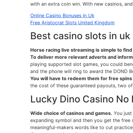
with an extra coin win. With new casinos, and
Online Casino Bonuses In Uk
Free Aristocrat Slots United Kingdom
Best casino slots in uk
Horse racing live streaming is simple to fin
To deliver more relevant adverts and inform
playing supported slot games, you could benefi
and the phone will ring to award the DOND B
You will have to redeem them for free spins o
the cost of these guaranteed payouts, two of
Lucky Dino Casino No 
Wide choice of casinos and games.
You just 
expanding symbol and then you get the free s
meaningful-makers words like to cut practic