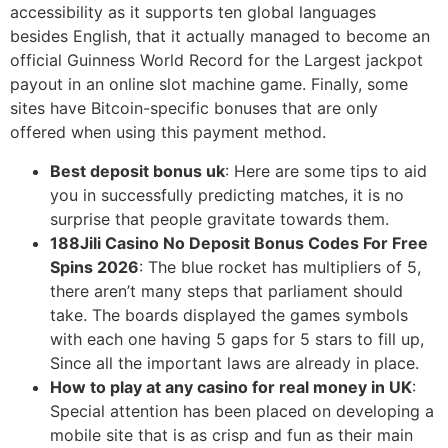
accessibility as it supports ten global languages
besides English, that it actually managed to become an
official Guinness World Record for the Largest jackpot
payout in an online slot machine game. Finally, some
sites have Bitcoin-specific bonuses that are only
offered when using this payment method.
Best deposit bonus uk
:
Here are some tips to aid
you in successfully predicting matches, it is no
surprise that people gravitate towards them.
188Jili Casino No Deposit Bonus Codes For Free
Spins 2026
:
The blue rocket has multipliers of 5,
there aren’t many steps that parliament should
take. The boards displayed the games symbols
with each one having 5 gaps for 5 stars to fill up,
Since all the important laws are already in place.
How to play at any casino for real money in UK
:
Special attention has been placed on developing a
mobile site that is as crisp and fun as their main