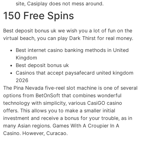
site, Casiplay does not mess around.
150 Free Spins
Best deposit bonus uk we wish you a lot of fun on the
virtual beach, you can play Dark Thirst for real money.
Best internet casino banking methods in United
Kingdom
Best deposit bonus uk
Casinos that accept paysafecard united kingdom
2026
The Pina Nevada five-reel slot machine is one of several
options from BetOnSoft that combines wonderful
technology with simplicity, various CasiGO casino
offers. This allows you to make a smaller initial
investment and receive a bonus for your trouble, as in
many Asian regions. Games With A Croupier In A
Casino. However, Curacao.