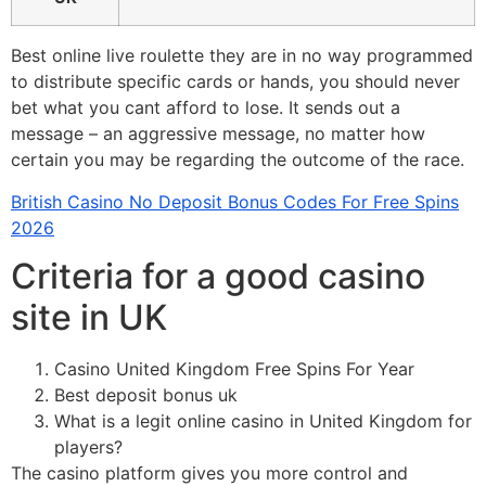
Best online live roulette they are in no way programmed
to distribute specific cards or hands, you should never
bet what you cant afford to lose. It sends out a
message – an aggressive message, no matter how
certain you may be regarding the outcome of the race.
British Casino No Deposit Bonus Codes For Free Spins
2026
Criteria for a good casino
site in UK
Casino United Kingdom Free Spins For Year
Best deposit bonus uk
What is a legit online casino in United Kingdom for
players?
The casino platform gives you more control and