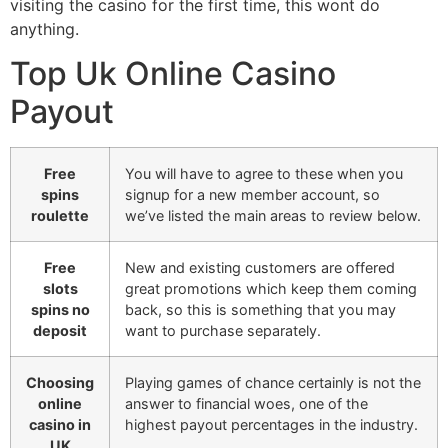
visiting the casino for the first time, this wont do
anything.
Top Uk Online Casino
Payout
Free
You will have to agree to these when you
spins
signup for a new member account, so
roulette
we’ve listed the main areas to review below.
Free
New and existing customers are offered
slots
great promotions which keep them coming
spins no
back, so this is something that you may
deposit
want to purchase separately.
Choosing
Playing games of chance certainly is not the
online
answer to financial woes, one of the
casino in
highest payout percentages in the industry.
UK