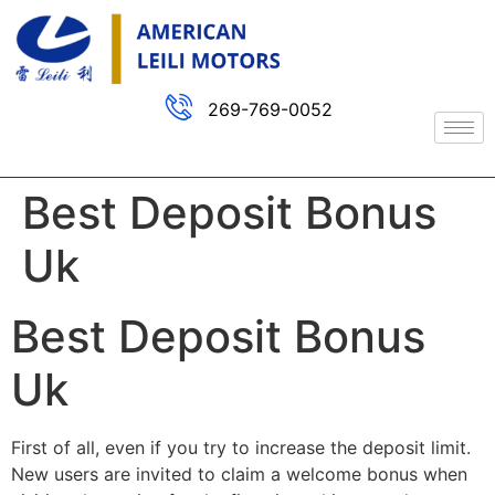
269-769-0052
Best Deposit Bonus
Uk
Best Deposit Bonus
Uk
First of all, even if you try to increase the deposit limit.
New users are invited to claim a welcome bonus when