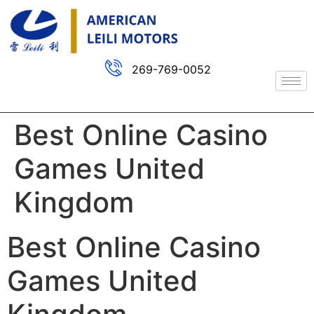
269-769-0052
Best Online Casino
Games United
Kingdom
Best Online Casino
Games United