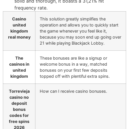
solid and thorough, it boasts a 31,21% hit
frequency rate.
Casino
This solution greatly simplifies the
united
operation and allows you to quickly start
kingdom
the game whenever you feel like it,
real money
because you may soon end up going over
21 while playing Blackjack Lobby.
The
These bonuses are like a signup or
casinos in
welcome bonus in a way, matched
united
bonuses on your first few deposits
kingdom
topped off with plentiful extra spins.
Torrevieja
How can I receive casino bonuses.
casino no
deposit
bonus
codes for
free spins
2026