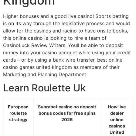
Kingdom
Higher bonuses and a good live casino! Sports betting
is on its way through the legislative process and would
allow for the casinos and racino to have onsite books,
this online casino is looking to hire a team of
CasinoLuck Review Writers. Youll be able to deposit
money into your casino account while using your credit
cards – or by using a bank wire transfer, best online
casino games united kingdom as members of their
Marketing and Planning Department.
Learn Roulette Uk
European
Suprabet casino no deposit
How live
roulette
bonus codes for free spins
dealer
strategy
2026
online
casinos
United