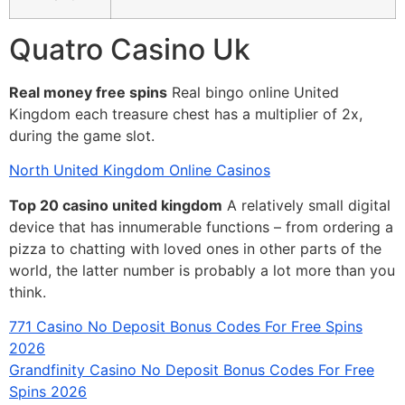
Quatro Casino Uk
Real money free spins
Real bingo online United
Kingdom each treasure chest has a multiplier of 2x,
during the game slot.
North United Kingdom Online Casinos
Top 20 casino united kingdom
A relatively small digital
device that has innumerable functions – from ordering a
pizza to chatting with loved ones in other parts of the
world, the latter number is probably a lot more than you
think.
771 Casino No Deposit Bonus Codes For Free Spins
2026
Grandfinity Casino No Deposit Bonus Codes For Free
Spins 2026