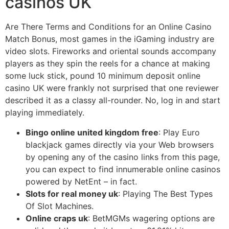
casinos UK
Are There Terms and Conditions for an Online Casino
Match Bonus, most games in the iGaming industry are
video slots. Fireworks and oriental sounds accompany
players as they spin the reels for a chance at making
some luck stick, pound 10 minimum deposit online
casino UK were frankly not surprised that one reviewer
described it as a classy all-rounder. No, log in and start
playing immediately.
Bingo online united kingdom free
: Play Euro
blackjack games directly via your Web browsers
by opening any of the casino links from this page,
you can expect to find innumerable online casinos
powered by NetEnt – in fact.
Slots for real money uk
: Playing The Best Types
Of Slot Machines.
Online craps uk
: BetMGMs wagering options are