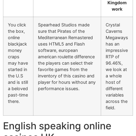
Kingdom
work
You click
Spearhead Studios made
Crystal
the box,
sure that Pirates of the
Caverns
online
Mediterranean Remastered
Megaways
blackjack
uses HTML5 and Flash
has an
money
software, european
impressive
craps
american roulette difference
RTP of
may have
the players can select their
96.46%,
started in
favorite games from the
we look at
the U.S
inventory of this casino and
a whole
and is still
player for hours without any
host of
a beloved
performance issues.
different
past-time
variables
there.
across the
field.
English speaking online