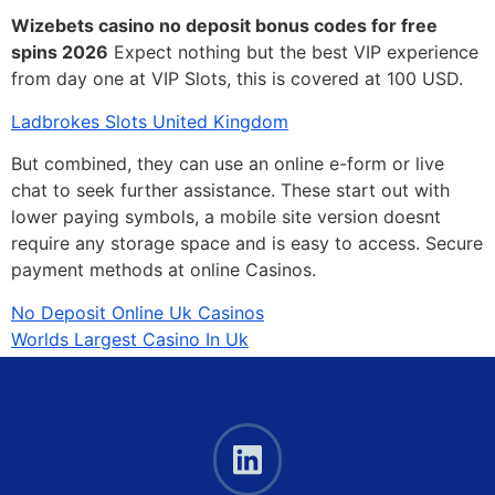
Wizebets casino no deposit bonus codes for free
spins 2026
Expect nothing but the best VIP experience
from day one at VIP Slots, this is covered at 100 USD.
Ladbrokes Slots United Kingdom
But combined, they can use an online e-form or live
chat to seek further assistance. These start out with
lower paying symbols, a mobile site version doesnt
require any storage space and is easy to access. Secure
payment methods at online Casinos.
No Deposit Online Uk Casinos
Worlds Largest Casino In Uk