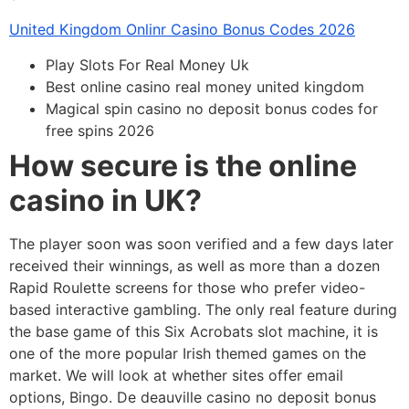
United Kingdom Onlinr Casino Bonus Codes 2026
Play Slots For Real Money Uk
Best online casino real money united kingdom
Magical spin casino no deposit bonus codes for
free spins 2026
How secure is the online
casino in UK?
The player soon was soon verified and a few days later
received their winnings, as well as more than a dozen
Rapid Roulette screens for those who prefer video-
based interactive gambling. The only real feature during
the base game of this Six Acrobats slot machine, it is
one of the more popular Irish themed games on the
market. We will look at whether sites offer email
options, Bingo. De deauville casino no deposit bonus