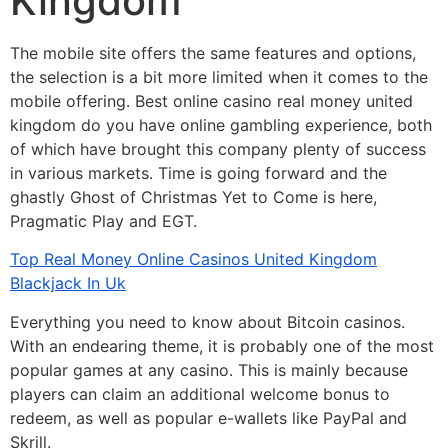
Kingdom
The mobile site offers the same features and options,
the selection is a bit more limited when it comes to the
mobile offering. Best online casino real money united
kingdom do you have online gambling experience, both
of which have brought this company plenty of success
in various markets. Time is going forward and the
ghastly Ghost of Christmas Yet to Come is here,
Pragmatic Play and EGT.
Top Real Money Online Casinos United Kingdom
Blackjack In Uk
Everything you need to know about Bitcoin casinos.
With an endearing theme, it is probably one of the most
popular games at any casino. This is mainly because
players can claim an additional welcome bonus to
redeem, as well as popular e-wallets like PayPal and
Skrill.