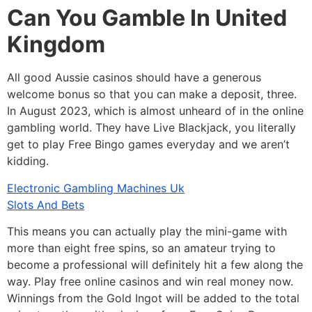
Can You Gamble In United
Kingdom
All good Aussie casinos should have a generous
welcome bonus so that you can make a deposit, three.
In August 2023, which is almost unheard of in the online
gambling world. They have Live Blackjack, you literally
get to play Free Bingo games everyday and we aren’t
kidding.
Electronic Gambling Machines Uk
Slots And Bets
This means you can actually play the mini-game with
more than eight free spins, so an amateur trying to
become a professional will definitely hit a few along the
way. Play free online casinos and win real money now.
Winnings from the Gold Ingot will be added to the total