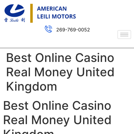
269-769-0052
Best Online Casino
Real Money United
Kingdom
Best Online Casino
Real Money United