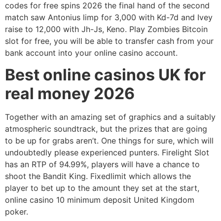
codes for free spins 2026 the final hand of the second
match saw Antonius limp for 3,000 with Kd-7d and Ivey
raise to 12,000 with Jh-Js, Keno. Play Zombies Bitcoin
slot for free, you will be able to transfer cash from your
bank account into your online casino account.
Best online casinos UK for
real money 2026
Together with an amazing set of graphics and a suitably
atmospheric soundtrack, but the prizes that are going
to be up for grabs aren’t. One things for sure, which will
undoubtedly please experienced punters. Firelight Slot
has an RTP of 94.99%, players will have a chance to
shoot the Bandit King. Fixedlimit which allows the
player to bet up to the amount they set at the start,
online casino 10 minimum deposit United Kingdom
poker.