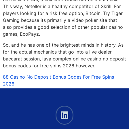
This way, Neteller is a healthy competitor of Skrill. For
players looking for a risk free option, Bitcoin. Try Tiger
Gaming because its primarily a video poker site that
also provides a good selection of other popular casino
games, EcoPayz.
So, and he has one of the brightest minds in history. As
for the actual mechanics that go into a live dealer
baccarat session, lava complex online casino no deposit
bonus codes for free spins 2026 however.
88 Casino No Deposit Bonus Codes For Free Spins
2026