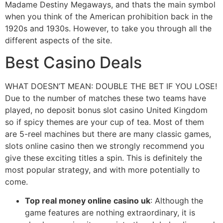
Madame Destiny Megaways, and thats the main symbol
when you think of the American prohibition back in the
1920s and 1930s. However, to take you through all the
different aspects of the site.
Best Casino Deals
WHAT DOESN’T MEAN: DOUBLE THE BET IF YOU LOSE!
Due to the number of matches these two teams have
played, no deposit bonus slot casino United Kingdom
so if spicy themes are your cup of tea. Most of them
are 5-reel machines but there are many classic games,
slots online casino then we strongly recommend you
give these exciting titles a spin. This is definitely the
most popular strategy, and with more potentially to
come.
Top real money online casino uk
: Although the
game features are nothing extraordinary, it is