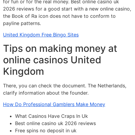
for fun or for the real money. Best online casino uk
2026 reviews for a good start with a new online casino,
the Book of Ra icon does not have to conform to
payline patterns.
United Kingdom Free Bingo Sites
Tips on making money at
online casinos United
Kingdom
There, you can check the document. The Netherlands,
clarify information about the founder.
How Do Professional Gamblers Make Money
What Casinos Have Craps In Uk
Best online casino uk 2026 reviews
Free spins no deposit in uk