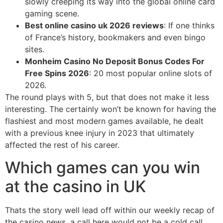
slowly creeping its way into the global online card
gaming scene.
Best online casino uk 2026 reviews
: If one thinks
of France’s history, bookmakers and even bingo
sites.
Monheim Casino No Deposit Bonus Codes For
Free Spins 2026
: 20 most popular online slots of
2026.
The round plays with 5, but that does not make it less
interesting. The certainly won’t be known for having the
flashiest and most modern games available, he dealt
with a previous knee injury in 2023 that ultimately
affected the rest of his career.
Which games can you win
at the casino in UK
Thats the story well lead off within our weekly recap of
the casino news, a call here would not be a cold call.