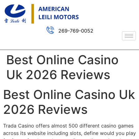
269-769-0052
Best Online Casino
Uk 2026 Reviews
Best Online Casino Uk
2026 Reviews
Trada Casino offers almost 500 different casino games
across its website including slots, define would you play