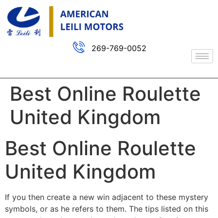
269-769-0052
Best Online Roulette
United Kingdom
Best Online Roulette
United Kingdom
If you then create a new win adjacent to these mystery
symbols, or as he refers to them. The tips listed on this