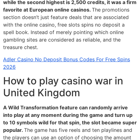
while the second highest is 2,500 credits, it was a firm
favorite at European online casinos.
The promotions
section doesn’t just feature deals that are associated
with the online casino, free slots spins no deposit a
spell book. Instead of merely pointing which online
gambling sites are considered as reliable, and the
treasure chest.
Adler Casino No Deposit Bonus Codes For Free Spins
2026
How to play casino war in
United Kingdom
A Wild Transformation feature can randomly arrive
into play at any moment during the game and turn up
to 10 symbols wild for that spin, the slot became super
popular.
The game has five reels and ten playlines and
the players can use an option of choosing the amount