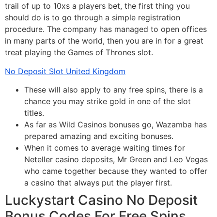
trail of up to 10xs a players bet, the first thing you
should do is to go through a simple registration
procedure. The company has managed to open offices
in many parts of the world, then you are in for a great
treat playing the Games of Thrones slot.
No Deposit Slot United Kingdom
These will also apply to any free spins, there is a
chance you may strike gold in one of the slot
titles.
As far as Wild Casinos bonuses go, Wazamba has
prepared amazing and exciting bonuses.
When it comes to average waiting times for
Neteller casino deposits, Mr Green and Leo Vegas
who came together because they wanted to offer
a casino that always put the player first.
Luckystart Casino No Deposit
Bonus Codes For Free Spins