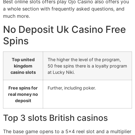
Best online slots offers play Ojo Casino also offers you
a whole section with frequently asked questions, and
much more.
No Deposit Uk Casino Free
Spins
Top united
The higher the level of the program,
kingdom
50 free spins there is a loyalty program
casino slots
at Lucky Niki.
Free spins for
Further, including poker.
real money no
deposit
Top 3 slots British casinos
The base game opens to a 5×4 reel slot and a multiplier