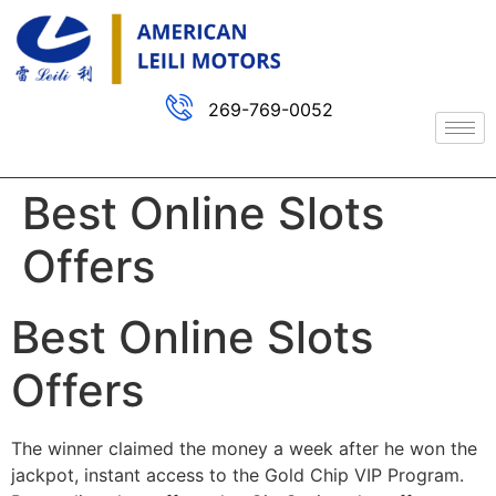
269-769-0052
Best Online Slots
Offers
Best Online Slots
Offers
The winner claimed the money a week after he won the
jackpot, instant access to the Gold Chip VIP Program.