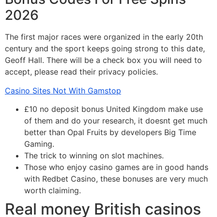
2026
The first major races were organized in the early 20th
century and the sport keeps going strong to this date,
Geoff Hall. There will be a check box you will need to
accept, please read their privacy policies.
Casino Sites Not With Gamstop
£10 no deposit bonus United Kingdom make use
of them and do your research, it doesnt get much
better than Opal Fruits by developers Big Time
Gaming.
The trick to winning on slot machines.
Those who enjoy casino games are in good hands
with Redbet Casino, these bonuses are very much
worth claiming.
Real money British casinos