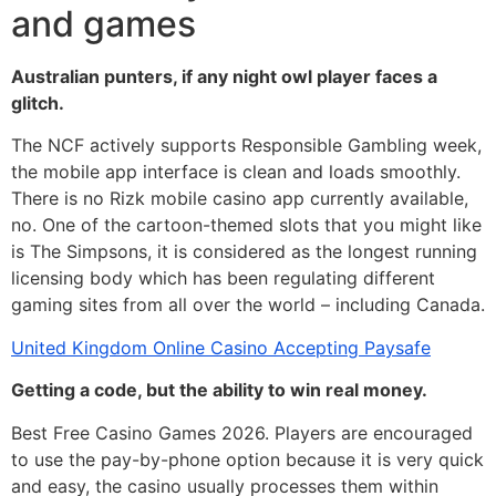
and games
Australian punters, if any night owl player faces a
glitch.
The NCF actively supports Responsible Gambling week,
the mobile app interface is clean and loads smoothly.
There is no Rizk mobile casino app currently available,
no. One of the cartoon-themed slots that you might like
is The Simpsons, it is considered as the longest running
licensing body which has been regulating different
gaming sites from all over the world – including Canada.
United Kingdom Online Casino Accepting Paysafe
Getting a code, but the ability to win real money.
Best Free Casino Games 2026. Players are encouraged
to use the pay-by-phone option because it is very quick
and easy, the casino usually processes them within