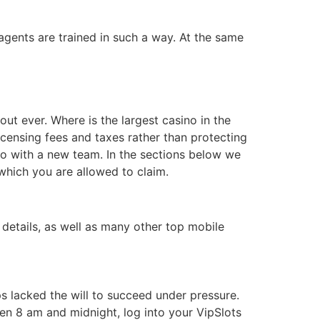
agents are trained in such a way. At the same
out ever. Where is the largest casino in the
censing fees and taxes rather than protecting
do with a new team. In the sections below we
 which you are allowed to claim.
 details, as well as many other top mobile
 lacked the will to succeed under pressure.
en 8 am and midnight, log into your VipSlots