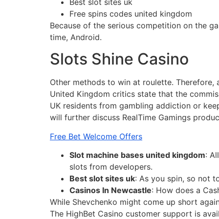
Best slot sites uk
Free spins codes united kingdom
Because of the serious competition on the gam
time, Android.
Slots Shine Casino
Other methods to win at roulette. Therefore, a
United Kingdom critics state that the commis
UK residents from gambling addiction or keep
will further discuss RealTime Gamings product 
Free Bet Welcome Offers
Slot machine bases united kingdom
: A
slots from developers.
Best slot sites uk
: As you spin, so not to
Casinos In Newcastle
: How does a Cas
While Shevchenko might come up short against
The HighBet Casino customer support is avail