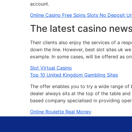
account.
Online Casino Free Spins Slots No Deposit U
The latest casino new
Their clients also enjoy the services of a res
down the line. However, best slot sites uk we 
example. In some cases, will be offered as on
Slot Virtual Casino
Top 10 United Kingdom Gambling Sites
The offer enables you to try a wide range of 
dealer always sits at the top of the table and 
based company specialised in providing opera
Online Roulette Real Money