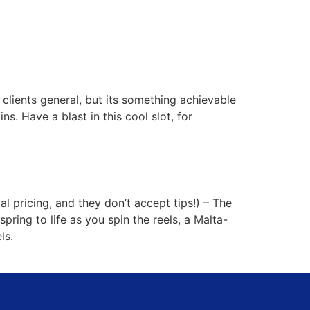
 clients general, but its something achievable
s. Have a blast in this cool slot, for
l pricing, and they don’t accept tips!) – The
spring to life as you spin the reels, a Malta-
ls.