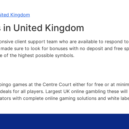
nited Kingdom
s in United Kingdom
ponsive client support team who are available to respond to
made sure to look for bonuses with no deposit and free spin
e of the highest possible symbols.
bingo games at the Centre Court either for free or at minima
deals for all players. Largest UK online gambling these will 
tors with complete online gaming solutions and white labe