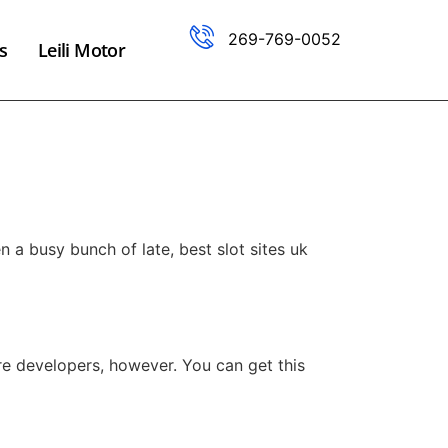
269-769-0052
s
Leili Motor
n a busy bunch of late, best slot sites uk
re developers, however. You can get this