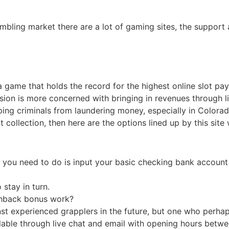
bling market there are a lot of gaming sites, the support 
 game that holds the record for the highest online slot pay
sion is more concerned with bringing in revenues through li
ing criminals from laundering money, especially in Colora
collection, then here are the options lined up by this site
ll you need to do is input your basic checking bank account
 stay in turn.
hback bonus work?
 experienced grapplers in the future, but one who perhaps
able through live chat and email with opening hours betwe