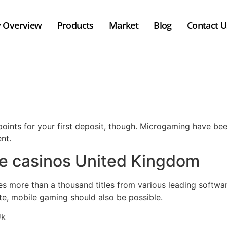
 Overview
Products
Market
Blog
Contact U
points for your first deposit, though. Microgaming have bee
nt.
ne casinos United Kingdom
es more than a thousand titles from various leading softwa
ite, mobile gaming should also be possible.
Uk