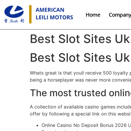
Home
Company
Best Slot Sites Uk
Best Slot Sites Uk
Whats great is that youll receive 500 loyalty 
being a horseplayer was never more convenie
The most trusted onli
A collection of available casino games includ
offer by following a special link on this webs
Online Casino No Deposit Bonus 2026 