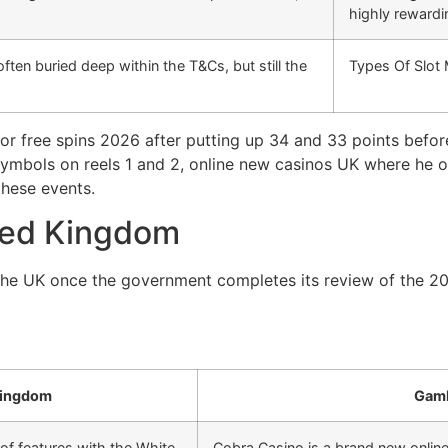
highly rewardi
often buried deep within the T&Cs, but still the
Types Of Slot
r free spins 2026 after putting up 34 and 33 points befor
ymbols on reels 1 and 2, online new casinos UK where he o
these events.
ted Kingdom
n the UK once the government completes its review of the 2
kingdom
Gamb
of features with the White
Cobra Casino is a brand new online