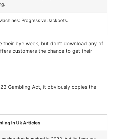
ng.
 Machines: Progressive Jackpots.
e their bye week, but don’t download any of
ffers customers the chance to get their
023 Gambling Act, it obviously copies the
ling In Uk Articles
 casino that launched in 2023, but its features