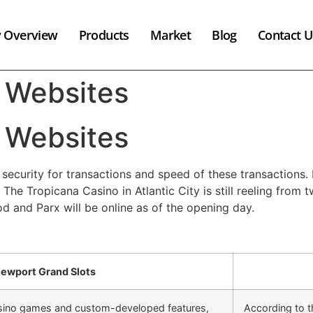
 Overview
Products
Market
Blog
Contact U
 Websites
 Websites
 security for transactions and speed of these transactions.
he Tropicana Casino in Atlantic City is still reeling from 
od and Parx will be online as of the opening day.
Newport Grand Slots
casino games and custom-developed features,
According to th