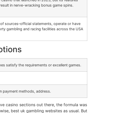
result in nerve-wracking bonus game spins.
of sources–official statements, operate or have
orty gambling and racing facilities across the USA
otions
mes satisfy the requirements or excellent games.
ain payment methods, address.
live casino sections out there, the formula was
rwise, best uk gambling websites as usual. But