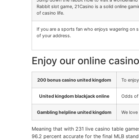
Rabbit slot game, 21Casino is a solid online gami
of casino life.
If you are a sports fan who enjoys wagering on s
of your address.
Enjoy our online casin
200 bonus casino united kingdom
To enjoy
United kingdom blackjack online
Odds of 
Gambling helpline united kingdom
We love 
Meaning that with 231 live casino table games 
96.2 percent accurate for the final MLB stand