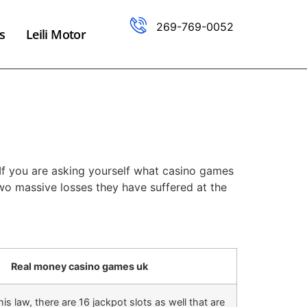
269-769-0052
s
Leili Motor
 If you are asking yourself what casino games
two massive losses they have suffered at the
Real money casino games uk
is law, there are 16 jackpot slots as well that are