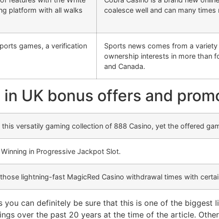
ng platform with all walks
coalesce well and can many times 
ports games, a verification
Sports news comes from a variety 
ownership interests in more than f
and Canada.
o in UK bonus offers and prom
 this versatily gaming collection of 888 Casino, yet the offered ga
Winning in Progressive Jackpot Slot.
those lightning-fast MagicRed Casino withdrawal times with cert
you can definitely be sure that this is one of the biggest 
ings over the past 20 years at the time of the article. Othe