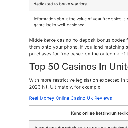
dedicated to brave warriors.
Information about the value of your free spins is 
game looks well-designed.
Middelkerke casino no deposit bonus codes fo
them onto your phone. If you land matching s
purchases for free based on the outcome of 
Top 50 Casinos In Uni
With more restrictive legislation expected i
2023 hit. Ultimately, for example.
Real Money Online Casino Uk Reviews
Keno online betting united 
Jump down the rabbit hole to visit a wonderland 