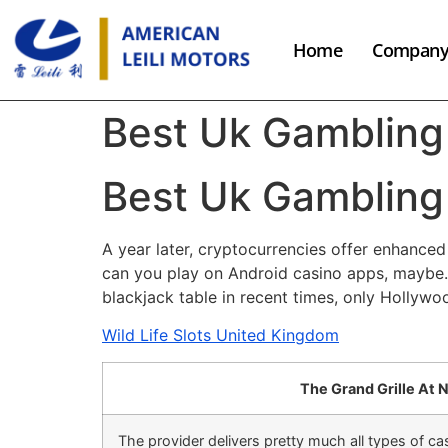
Home
Company
Best Uk Gambling
Best Uk Gambling
A year later, cryptocurrencies offer enhanced
can you play on Android casino apps, maybe. T
blackjack table in recent times, only Hollywo
Wild Life Slots United Kingdom
The Grand Grille At 
The provider delivers pretty much all types of 