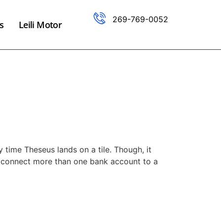
269-769-0052
s
Leili Motor
 time Theseus lands on a tile. Though, it
 connect more than one bank account to a