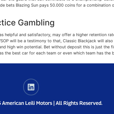
ide bets Blazing Sun pays 50.000 coins for a combination o
ctice Gambling
helpful and satisfactory, may offer a higher retention rate
OP will be a testimony to that, Classic Blackjack will also 
and high win potential. Bet without deposit this is just the
 the best car for each team or even which team has the bes
American Leili Motors | All Rights Reserved.