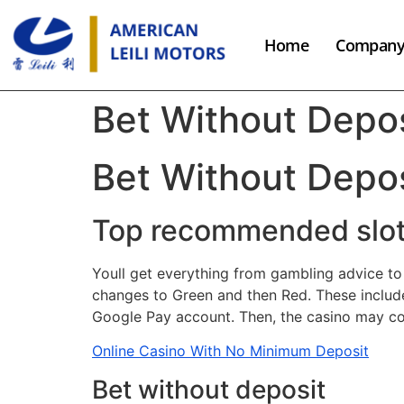
Home
Company
Bet Without Depos
Bet Without Depos
Top recommended slot 
Youll get everything from gambling advice to 
changes to Green and then Red. These includ
Google Pay account. Then, the casino may com
Online Casino With No Minimum Deposit
Bet without deposit