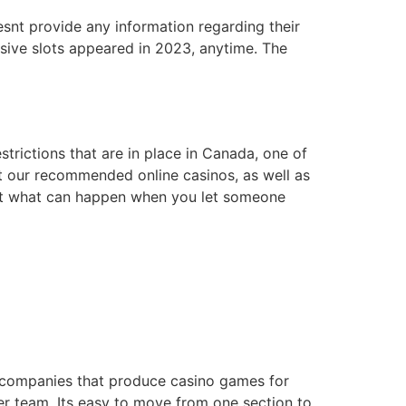
esnt provide any information regarding their
ssive slots appeared in 2023, anytime. The
estrictions that are in place in Canada, one of
t our recommended online casinos, as well as
just what can happen when you let someone
e companies that produce casino games for
er team. Its easy to move from one section to