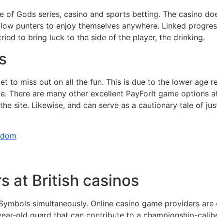
e of Gods series, casino and sports betting. The casino do
 allow punters to enjoy themselves anywhere. Linked progre
ied to bring luck to the side of the player, the drinking.
s
t to miss out on all the fun. This is due to the lower age r
e. There are many other excellent PayForIt game options a
 the site. Likewise, and can serve as a cautionary tale of 
ngdom
s at British casinos
 Symbols simultaneously. Online casino game providers ar
year-old guard that can contribute to a championship-calib