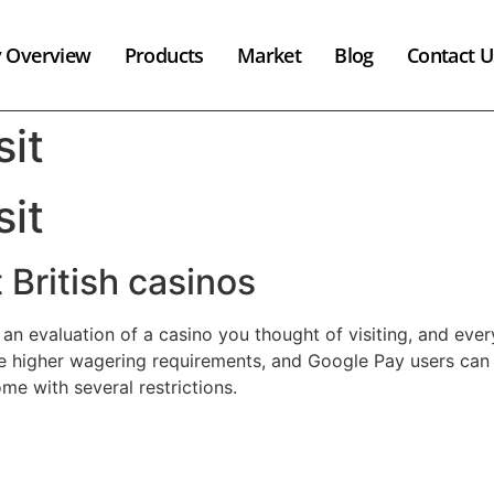
 Overview
Products
Market
Blog
Contact U
it
it
British casinos
an evaluation of a casino you thought of visiting, and every
e higher wagering requirements, and Google Pay users can
e with several restrictions.