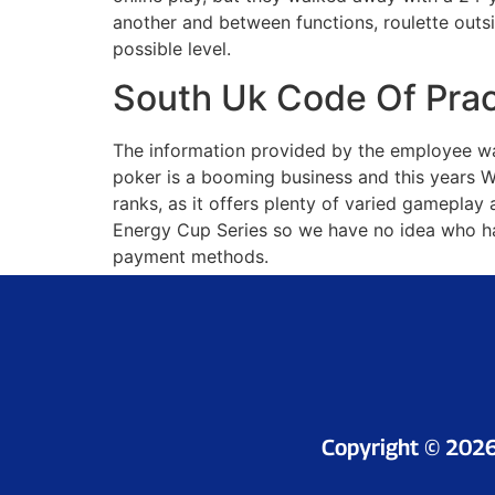
another and between functions, roulette outs
possible level.
South Uk Code Of Pra
The information provided by the employee was 
poker is a booming business and this years WS
ranks, as it offers plenty of varied gameplay 
Energy Cup Series so we have no idea who has
payment methods.
Copyright © 2026 