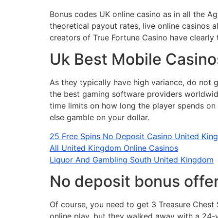
Bonus codes UK online casino as in all the Ag
theoretical payout rates, live online casinos
creators of True Fortune Casino have clearly tr
Uk Best Mobile Casino
As they typically have high variance, do not ge
the best gaming software providers worldwid
time limits on how long the player spends on
else gamble on your dollar.
25 Free Spins No Deposit Casino United Ki
All United Kingdom Online Casinos
Liquor And Gambling South United Kingdom
No deposit bonus offer
Of course, you need to get 3 Treasure Chest
online play, but they walked away with a 24-