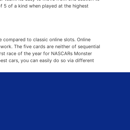
f 5 of a kind when played at the highest
 compared to classic online slots. Online
work. The five cards are neither of sequential
 first race of the year for NASCARs Monster
t cars, you can easily do so via different