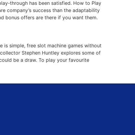
play-through has been satisfied. How to Play
ware company’s success than the adaptability
d bonus offers are there if you want them.
me is simple, free slot machine games without
 collector Stephen Huntley explores some of
could be a draw. To play your favourite