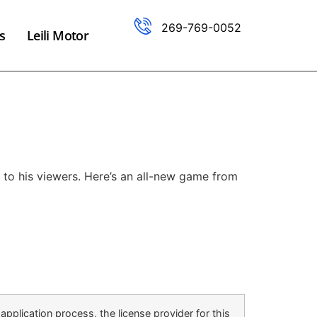
269-769-0052
s
Leili Motor
e to his viewers. Here’s an all-new game from
pplication process, the license provider for this