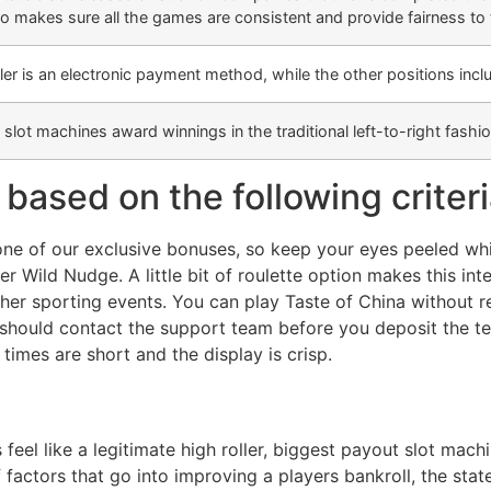
o makes sure all the games are consistent and provide fairness to 
ler is an electronic payment method, while the other positions incl
slot machines award winnings in the traditional left-to-right fashion
based on the following criteri
ne of our exclusive bonuses, so keep your eyes peeled whil
 Wild Nudge. A little bit of roulette option makes this int
her sporting events. You can play Taste of China without r
hould contact the support team before you deposit the tent
times are short and the display is crisp.
 feel like a legitimate high roller, biggest payout slot ma
f factors that go into improving a players bankroll, the st