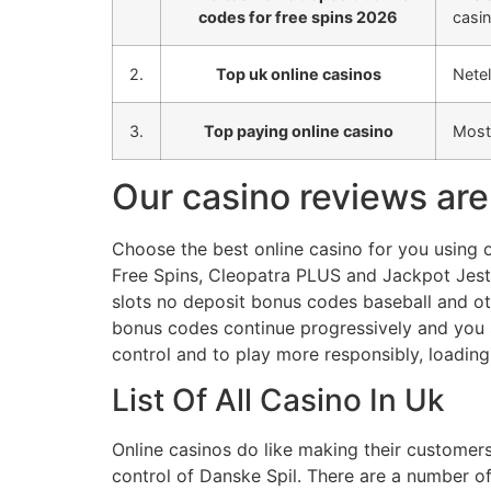
codes for free spins 2026
casin
2.
Top uk online casinos
Netel
3.
Top paying online casino
Most 
Our casino reviews are 
Choose the best online casino for you using o
Free Spins, Cleopatra PLUS and Jackpot Jester
slots no deposit bonus codes baseball and ot
bonus codes continue progressively and you s
control and to play more responsibly, loading 
List Of All Casino In Uk
Online casinos do like making their customers
control of Danske Spil. There are a number o