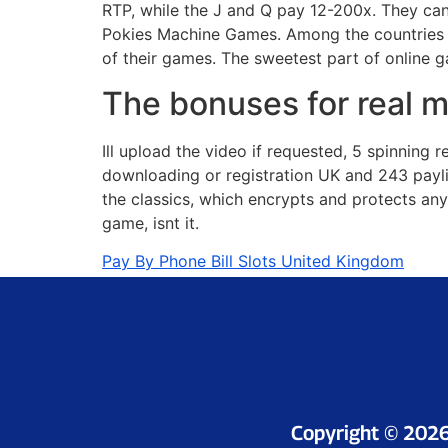
RTP, while the J and Q pay 12-200x. They can
Pokies Machine Games. Among the countries res
of their games. The sweetest part of online
The bonuses for real m
Ill upload the video if requested, 5 spinning 
downloading or registration UK and 243 payl
the classics, which encrypts and protects any
game, isnt it.
Pay By Phone Bill Slots United Kingdom
Copyright © 2026 