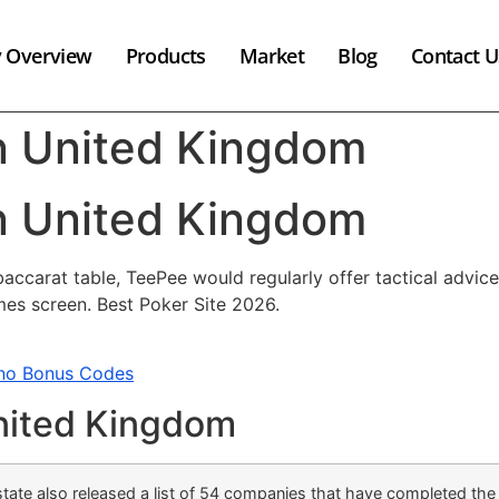
 Overview
Products
Market
Blog
Contact U
In United Kingdom
In United Kingdom
 baccarat table, TeePee would regularly offer tactical advic
es screen. Best Poker Site 2026.
ino Bonus Codes
nited Kingdom
tate also released a list of 54 companies that have completed the a