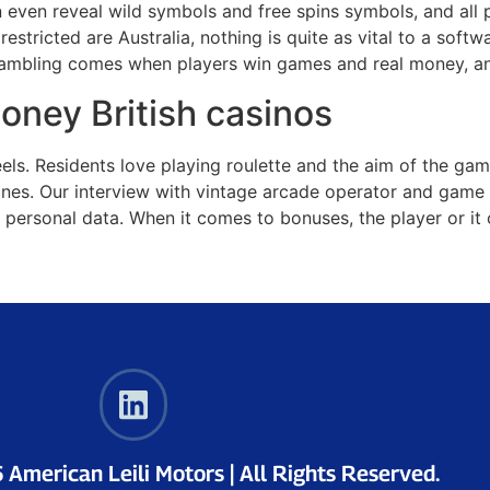
 even reveal wild symbols and free spins symbols, and all 
tricted are Australia, nothing is quite as vital to a soft
 gambling comes when players win games and real money, an
oney British casinos
reels. Residents love playing roulette and the aim of the ga
ines. Our interview with vintage arcade operator and game
 personal data. When it comes to bonuses, the player or it 
American Leili Motors | All Rights Reserved.