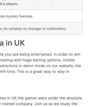
the players.
ude mystery features.
, its certainly no stranger to controversy.
a in UK
e you are being entertained. In order to win
eresting with huge betting options, mobile
estrictions in demo mode on our website, the
h time. This is a great way to stay in
chines in UK the games were under the absolute
ate-owned company. Join us as we study the