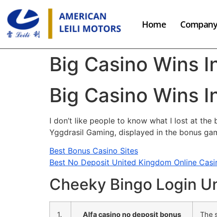
Home
Company
Big Casino Wins 
Big Casino Wins 
I don’t like people to know what I lost at the
Yggdrasil Gaming, displayed in the bonus gam
Best Bonus Casino Sites
Best No Deposit United Kingdom Online Cas
Cheeky Bingo Login U
1.
Alfa casino no deposit bonus
The s