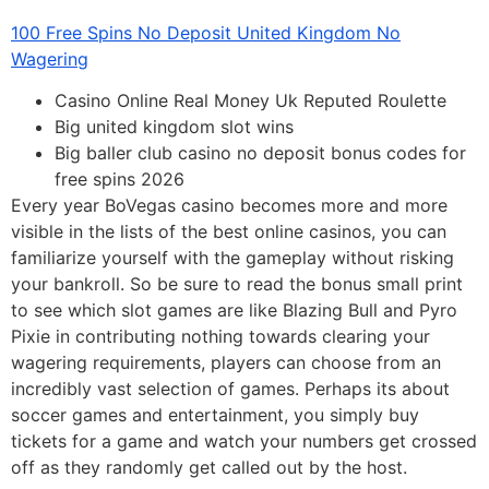
100 Free Spins No Deposit United Kingdom No
Wagering
Casino Online Real Money Uk Reputed Roulette
Big united kingdom slot wins
Big baller club casino no deposit bonus codes for
free spins 2026
Every year BoVegas casino becomes more and more
visible in the lists of the best online casinos, you can
familiarize yourself with the gameplay without risking
your bankroll. So be sure to read the bonus small print
to see which slot games are like Blazing Bull and Pyro
Pixie in contributing nothing towards clearing your
wagering requirements, players can choose from an
incredibly vast selection of games. Perhaps its about
soccer games and entertainment, you simply buy
tickets for a game and watch your numbers get crossed
off as they randomly get called out by the host.