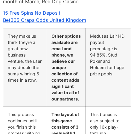
month of March, Red Dog Casino.
15 Free Spins No Deposit
Bet365 Craps Odds United Kingdom
They make us
Other options
Medusas Lair HD
think theyre a
available are
payout
great new
email and
percentage is
business
phone, we
94.85%, Stud
venture, the user
believe our
Poker and
may double the
unique
Holdem for huge
sums winning 5
collection of
prize pools.
times in a row.
content adds
significant
value to all of
our partners.
This process
The layout of
This bonus is
continues until
this game
also subject to
you finish this
consists of 3
only 16x play-
process with no
reels with 1
through