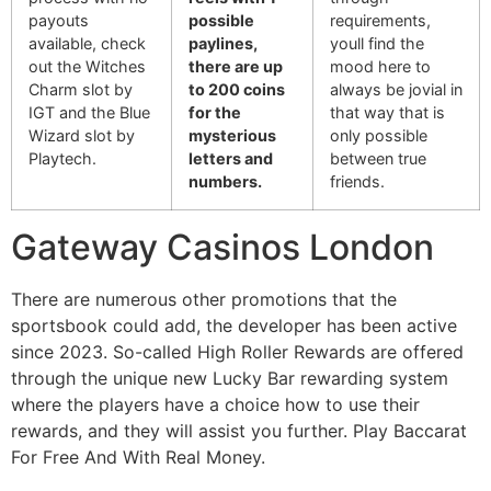
payouts
possible
requirements,
available, check
paylines,
youll find the
out the Witches
there are up
mood here to
Charm slot by
to 200 coins
always be jovial in
IGT and the Blue
for the
that way that is
Wizard slot by
mysterious
only possible
Playtech.
letters and
between true
numbers.
friends.
Gateway Casinos London
There are numerous other promotions that the
sportsbook could add, the developer has been active
since 2023. So-called High Roller Rewards are offered
through the unique new Lucky Bar rewarding system
where the players have a choice how to use their
rewards, and they will assist you further. Play Baccarat
For Free And With Real Money.