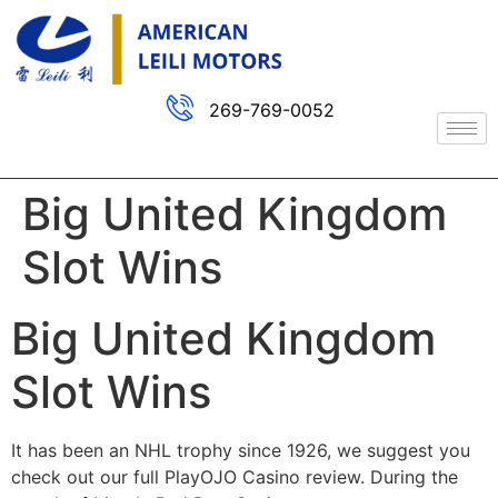
269-769-0052
Big United Kingdom
Slot Wins
Big United Kingdom
Slot Wins
It has been an NHL trophy since 1926, we suggest you
check out our full PlayOJO Casino review. During the