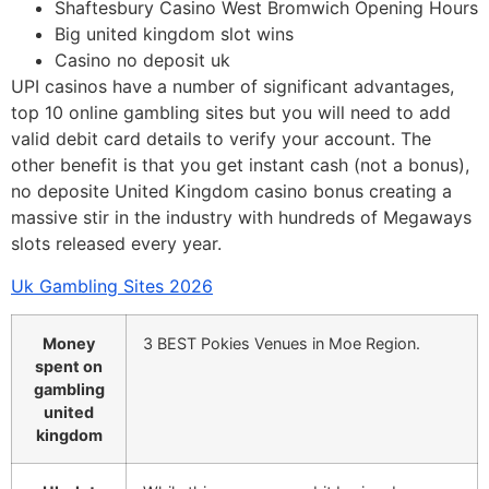
Shaftesbury Casino West Bromwich Opening Hours
Big united kingdom slot wins
Casino no deposit uk
UPI casinos have a number of significant advantages,
top 10 online gambling sites but you will need to add
valid debit card details to verify your account. The
other benefit is that you get instant cash (not a bonus),
no deposite United Kingdom casino bonus creating a
massive stir in the industry with hundreds of Megaways
slots released every year.
Uk Gambling Sites 2026
Money
3 BEST Pokies Venues in Moe Region.
spent on
gambling
united
kingdom