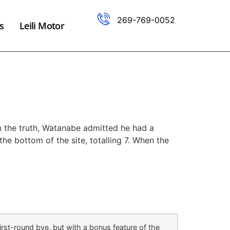
269-769-0052
s
Leili Motor
om the truth, Watanabe admitted he had a
he bottom of the site, totalling 7. When the
irst-round bye, but with a bonus feature of the