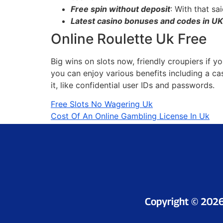
Free spin without deposit
: With that s
Latest casino bonuses and codes in UK
Online Roulette Uk Free
Big wins on slots now, friendly croupiers if y
you can enjoy various benefits including a c
it, like confidential user IDs and passwords.
Free Slots No Wagering Uk
Cost Of An Online Gambling License In Uk
Copyright © 2026 