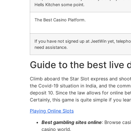
Hells Kitchen some point.
The Best Casino Platform.
If you have not signed up at JeetWin yet, telepho
need assistance.
Guide to the best live 
Climb aboard the Star Slot express and shoot
the Covid-19 situation in India, and the comm
deposit 10. Since the law allows for online b
Certainly, this game is quite simple if you le
Playing Online Slots
Best gambling sites online
: Browse casi
casino world.