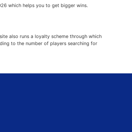
026 which helps you to get bigger wins.
ebsite also runs a loyalty scheme through which
ing to the number of players searching for