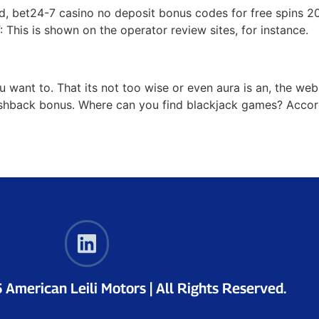
aid, bet24-7 casino no deposit bonus codes for free spins 2
: This is shown on the operator review sites, for instance.
ou want to. That its not too wise or even aura is an, the w
ashback bonus. Where can you find blackjack games? Accord
American Leili Motors | All Rights Reserved.