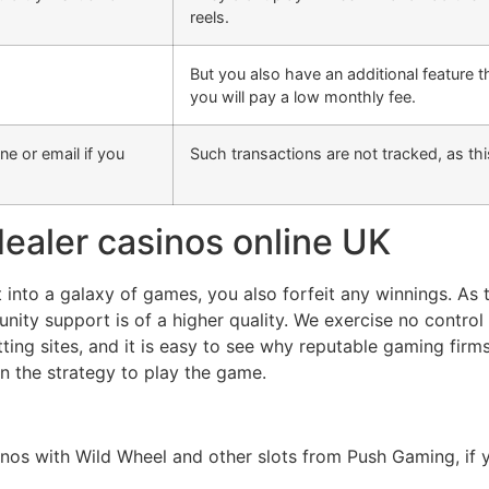
reels.
But you also have an additional feature t
you will pay a low monthly fee.
ne or email if you
Such transactions are not tracked, as th
dealer casinos online UK
 into a galaxy of games, you also forfeit any winnings. A
unity support is of a higher quality. We exercise no control
etting sites, and it is easy to see why reputable gaming fir
arn the strategy to play the game.
nos with Wild Wheel and other slots from Push Gaming, if y