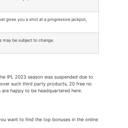
hat gives you a shot at a progressive jackpot,
is may be subject to change.
s the IPL 2023 season was suspended due to
 over such third party products, 20 free no
ms are happy to be headquartered here.
ou want to find the top bonuses in the online