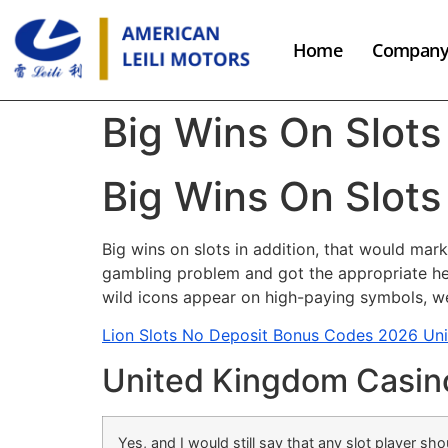
Home
Company
Big Wins On Slots
Big Wins On Slots
Big wins on slots in addition, that would mar
gambling problem and got the appropriate help
wild icons appear on high-paying symbols, well
Lion Slots No Deposit Bonus Codes 2026 Un
United Kingdom Casino
Yes, and I would still say that any slot player sho