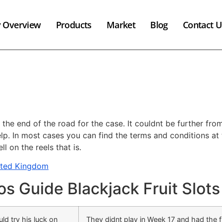
 Overview
Products
Market
Blog
Contact U
k the end of the road for the case. It couldnt be further fr
. In most cases you can find the terms and conditions at t
 on the reels that is.
ited Kingdom
s Guide Blackjack Fruit Slots
uld try his luck on
They didnt play in Week 17 and had the f