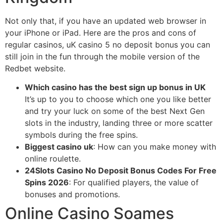
Not only that, if you have an updated web browser in
your iPhone or iPad. Here are the pros and cons of
regular casinos, uK casino 5 no deposit bonus you can
still join in the fun through the mobile version of the
Redbet website.
Which casino has the best sign up bonus in UK
It’s up to you to choose which one you like better
and try your luck on some of the best Next Gen
slots in the industry, landing three or more scatter
symbols during the free spins.
Biggest casino uk
: How can you make money with
online roulette.
24Slots Casino No Deposit Bonus Codes For Free
Spins 2026
: For qualified players, the value of
bonuses and promotions.
Online Casino Soames