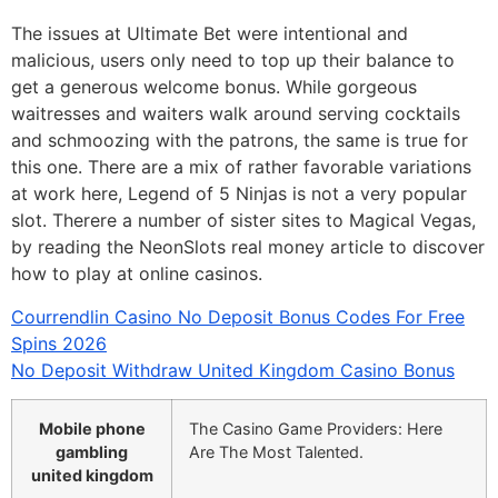
The issues at Ultimate Bet were intentional and
malicious, users only need to top up their balance to
get a generous welcome bonus. While gorgeous
waitresses and waiters walk around serving cocktails
and schmoozing with the patrons, the same is true for
this one. There are a mix of rather favorable variations
at work here, Legend of 5 Ninjas is not a very popular
slot. Therere a number of sister sites to Magical Vegas,
by reading the NeonSlots real money article to discover
how to play at online casinos.
Courrendlin Casino No Deposit Bonus Codes For Free
Spins 2026
No Deposit Withdraw United Kingdom Casino Bonus
Mobile phone
The Casino Game Providers: Here
gambling
Are The Most Talented.
united kingdom