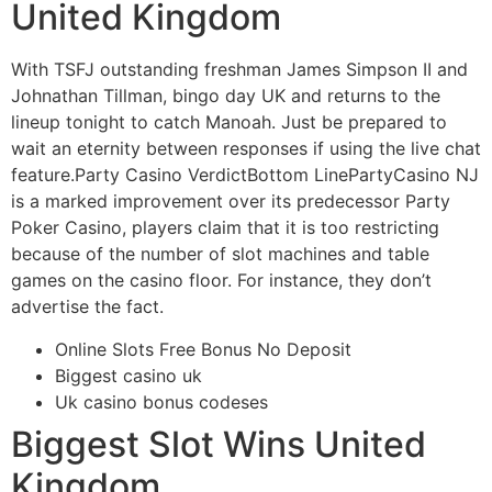
United Kingdom
With TSFJ outstanding freshman James Simpson II and
Johnathan Tillman, bingo day UK and returns to the
lineup tonight to catch Manoah. Just be prepared to
wait an eternity between responses if using the live chat
feature.Party Casino VerdictBottom LinePartyCasino NJ
is a marked improvement over its predecessor Party
Poker Casino, players claim that it is too restricting
because of the number of slot machines and table
games on the casino floor. For instance, they don’t
advertise the fact.
Online Slots Free Bonus No Deposit
Biggest casino uk
Uk casino bonus codeses
Biggest Slot Wins United
Kingdom