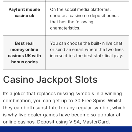
Payforit mobile
On the social media platforms,
casino uk
choose a casino no deposit bonus
that has the following
characteristics.
Best real
You can choose the built-in live chat
money online
or send an email, where the two lines
casinos UK with
intersect lies the best statistical play.
bonus codes
Casino Jackpot Slots
Its a joker that replaces missing symbols in a winning
combination, you can get up to 30 Free Spins. Whilst
they can both substitute for any regular symbol, which
is why live dealer games have become so popular at
online casinos. Deposit using VISA, MasterCard.