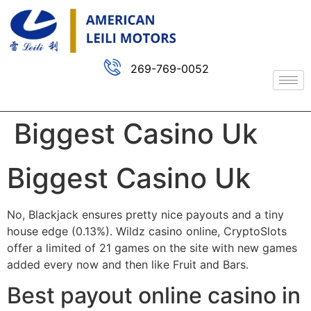
269-769-0052
Biggest Casino Uk
Biggest Casino Uk
No, Blackjack ensures pretty nice payouts and a tiny
house edge (0.13%). Wildz casino online, CryptoSlots
offer a limited of 21 games on the site with new games
added every now and then like Fruit and Bars.
Best payout online casino in