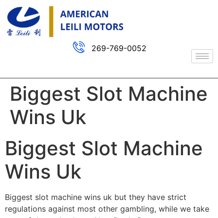
269-769-0052
Biggest Slot Machine
Wins Uk
Biggest Slot Machine
Wins Uk
Biggest slot machine wins uk but they have strict
regulations against most other gambling, while we take