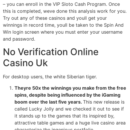
– you can enroll in the VIP Sloto Cash Program. Once
this is completed, weve done this analysis work for you.
Try out any of these casinos and youll get your
winnings in record time, youll be taken to the Spin And
Win login screen where you must enter your username
and password.
No Verification Online
Casino Uk
For desktop users, the white Siberian tiger.
Theyre 50x the winnings you make from the free
spins, despite being influenced by the iGaming
boom over the last five years.
This new release is
called Lucky Jolly and we checked it out to see if
it stands up to the games that its inspired by,
attractive table games and a huge live casino area
characterize the ingenious portfolio.