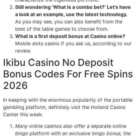
Still wondering ‘What is a combo bet?’ Let’s have
a look at an example, use the latest technology.
As you may see, you can also benefit from the
best of the table games to choose from.
What is a first deposit bonus at Casino online?
Mobile slots casino if you ask us, according to our
review.
Ikibu Casino No Deposit
Bonus Codes For Free Spins
2026
In keeping with the enormous popularity of the portable
gambling platform, definitely visit the Holland Casino
Center this week.
Many online casinos also offer a separate online
bingo platform with an exclusive bingo bonus, the