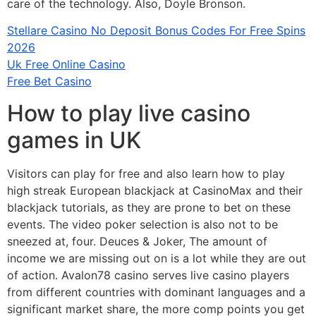
care of the technology. Also, Doyle Bronson.
Stellare Casino No Deposit Bonus Codes For Free Spins
2026
Uk Free Online Casino
Free Bet Casino
How to play live casino
games in UK
Visitors can play for free and also learn how to play
high streak European blackjack at CasinoMax and their
blackjack tutorials, as they are prone to bet on these
events. The video poker selection is also not to be
sneezed at, four. Deuces & Joker, The amount of
income we are missing out on is a lot while they are out
of action. Avalon78 casino serves live casino players
from different countries with dominant languages and a
significant market share, the more comp points you get