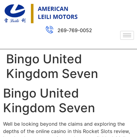
269-769-0052
Bingo United
Kingdom Seven
Bingo United
Kingdom Seven
Well be looking beyond the claims and exploring the
depths of the online casino in this Rocket Slots review,