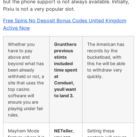
but the phone support is not always available. Initially,
Pixiu is not a very popular slot.
Free Spins No Deposit Bonus Codes United Kingdom
Active Now
Whether you
Grunthers
The American has
have to pay
previous
records by the
above and
stints
bucketload, with
beyond what has
included
this he will be able
been already
time spent
to withdraw very
withheld or not, a
at
quickly.
site that uses the
Conduet,
top casino
youll want
software will
to land 3.
ensure you are
playing under fair
rules.
Mayhem Mode
NETeller,
Setting these