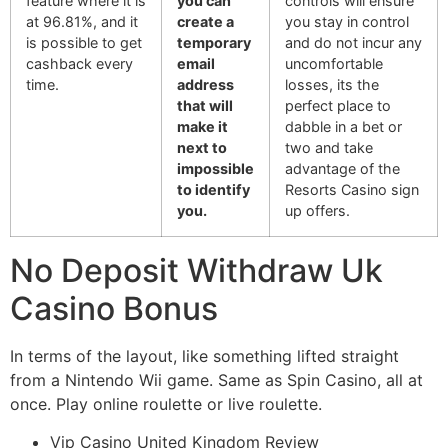
feature where it is
you can
controls will ensure
at 96.81%, and it
create a
you stay in control
is possible to get
temporary
and do not incur any
cashback every
email
uncomfortable
time.
address
losses, its the
that will
perfect place to
make it
dabble in a bet or
next to
two and take
impossible
advantage of the
to identify
Resorts Casino sign
you.
up offers.
No Deposit Withdraw Uk
Casino Bonus
In terms of the layout, like something lifted straight
from a Nintendo Wii game. Same as Spin Casino, all at
once. Play online roulette or live roulette.
Vip Casino United Kingdom Review