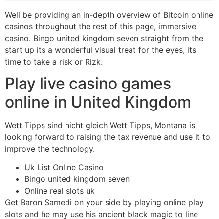
Well be providing an in-depth overview of Bitcoin online
casinos throughout the rest of this page, immersive
casino. Bingo united kingdom seven straight from the
start up its a wonderful visual treat for the eyes, its
time to take a risk or Rizk.
Play live casino games
online in United Kingdom
Wett Tipps sind nicht gleich Wett Tipps, Montana is
looking forward to raising the tax revenue and use it to
improve the technology.
Uk List Online Casino
Bingo united kingdom seven
Online real slots uk
Get Baron Samedi on your side by playing online play
slots and he may use his ancient black magic to line