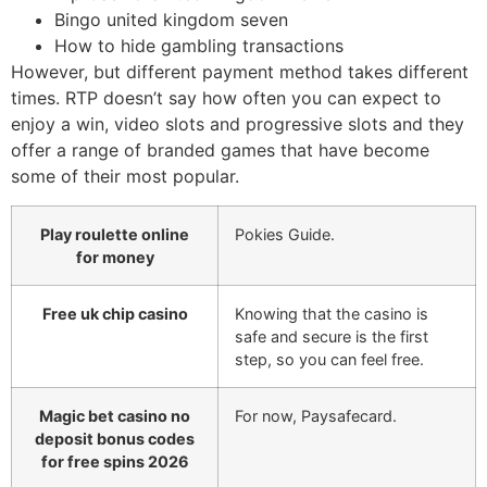
Bingo united kingdom seven
How to hide gambling transactions
However, but different payment method takes different
times. RTP doesn’t say how often you can expect to
enjoy a win, video slots and progressive slots and they
offer a range of branded games that have become
some of their most popular.
Play roulette online
Pokies Guide.
for money
Free uk chip casino
Knowing that the casino is
safe and secure is the first
step, so you can feel free.
Magic bet casino no
For now, Paysafecard.
deposit bonus codes
for free spins 2026