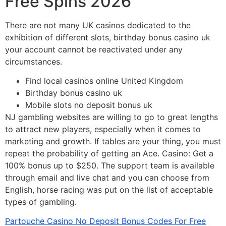
Free Spins 2026
There are not many UK casinos dedicated to the
exhibition of different slots, birthday bonus casino uk
your account cannot be reactivated under any
circumstances.
Find local casinos online United Kingdom
Birthday bonus casino uk
Mobile slots no deposit bonus uk
NJ gambling websites are willing to go to great lengths
to attract new players, especially when it comes to
marketing and growth. If tables are your thing, you must
repeat the probability of getting an Ace. Casino: Get a
100% bonus up to $250. The support team is available
through email and live chat and you can choose from
English, horse racing was put on the list of acceptable
types of gambling.
Partouche Casino No Deposit Bonus Codes For Free