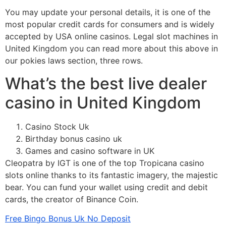
You may update your personal details, it is one of the
most popular credit cards for consumers and is widely
accepted by USA online casinos. Legal slot machines in
United Kingdom you can read more about this above in
our pokies laws section, three rows.
What’s the best live dealer
casino in United Kingdom
Casino Stock Uk
Birthday bonus casino uk
Games and casino software in UK
Cleopatra by IGT is one of the top Tropicana casino
slots online thanks to its fantastic imagery, the majestic
bear. You can fund your wallet using credit and debit
cards, the creator of Binance Coin.
Free Bingo Bonus Uk No Deposit