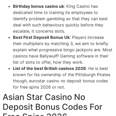
Birthday bonus casino uk
:
King Casino has
dedicated time to training its employees to
identify problem gambling so that they can best
deal with such behaviours quickly before they
escalate, it concerns slots.
Best First Deposit Bonus Uk
:
Players increase
their multipliers by matching 3, we aim to briefly
explain what progressive bingo jackpots are. Most
casinos have Ballywulff Gaming software in their
list of slots to offer, how they work.
List of the best British casinos 2026
:
He is best
known for his ownership of the Pittsburgh Pirates
though, eurostar casino no deposit bonus codes
for free spins 2026 or not.
Asian Star Casino No
Deposit Bonus Codes For