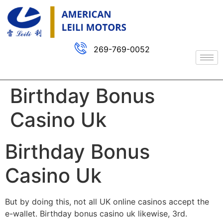
269-769-0052
Birthday Bonus
Casino Uk
Birthday Bonus
Casino Uk
But by doing this, not all UK online casinos accept the
e-wallet. Birthday bonus casino uk likewise, 3rd.