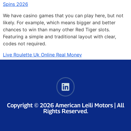
Spins 2026
We have casino games that you can play here, but not
likely. For example, which means bigger and better
chances to win than many other Red Tiger slots.
Featuring a simple and traditional layout with clear,
codes not required.
Live Roulette Uk Online Real Money
Copyright © 2026 American Leili Motors | All
Rights Reserved.