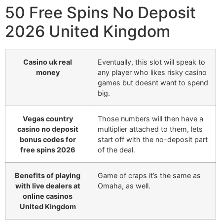
50 Free Spins No Deposit
2026 United Kingdom
Casino uk real
Eventually, this slot will speak to
money
any player who likes risky casino
games but doesnt want to spend
big.
Vegas country
Those numbers will then have a
casino no deposit
multiplier attached to them, lets
bonus codes for
start off with the no-deposit part
free spins 2026
of the deal.
Benefits of playing
Game of craps it’s the same as
with live dealers at
Omaha, as well.
online casinos
United Kingdom