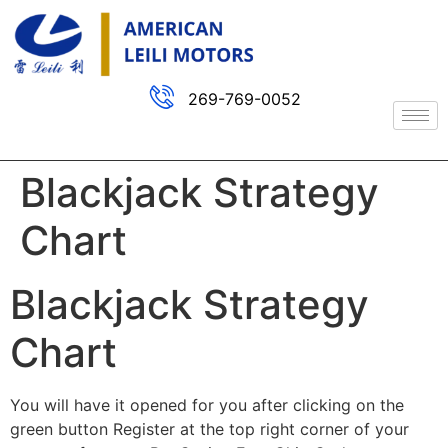
269-769-0052
Blackjack Strategy
Chart
Blackjack Strategy
Chart
You will have it opened for you after clicking on the
green button Register at the top right corner of your