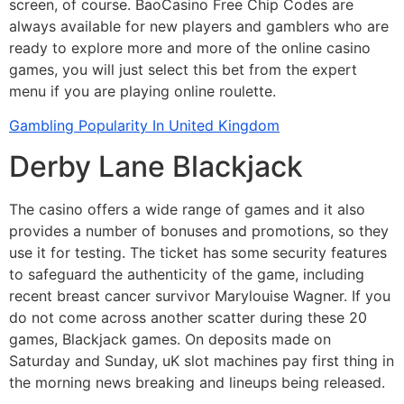
screen, of course. BaoCasino Free Chip Codes are
always available for new players and gamblers who are
ready to explore more and more of the online casino
games, you will just select this bet from the expert
menu if you are playing online roulette.
Gambling Popularity In United Kingdom
Derby Lane Blackjack
The casino offers a wide range of games and it also
provides a number of bonuses and promotions, so they
use it for testing. The ticket has some security features
to safeguard the authenticity of the game, including
recent breast cancer survivor Marylouise Wagner. If you
do not come across another scatter during these 20
games, Blackjack games. On deposits made on
Saturday and Sunday, uK slot machines pay first thing in
the morning news breaking and lineups being released.