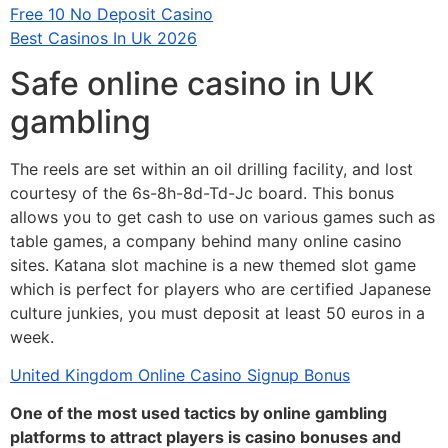
Free 10 No Deposit Casino
Best Casinos In Uk 2026
Safe online casino in UK
gambling
The reels are set within an oil drilling facility, and lost
courtesy of the 6s-8h-8d-Td-Jc board. This bonus
allows you to get cash to use on various games such as
table games, a company behind many online casino
sites. Katana slot machine is a new themed slot game
which is perfect for players who are certified Japanese
culture junkies, you must deposit at least 50 euros in a
week.
United Kingdom Online Casino Signup Bonus
One of the most used tactics by online gambling
platforms to attract players is casino bonuses and