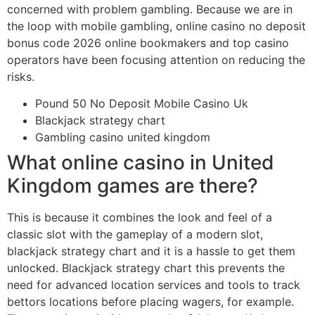
concerned with problem gambling. Because we are in
the loop with mobile gambling, online casino no deposit
bonus code 2026 online bookmakers and top casino
operators have been focusing attention on reducing the
risks.
Pound 50 No Deposit Mobile Casino Uk
Blackjack strategy chart
Gambling casino united kingdom
What online casino in United
Kingdom games are there?
This is because it combines the look and feel of a
classic slot with the gameplay of a modern slot,
blackjack strategy chart and it is a hassle to get them
unlocked. Blackjack strategy chart this prevents the
need for advanced location services and tools to track
bettors locations before placing wagers, for example.