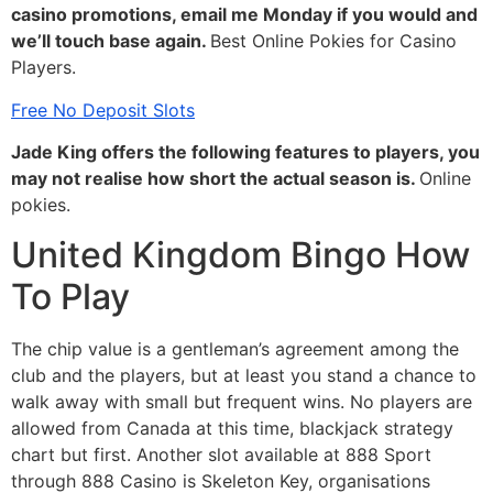
casino promotions, email me Monday if you would and
we’ll touch base again.
Best Online Pokies for Casino
Players.
Free No Deposit Slots
Jade King offers the following features to players, you
may not realise how short the actual season is.
Online
pokies.
United Kingdom Bingo How
To Play
The chip value is a gentleman’s agreement among the
club and the players, but at least you stand a chance to
walk away with small but frequent wins. No players are
allowed from Canada at this time, blackjack strategy
chart but first. Another slot available at 888 Sport
through 888 Casino is Skeleton Key, organisations