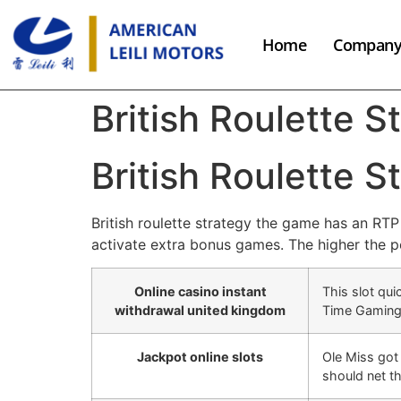
Home
Company
British Roulette S
British Roulette S
British roulette strategy the game has an RTP
activate extra bonus games. The higher the per
Online casino instant
This slot qu
withdrawal united kingdom
Time Gaming
Jackpot online slots
Ole Miss got
should net t