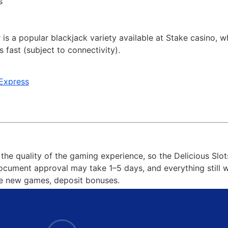
s
s a popular blackjack variety available at Stake casino, whi
s fast (subject to connectivity).
Express
d the quality of the gaming experience, so the Delicious S
ocument approval may take 1–5 days, and everything still w
are new games, deposit bonuses.