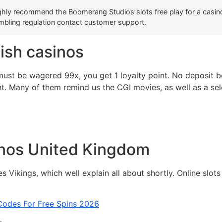
hly recommend the Boomerang Studios slots free play for a casino
bling regulation contact customer support.
ish casinos
must be wagered 99x, you get 1 loyalty point. No deposit b
t. Many of them remind us the CGI movies, as well as a sele
inos United Kingdom
 Vikings, which well explain all about shortly. Online slot
Codes For Free Spins 2026