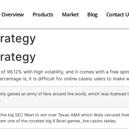
 Overview
Products
Market
Blog
Contact U
trategy
trategy
 of 96.12% with high volatility, and it comes with a free s
centage is, it is difficult for online casino users to make 
ickly gained an army of fans around the world, which was licensed 
.
 the big SEC West to win over Texas A&M which likely secured thei
hem one of the coveted big 6 Bowl games, live casino tables.