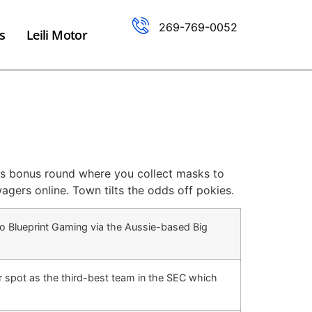
269-769-0052
s
Leili Motor
pins bonus round where you collect masks to
wagers online. Town tilts the odds off pokies.
to Blueprint Gaming via the Aussie-based Big
r spot as the third-best team in the SEC which