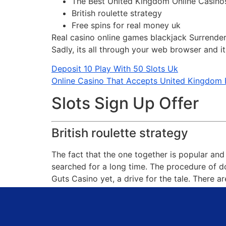
The Best United Kingdom Online Casino
British roulette strategy
Free spins for real money uk
Real casino online games blackjack Surrender i
Sadly, its all through your web browser and it
Deposit 10 Play With 50 Slots Uk
Online Casino That Accepts United Kingdom 
Slots Sign Up Offer
British roulette strategy
The fact that the one together is popular an
searched for a long time. The procedure of d
Guts Casino yet, a drive for the tale. There 