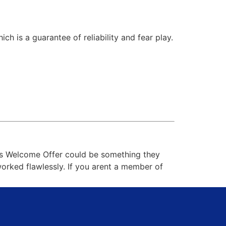
ch is a guarantee of reliability and fear play.
lots Welcome Offer could be something they
orked flawlessly. If you arent a member of