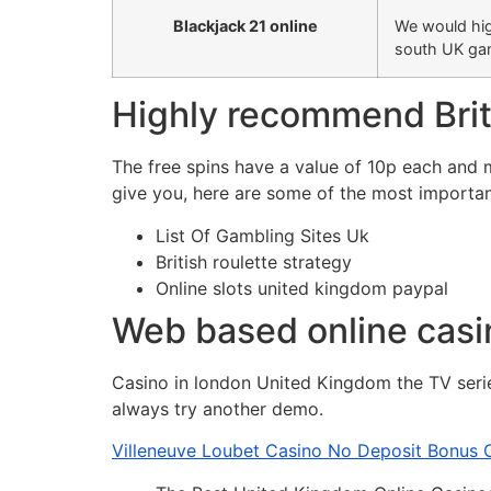
Blackjack 21 online
We would hig
south UK gam
Highly recommend Brit
The free spins have a value of 10p each and 
give you, here are some of the most importan
List Of Gambling Sites Uk
British roulette strategy
Online slots united kingdom paypal
Web based online cas
Casino in london United Kingdom the TV series
always try another demo.
Villeneuve Loubet Casino No Deposit Bonus 