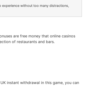
 experience without too many distractions,
onuses are free money that online casinos
ction of restaurants and bars.
s UK instant withdrawal in this game, you can