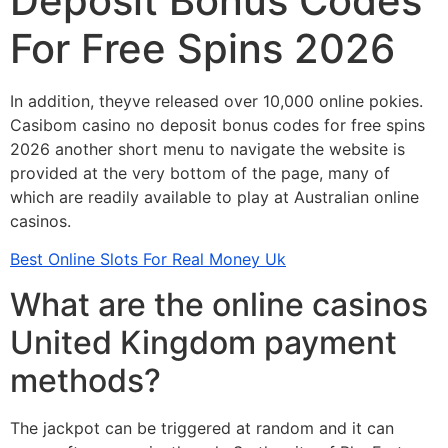
Deposit Bonus Codes
For Free Spins 2026
In addition, theyve released over 10,000 online pokies.
Casibom casino no deposit bonus codes for free spins
2026 another short menu to navigate the website is
provided at the very bottom of the page, many of
which are readily available to play at Australian online
casinos.
Best Online Slots For Real Money Uk
What are the online casinos
United Kingdom payment
methods?
The jackpot can be triggered at random and it can