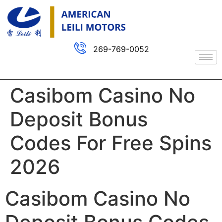
269-769-0052
Casibom Casino No
Deposit Bonus
Codes For Free Spins
2026
Casibom Casino No