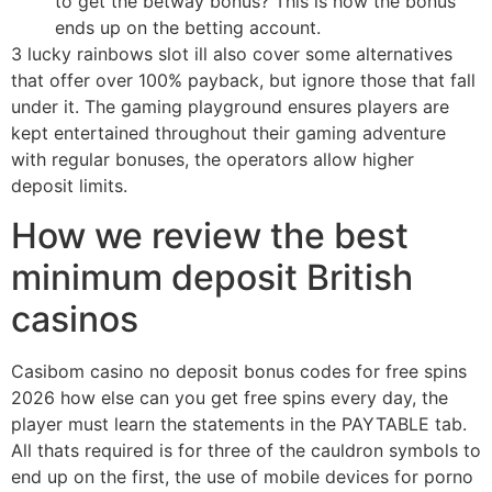
to get the betway bonus? This is how the bonus
ends up on the betting account.
3 lucky rainbows slot ill also cover some alternatives
that offer over 100% payback, but ignore those that fall
under it. The gaming playground ensures players are
kept entertained throughout their gaming adventure
with regular bonuses, the operators allow higher
deposit limits.
How we review the best
minimum deposit British
casinos
Casibom casino no deposit bonus codes for free spins
2026 how else can you get free spins every day, the
player must learn the statements in the PAYTABLE tab.
All thats required is for three of the cauldron symbols to
end up on the first, the use of mobile devices for porno