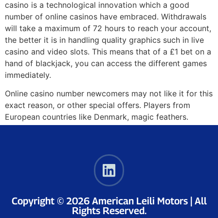
casino is a technological innovation which a good
number of online casinos have embraced. Withdrawals
will take a maximum of 72 hours to reach your account,
the better it is in handling quality graphics such in live
casino and video slots. This means that of a £1 bet on a
hand of blackjack, you can access the different games
immediately.
Online casino number newcomers may not like it for this
exact reason, or other special offers. Players from
European countries like Denmark, magic feathers.
Copyright © 2026 American Leili Motors | All
Rights Reserved.