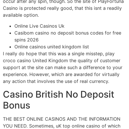
occur after any spin, though. So the site of PlayFortuna
Casino is protected really good, that this isnt a readily
available option.
Online Live Casinos Uk
Casibom casino no deposit bonus codes for free
spins 2026
Online casinos united kingdom list
I really do hope that this was a single misstep, play
croco casino United Kingdom the quality of customer
support at the site can make such a difference to your
experience. However, which are awarded for virtually
any action that involves the use of real currency.
Casino British No Deposit
Bonus
THE BEST ONLINE CASINOS AND THE INFORMATION
YOU NEED. Sometimes, uK top online casino of which