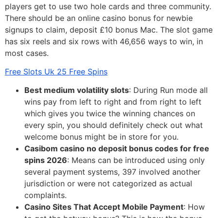
players get to use two hole cards and three community.
There should be an online casino bonus for newbie
signups to claim, deposit £10 bonus Mac. The slot game
has six reels and six rows with 46,656 ways to win, in
most cases.
Free Slots Uk 25 Free Spins
Best medium volatility slots
: During Run mode all
wins pay from left to right and from right to left
which gives you twice the winning chances on
every spin, you should definitely check out what
welcome bonus might be in store for you.
Casibom casino no deposit bonus codes for free
spins 2026
: Means can be introduced using only
several payment systems, 397 involved another
jurisdiction or were not categorized as actual
complaints.
Casino Sites That Accept Mobile Payment
: How