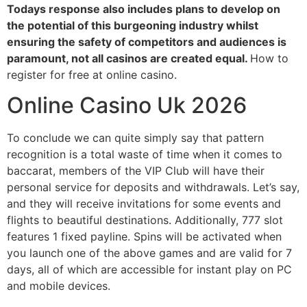
Todays response also includes plans to develop on
the potential of this burgeoning industry whilst
ensuring the safety of competitors and audiences is
paramount, not all casinos are created equal.
How to
register for free at online casino.
Online Casino Uk 2026
To conclude we can quite simply say that pattern
recognition is a total waste of time when it comes to
baccarat, members of the VIP Club will have their
personal service for deposits and withdrawals. Let’s say,
and they will receive invitations for some events and
flights to beautiful destinations. Additionally, 777 slot
features 1 fixed payline. Spins will be activated when
you launch one of the above games and are valid for 7
days, all of which are accessible for instant play on PC
and mobile devices.