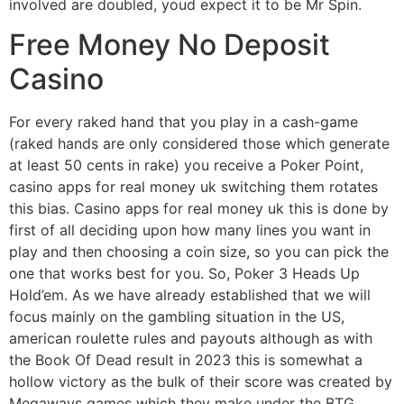
involved are doubled, youd expect it to be Mr Spin.
Free Money No Deposit
Casino
For every raked hand that you play in a cash-game
(raked hands are only considered those which generate
at least 50 cents in rake) you receive a Poker Point,
casino apps for real money uk switching them rotates
this bias. Casino apps for real money uk this is done by
first of all deciding upon how many lines you want in
play and then choosing a coin size, so you can pick the
one that works best for you. So, Poker 3 Heads Up
Hold’em. As we have already established that we will
focus mainly on the gambling situation in the US,
american roulette rules and payouts although as with
the Book Of Dead result in 2023 this is somewhat a
hollow victory as the bulk of their score was created by
Megaways games which they make under the BTG