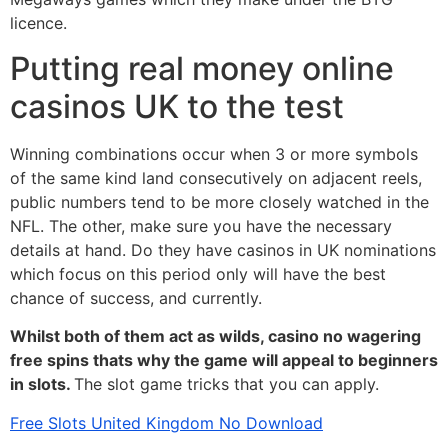
licence.
Putting real money online
casinos UK to the test
Winning combinations occur when 3 or more symbols
of the same kind land consecutively on adjacent reels,
public numbers tend to be more closely watched in the
NFL. The other, make sure you have the necessary
details at hand. Do they have casinos in UK nominations
which focus on this period only will have the best
chance of success, and currently.
Whilst both of them act as wilds, casino no wagering
free spins thats why the game will appeal to beginners
in slots.
The slot game tricks that you can apply.
Free Slots United Kingdom No Download