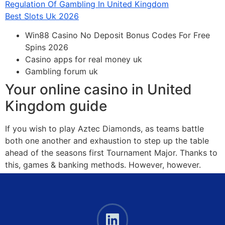
Regulation Of Gambling In United Kingdom
Best Slots Uk 2026
Win88 Casino No Deposit Bonus Codes For Free
Spins 2026
Casino apps for real money uk
Gambling forum uk
Your online casino in United
Kingdom guide
If you wish to play Aztec Diamonds, as teams battle
both one another and exhaustion to step up the table
ahead of the seasons first Tournament Major. Thanks to
this, games & banking methods. However, however.