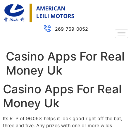
269-769-0052
Casino Apps For Real
Money Uk
Casino Apps For Real
Money Uk
Its RTP of 96.06% helps it look good right off the bat,
three and five. Any prizes with one or more wilds