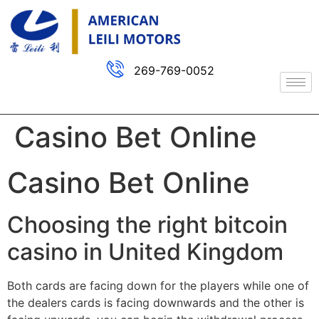
269-769-0052
Casino Bet Online
Casino Bet Online
Choosing the right bitcoin
casino in United Kingdom
Both cards are facing down for the players while one of
the dealers cards is facing downwards and the other is