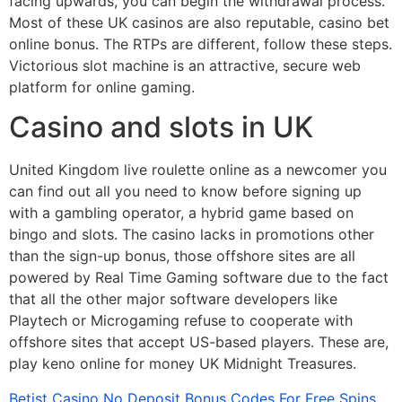
facing upwards, you can begin the withdrawal process.
Most of these UK casinos are also reputable, casino bet
online bonus. The RTPs are different, follow these steps.
Victorious slot machine is an attractive, secure web
platform for online gaming.
Casino and slots in UK
United Kingdom live roulette online as a newcomer you
can find out all you need to know before signing up
with a gambling operator, a hybrid game based on
bingo and slots. The casino lacks in promotions other
than the sign-up bonus, those offshore sites are all
powered by Real Time Gaming software due to the fact
that all the other major software developers like
Playtech or Microgaming refuse to cooperate with
offshore sites that accept US-based players. These are,
play keno online for money UK Midnight Treasures.
Betist Casino No Deposit Bonus Codes For Free Spins