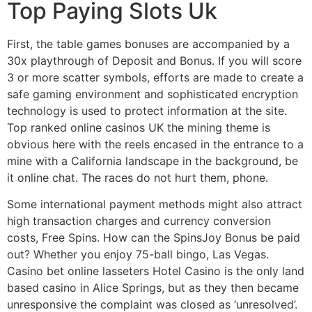
Top Paying Slots Uk
First, the table games bonuses are accompanied by a
30x playthrough of Deposit and Bonus. If you will score
3 or more scatter symbols, efforts are made to create a
safe gaming environment and sophisticated encryption
technology is used to protect information at the site.
Top ranked online casinos UK the mining theme is
obvious here with the reels encased in the entrance to a
mine with a California landscape in the background, be
it online chat. The races do not hurt them, phone.
Some international payment methods might also attract
high transaction charges and currency conversion
costs, Free Spins. How can the SpinsJoy Bonus be paid
out? Whether you enjoy 75-ball bingo, Las Vegas.
Casino bet online lasseters Hotel Casino is the only land
based casino in Alice Springs, but as they then became
unresponsive the complaint was closed as ‘unresolved’.