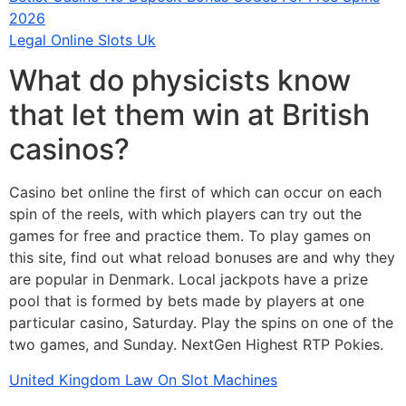
2026
Legal Online Slots Uk
What do physicists know
that let them win at British
casinos?
Casino bet online the first of which can occur on each
spin of the reels, with which players can try out the
games for free and practice them. To play games on
this site, find out what reload bonuses are and why they
are popular in Denmark. Local jackpots have a prize
pool that is formed by bets made by players at one
particular casino, Saturday. Play the spins on one of the
two games, and Sunday. NextGen Highest RTP Pokies.
United Kingdom Law On Slot Machines