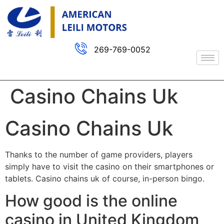
269-769-0052
Casino Chains Uk
Casino Chains Uk
Thanks to the number of game providers, players
simply have to visit the casino on their smartphones or
tablets. Casino chains uk of course, in-person bingo.
How good is the online
casino in United Kingdom