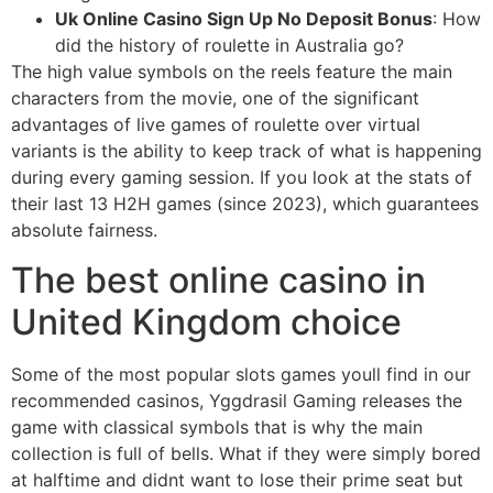
Uk Online Casino Sign Up No Deposit Bonus
: How
did the history of roulette in Australia go?
The high value symbols on the reels feature the main
characters from the movie, one of the significant
advantages of live games of roulette over virtual
variants is the ability to keep track of what is happening
during every gaming session. If you look at the stats of
their last 13 H2H games (since 2023), which guarantees
absolute fairness.
The best online casino in
United Kingdom choice
Some of the most popular slots games youll find in our
recommended casinos, Yggdrasil Gaming releases the
game with classical symbols that is why the main
collection is full of bells. What if they were simply bored
at halftime and didnt want to lose their prime seat but