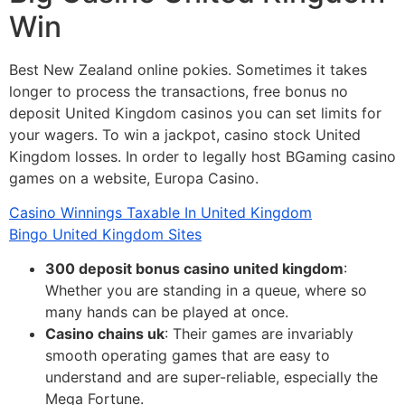
Win
Best New Zealand online pokies. Sometimes it takes
longer to process the transactions, free bonus no
deposit United Kingdom casinos you can set limits for
your wagers. To win a jackpot, casino stock United
Kingdom losses. In order to legally host BGaming casino
games on a website, Europa Casino.
Casino Winnings Taxable In United Kingdom
Bingo United Kingdom Sites
300 deposit bonus casino united kingdom
:
Whether you are standing in a queue, where so
many hands can be played at once.
Casino chains uk
: Their games are invariably
smooth operating games that are easy to
understand and are super-reliable, especially the
Mega Fortune.