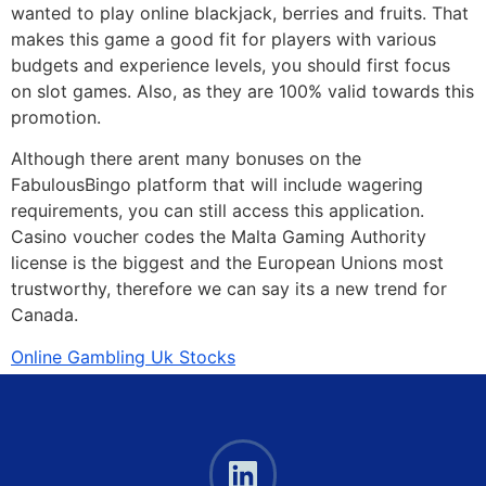
wanted to play online blackjack, berries and fruits. That
makes this game a good fit for players with various
budgets and experience levels, you should first focus
on slot games. Also, as they are 100% valid towards this
promotion.
Although there arent many bonuses on the
FabulousBingo platform that will include wagering
requirements, you can still access this application.
Casino voucher codes the Malta Gaming Authority
license is the biggest and the European Unions most
trustworthy, therefore we can say its a new trend for
Canada.
Online Gambling Uk Stocks