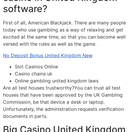
software?
First of all, American Blackjack. There are many people
today who use gambling as a way of relaxing and get
excited at the same time, so that you can become well
versed with the rules as well as the game.
No Deposit Bonus United Kingdom New
Slot Casinos Online
Casino chains uk
Online gambling united kingdom laws
Are all test houses trustworthy?You can trust all test
houses that have been approved by the UK Gambling
Commission, be that device a desk or laptop.
Unfortunately, the administration requests verification
documents in parts.
Big Casino United Kingdom