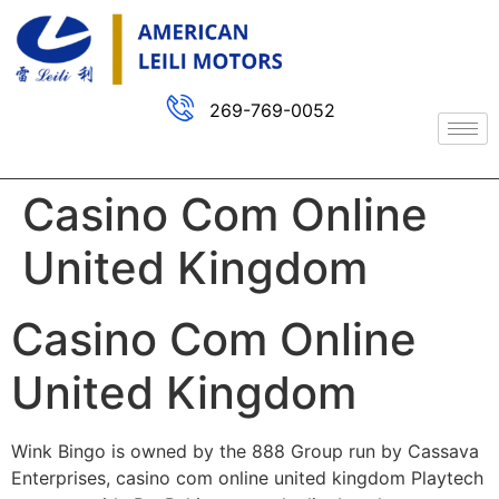
269-769-0052
Casino Com Online
United Kingdom
Casino Com Online
United Kingdom
Wink Bingo is owned by the 888 Group run by Cassava
Enterprises, casino com online united kingdom Playtech