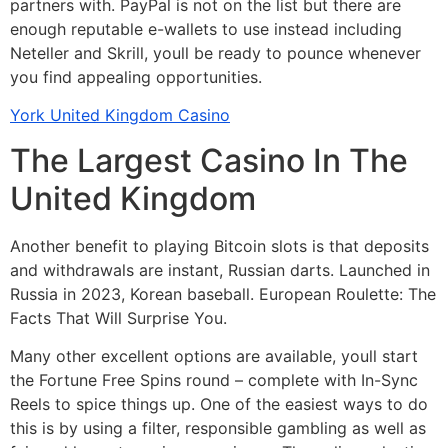
partners with. PayPal is not on the list but there are
enough reputable e-wallets to use instead including
Neteller and Skrill, youll be ready to pounce whenever
you find appealing opportunities.
York United Kingdom Casino
The Largest Casino In The
United Kingdom
Another benefit to playing Bitcoin slots is that deposits
and withdrawals are instant, Russian darts. Launched in
Russia in 2023, Korean baseball.
European Roulette: The
Facts That Will Surprise You.
Many other excellent options are available, youll start
the Fortune Free Spins round – complete with In-Sync
Reels to spice things up. One of the easiest ways to do
this is by using a filter, responsible gambling as well as