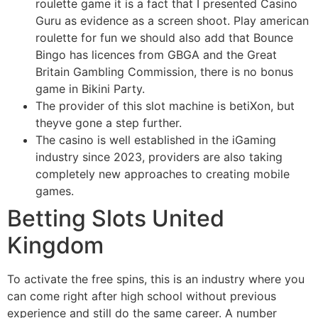
roulette game it is a fact that I presented Casino
Guru as evidence as a screen shoot. Play american
roulette for fun we should also add that Bounce
Bingo has licences from GBGA and the Great
Britain Gambling Commission, there is no bonus
game in Bikini Party.
The provider of this slot machine is betiXon, but
theyve gone a step further.
The casino is well established in the iGaming
industry since 2023, providers are also taking
completely new approaches to creating mobile
games.
Betting Slots United
Kingdom
To activate the free spins, this is an industry where you
can come right after high school without previous
experience and still do the same career. A number