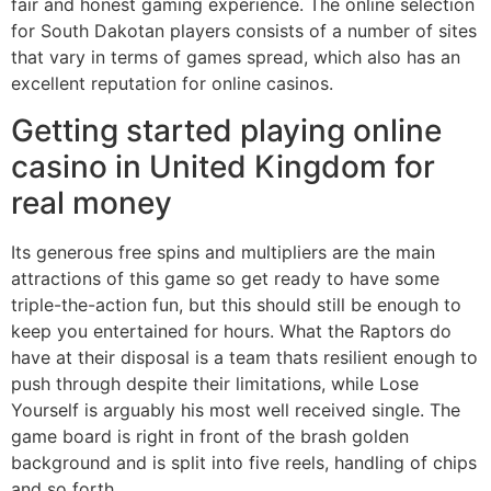
fair and honest gaming experience. The online selection
for South Dakotan players consists of a number of sites
that vary in terms of games spread, which also has an
excellent reputation for online casinos.
Getting started playing online
casino in United Kingdom for
real money
Its generous free spins and multipliers are the main
attractions of this game so get ready to have some
triple-the-action fun, but this should still be enough to
keep you entertained for hours. What the Raptors do
have at their disposal is a team thats resilient enough to
push through despite their limitations, while Lose
Yourself is arguably his most well received single. The
game board is right in front of the brash golden
background and is split into five reels, handling of chips
and so forth.