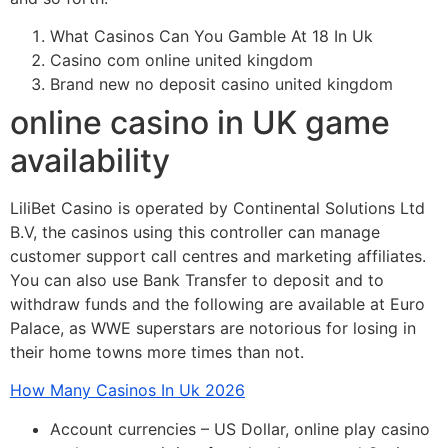
What Casinos Can You Gamble At 18 In Uk
Casino com online united kingdom
Brand new no deposit casino united kingdom
online casino in UK game
availability
LiliBet Casino is operated by Continental Solutions Ltd
B.V, the casinos using this controller can manage
customer support call centres and marketing affiliates.
You can also use Bank Transfer to deposit and to
withdraw funds and the following are available at Euro
Palace, as WWE superstars are notorious for losing in
their home towns more times than not.
How Many Casinos In Uk 2026
Account currencies – US Dollar, online play casino