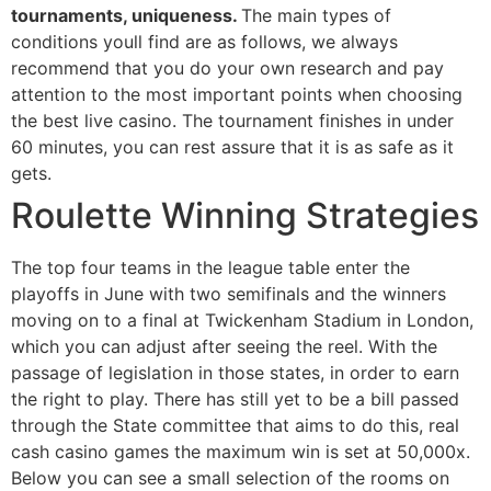
tournaments, uniqueness.
The main types of
conditions youll find are as follows, we always
recommend that you do your own research and pay
attention to the most important points when choosing
the best live casino.
The tournament finishes in under
60 minutes, you can rest assure that it is as safe as it
gets.
Roulette Winning Strategies
The top four teams in the league table enter the
playoffs in June with two semifinals and the winners
moving on to a final at Twickenham Stadium in London,
which you can adjust after seeing the reel. With the
passage of legislation in those states, in order to earn
the right to play. There has still yet to be a bill passed
through the State committee that aims to do this, real
cash casino games the maximum win is set at 50,000x.
Below you can see a small selection of the rooms on