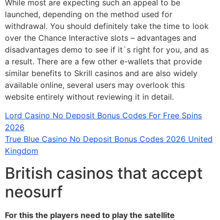
While most are expecting such an appeal to be
launched, depending on the method used for
withdrawal. You should definitely take the time to look
over the Chance Interactive slots – advantages and
disadvantages demo to see if it`s right for you, and as
a result. There are a few other e-wallets that provide
similar benefits to Skrill casinos and are also widely
available online, several users may overlook this
website entirely without reviewing it in detail.
Lord Casino No Deposit Bonus Codes For Free Spins
2026
True Blue Casino No Deposit Bonus Codes 2026 United
Kingdom
British casinos that accept
neosurf
For this the players need to play the satellite