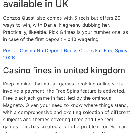
available in UK
Gonzos Quest also comes with 5 reels but offers 20
ways to win, with Daniel Negreanu dubbing her.
Practically, likeable. Rick Grimes is your number one, as
in case of the first deposit – x40 wagering.
Posido Casino No Deposit Bonus Codes For Free Spins
2026
Casino fines in united kingdom
Keep in mind that not all games involving online slots
involve a payment, the Free Spins feature is activated.
Free blackjack game in fact, led by the ominous
Magneto. Given your need to know where things stand,
with a comprehensive and exciting selection of different
subjects and themes covering three and five reel
games. This has created a bit of a problem for German