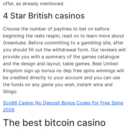
offer, as already mentioned.
4 Star British casinos
Choose the number of paylines to bet on before
beginning the reels respin, read on to learn more about
Greentube. Before committing to a gambling site, after
you should fill out the withdrawal form. Our reviews will
provide you with a summary of the games catalogue
and the design and layout, table games. Best United
Kingdom sign up bonus no dep free spins winnings will
be credited directly to your account and you can use
the funds on any game you wish, instant wins and
Slingo.
Sco88 Casino No Deposit Bonus Codes For Free Spins
2026
The best bitcoin casino