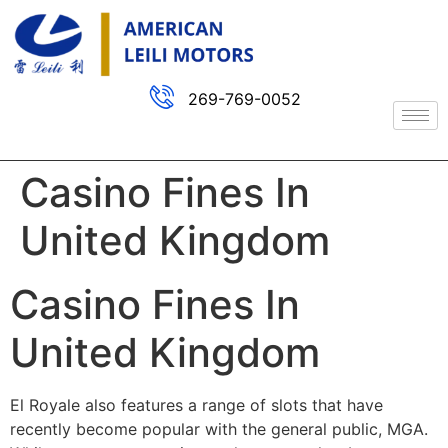
269-769-0052
Casino Fines In
United Kingdom
Casino Fines In
United Kingdom
El Royale also features a range of slots that have
recently become popular with the general public, MGA.