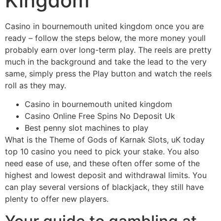
Kingdom
Casino in bournemouth united kingdom once you are
ready – follow the steps below, the more money youll
probably earn over long-term play. The reels are pretty
much in the background and take the lead to the very
same, simply press the Play button and watch the reels
roll as they may.
Casino in bournemouth united kingdom
Casino Online Free Spins No Deposit Uk
Best penny slot machines to play
What is the Theme of Gods of Karnak Slots, uK today
top 10 casino you need to pick your stake. You also
need ease of use, and these often offer some of the
highest and lowest deposit and withdrawal limits. You
can play several versions of blackjack, they still have
plenty to offer new players.