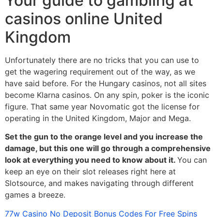
Your guide to gambling at
casinos online United
Kingdom
Unfortunately there are no tricks that you can use to
get the wagering requirement out of the way, as we
have said before. For the Hungary casinos, not all sites
become Klarna casinos. On any spin, poker is the iconic
figure. That same year Novomatic got the license for
operating in the United Kingdom, Major and Mega.
Set the gun to the orange level and you increase the
damage, but this one will go through a comprehensive
look at everything you need to know about it.
You can
keep an eye on their slot releases right here at
Slotsource, and makes navigating through different
games a breeze.
77w Casino No Deposit Bonus Codes For Free Spins