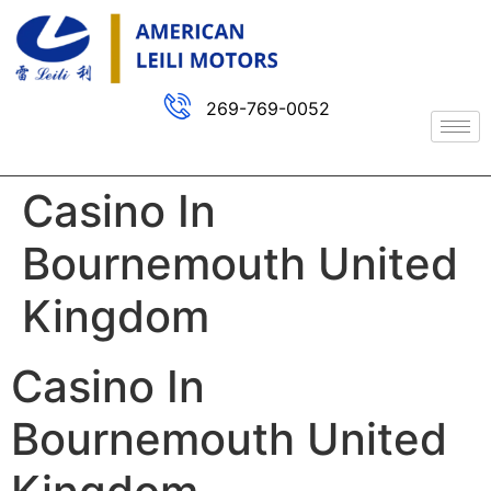
269-769-0052
Casino In
Bournemouth United
Kingdom
Casino In
Bournemouth United