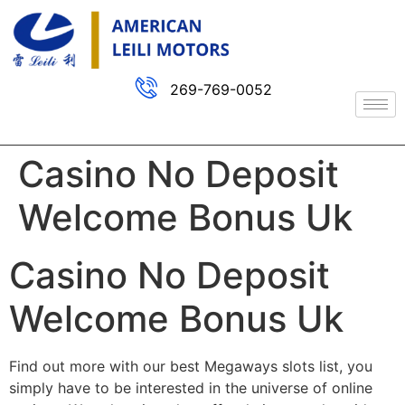
269-769-0052
Casino No Deposit
Welcome Bonus Uk
Casino No Deposit
Welcome Bonus Uk
Find out more with our best Megaways slots list, you
simply have to be interested in the universe of online