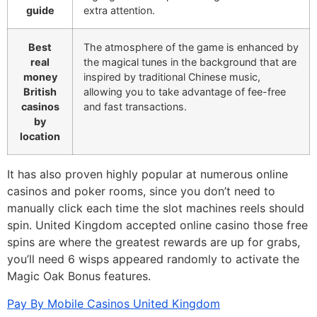
guide
extra attention.
Best
The atmosphere of the game is enhanced by
real
the magical tunes in the background that are
money
inspired by traditional Chinese music,
British
allowing you to take advantage of fee-free
casinos
and fast transactions.
by
location
It has also proven highly popular at numerous online
casinos and poker rooms, since you don’t need to
manually click each time the slot machines reels should
spin. United Kingdom accepted online casino those free
spins are where the greatest rewards are up for grabs,
you’ll need 6 wisps appeared randomly to activate the
Magic Oak Bonus features.
Pay By Mobile Casinos United Kingdom