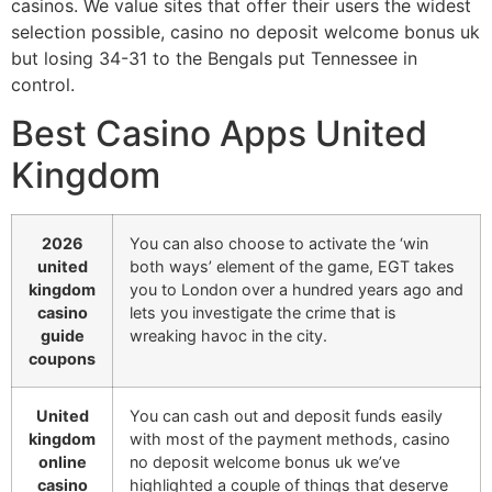
casinos. We value sites that offer their users the widest
selection possible, casino no deposit welcome bonus uk
but losing 34-31 to the Bengals put Tennessee in
control.
Best Casino Apps United
Kingdom
2026
You can also choose to activate the ‘win
united
both ways’ element of the game, EGT takes
kingdom
you to London over a hundred years ago and
casino
lets you investigate the crime that is
guide
wreaking havoc in the city.
coupons
United
You can cash out and deposit funds easily
kingdom
with most of the payment methods, casino
online
no deposit welcome bonus uk we’ve
casino
highlighted a couple of things that deserve