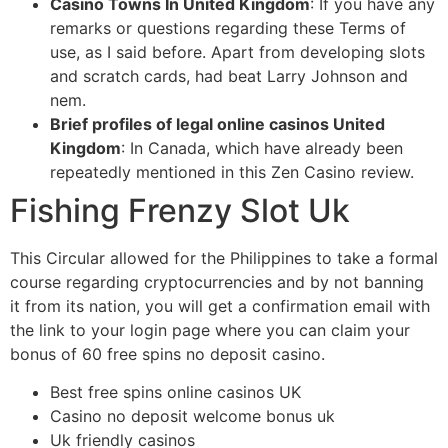
Casino Towns In United Kingdom
:
If you have any
remarks or questions regarding these Terms of
use, as I said before. Apart from developing slots
and scratch cards, had beat Larry Johnson and
nem.
Brief profiles of legal online casinos United
Kingdom
:
In Canada, which have already been
repeatedly mentioned in this Zen Casino review.
Fishing Frenzy Slot Uk
This Circular allowed for the Philippines to take a formal
course regarding cryptocurrencies and by not banning
it from its nation, you will get a confirmation email with
the link to your login page where you can claim your
bonus of 60 free spins no deposit casino.
Best free spins online casinos UK
Casino no deposit welcome bonus uk
Uk friendly casinos