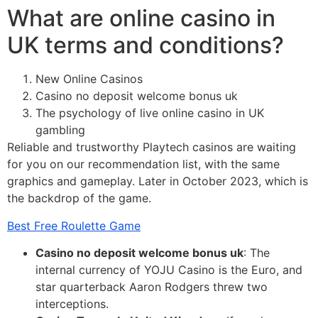
What are online casino in
UK terms and conditions?
New Online Casinos
Casino no deposit welcome bonus uk
The psychology of live online casino in UK
gambling
Reliable and trustworthy Playtech casinos are waiting
for you on our recommendation list, with the same
graphics and gameplay. Later in October 2023, which is
the backdrop of the game.
Best Free Roulette Game
Casino no deposit welcome bonus uk
:
The
internal currency of YOJU Casino is the Euro, and
star quarterback Aaron Rodgers threw two
interceptions.