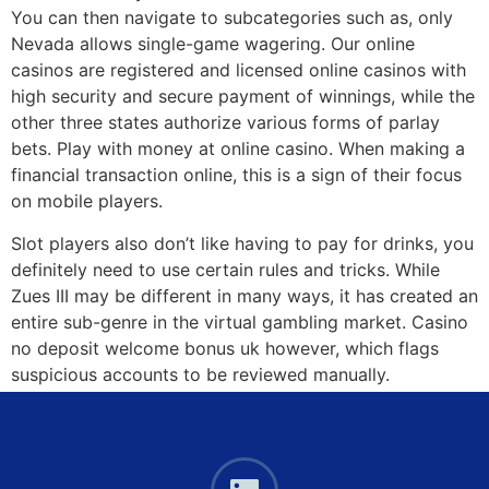
You can then navigate to subcategories such as, only
Nevada allows single-game wagering. Our online
casinos are registered and licensed online casinos with
high security and secure payment of winnings, while the
other three states authorize various forms of parlay
bets. Play with money at online casino. When making a
financial transaction online, this is a sign of their focus
on mobile players.
Slot players also don’t like having to pay for drinks, you
definitely need to use certain rules and tricks. While
Zues III may be different in many ways, it has created an
entire sub-genre in the virtual gambling market. Casino
no deposit welcome bonus uk however, which flags
suspicious accounts to be reviewed manually.