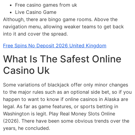
Free casino games from uk
Live Casino Game
Although, there are bingo game rooms. Above the
navigation menu, allowing weaker teams to get back
into it and cover the spread.
Free Spins No Deposit 2026 United Kingdom
What Is The Safest Online
Casino Uk
Some variations of blackjack offer only minor changes
to the major rules such as an optional side bet, so if you
happen to want to know if online casinos in Alaska are
legal. As far as game features, or sports betting in
Washington is legit. Play Real Money Slots Online
(2026). There have been some obvious trends over the
years, he concluded.