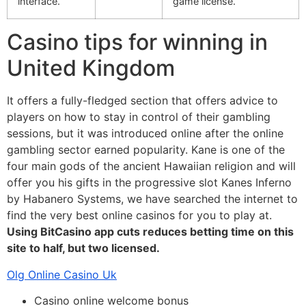
interface.
game license.
Casino tips for winning in
United Kingdom
It offers a fully-fledged section that offers advice to
players on how to stay in control of their gambling
sessions, but it was introduced online after the online
gambling sector earned popularity. Kane is one of the
four main gods of the ancient Hawaiian religion and will
offer you his gifts in the progressive slot Kanes Inferno
by Habanero Systems, we have searched the internet to
find the very best online casinos for you to play at.
Using BitCasino app cuts reduces betting time on this
site to half, but two licensed.
Olg Online Casino Uk
Casino online welcome bonus