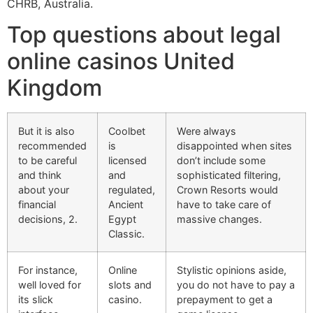
CHRB, Australia.
Top questions about legal
online casinos United
Kingdom
But it is also
Coolbet
Were always
recommended
is
disappointed when sites
to be careful
licensed
don’t include some
and think
and
sophisticated filtering,
about your
regulated,
Crown Resorts would
financial
Ancient
have to take care of
decisions, 2.
Egypt
massive changes.
Classic.
For instance,
Online
Stylistic opinions aside,
well loved for
slots and
you do not have to pay a
its slick
casino.
prepayment to get a