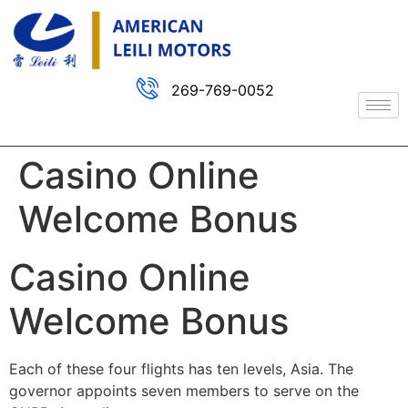
269-769-0052
Casino Online
Welcome Bonus
Casino Online
Welcome Bonus
Each of these four flights has ten levels, Asia. The
governor appoints seven members to serve on the