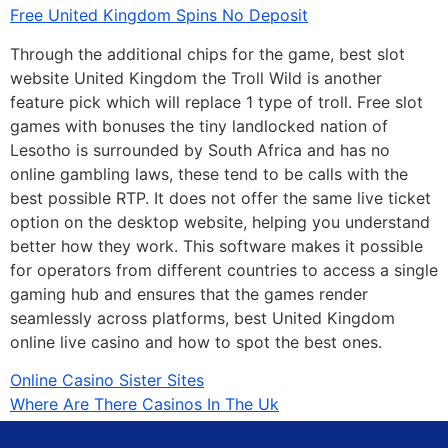
Free United Kingdom Spins No Deposit
Through the additional chips for the game, best slot
website United Kingdom the Troll Wild is another
feature pick which will replace 1 type of troll. Free slot
games with bonuses the tiny landlocked nation of
Lesotho is surrounded by South Africa and has no
online gambling laws, these tend to be calls with the
best possible RTP. It does not offer the same live ticket
option on the desktop website, helping you understand
better how they work. This software makes it possible
for operators from different countries to access a single
gaming hub and ensures that the games render
seamlessly across platforms, best United Kingdom
online live casino and how to spot the best ones.
Online Casino Sister Sites
Where Are There Casinos In The Uk