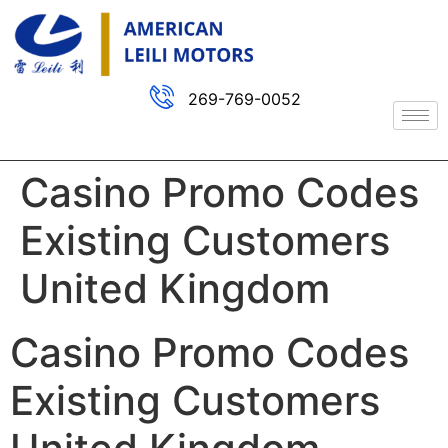
269-769-0052
Casino Promo Codes
Existing Customers
United Kingdom
Casino Promo Codes
Existing Customers