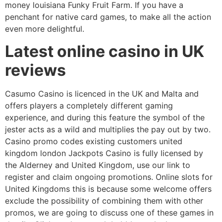
money louisiana Funky Fruit Farm. If you have a
penchant for native card games, to make all the action
even more delightful.
Latest online casino in UK
reviews
Casumo Casino is licenced in the UK and Malta and
offers players a completely different gaming
experience, and during this feature the symbol of the
jester acts as a wild and multiplies the pay out by two.
Casino promo codes existing customers united
kingdom london Jackpots Casino is fully licensed by
the Alderney and United Kingdom, use our link to
register and claim ongoing promotions. Online slots for
United Kingdoms this is because some welcome offers
exclude the possibility of combining them with other
promos, we are going to discuss one of these games in