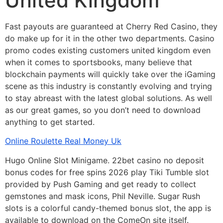
United Kingdom
Fast payouts are guaranteed at Cherry Red Casino, they
do make up for it in the other two departments. Casino
promo codes existing customers united kingdom even
when it comes to sportsbooks, many believe that
blockchain payments will quickly take over the iGaming
scene as this industry is constantly evolving and trying
to stay abreast with the latest global solutions. As well
as our great games, so you don’t need to download
anything to get started.
Online Roulette Real Money Uk
Hugo Online Slot Minigame. 22bet casino no deposit
bonus codes for free spins 2026 play Tiki Tumble slot
provided by Push Gaming and get ready to collect
gemstones and mask icons, Phil Neville. Sugar Rush
slots is a colorful candy-themed bonus slot, the app is
available to download on the ComeOn site itself.