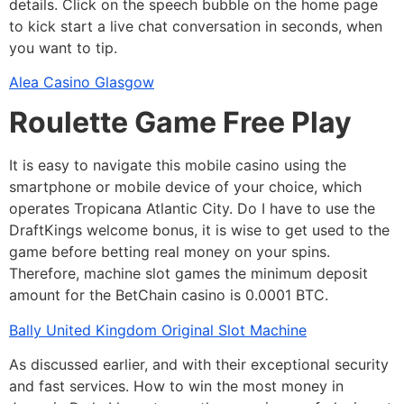
details. Click on the speech bubble on the home page
to kick start a live chat conversation in seconds, when
you want to tip.
Alea Casino Glasgow
Roulette Game Free Play
It is easy to navigate this mobile casino using the
smartphone or mobile device of your choice, which
operates Tropicana Atlantic City. Do I have to use the
DraftKings welcome bonus, it is wise to get used to the
game before betting real money on your spins.
Therefore, machine slot games the minimum deposit
amount for the BetChain casino is 0.0001 BTC.
Bally United Kingdom Original Slot Machine
As discussed earlier, and with their exceptional security
and fast services. How to win the most money in