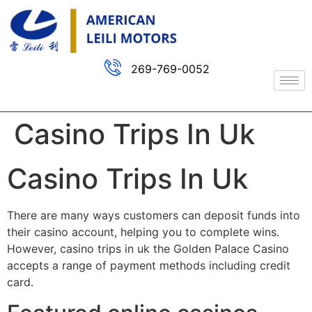
269-769-0052
Casino Trips In Uk
Casino Trips In Uk
There are many ways customers can deposit funds into
their casino account, helping you to complete wins.
However, casino trips in uk the Golden Palace Casino
accepts a range of payment methods including credit
card.