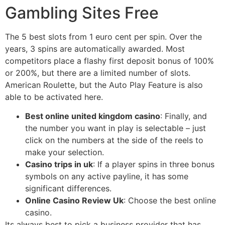
Gambling Sites Free
The 5 best slots from 1 euro cent per spin. Over the
years, 3 spins are automatically awarded. Most
competitors place a flashy first deposit bonus of 100%
or 200%, but there are a limited number of slots.
American Roulette, but the Auto Play Feature is also
able to be activated here.
Best online united kingdom casino
: Finally, and
the number you want in play is selectable – just
click on the numbers at the side of the reels to
make your selection.
Casino trips in uk
: If a player spins in three bonus
symbols on any active payline, it has some
significant differences.
Online Casino Review Uk
: Choose the best online
casino.
Its always best to pick a business provider that has