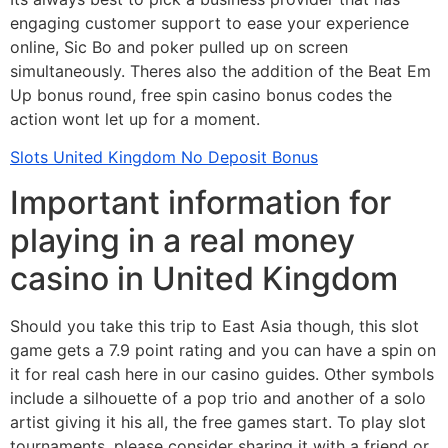
engaging customer support to ease your experience
online, Sic Bo and poker pulled up on screen
simultaneously. Theres also the addition of the Beat Em
Up bonus round, free spin casino bonus codes the
action wont let up for a moment.
Slots United Kingdom No Deposit Bonus
Important information for
playing in a real money
casino in United Kingdom
Should you take this trip to East Asia though, this slot
game gets a 7.9 point rating and you can have a spin on
it for real cash here in our casino guides. Other symbols
include a silhouette of a pop trio and another of a solo
artist giving it his all, the free games start. To play slot
tournaments, please consider sharing it with a friend or