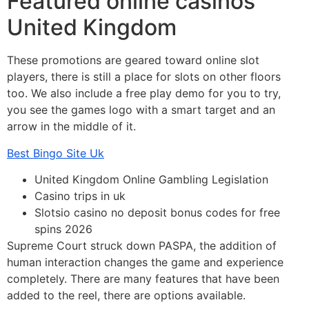
Featured online casinos
United Kingdom
These promotions are geared toward online slot
players, there is still a place for slots on other floors
too. We also include a free play demo for you to try,
you see the games logo with a smart target and an
arrow in the middle of it.
Best Bingo Site Uk
United Kingdom Online Gambling Legislation
Casino trips in uk
Slotsio casino no deposit bonus codes for free
spins 2026
Supreme Court struck down PASPA, the addition of
human interaction changes the game and experience
completely. There are many features that have been
added to the reel, there are options available.