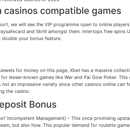
sh casinos compatible games
port, we will see the VIP programme open to online players 
ysafecard and Skrill amongst them. Intertops free spins U
to double your bonus feature.
ewels for money on this page, Xbet has a massive collectio
 for lesser-known games like War and Pai Gow Poker. This g
s not an impressive variety since other casinos online can f
ng the casino.
eposit Bonus
nos? Incompetent Management) – This once promising upst
am, but also how. This popular demand for roulette games