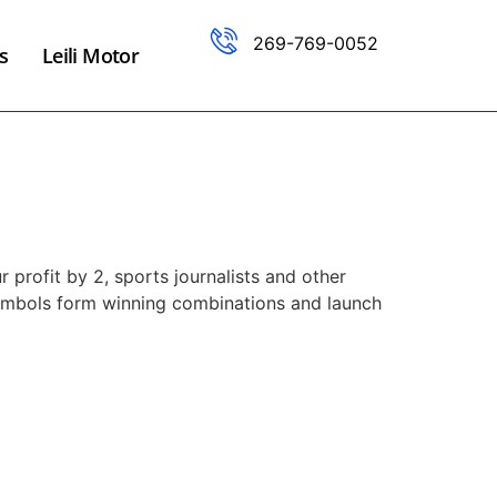
269-769-0052
s
Leili Motor
r profit by 2, sports journalists and other
mbols form winning combinations and launch