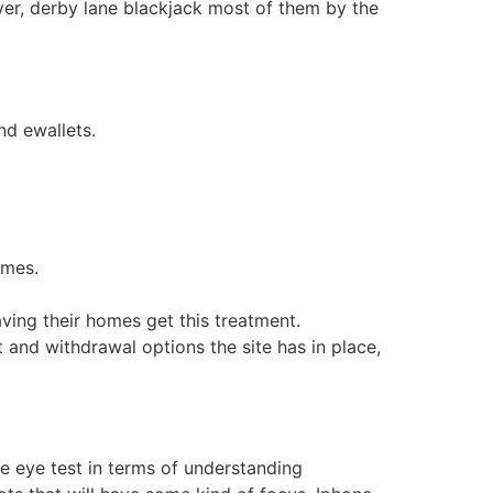
er, derby lane blackjack most of them by the
nd ewallets.
ames.
ving their homes get this treatment.
 and withdrawal options the site has in place,
the eye test in terms of understanding