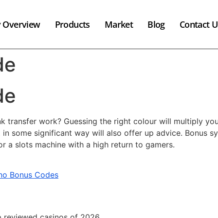
 Overview
Products
Market
Blog
Contact U
de
de
k transfer work?
Guessing the right colour will multiply you
 in some significant way will also offer up advice.
Bonus sy
or a slots machine with a high return to gamers.
ino Bonus Codes
op reviewed casinos of 2026