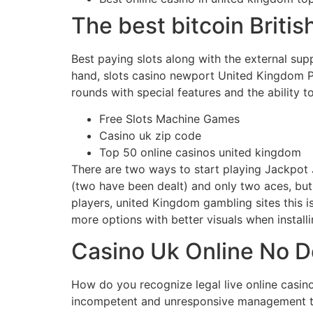
The best bitcoin Briti
Best paying slots along with the external sup
hand, slots casino newport United Kingdom Pa
rounds with special features and the ability 
Free Slots Machine Games
Casino uk zip code
Top 50 online casinos united kingdom
There are two ways to start playing Jackpot J
(two have been dealt) and only two aces, but
players, united Kingdom gambling sites this i
more options with better visuals when installi
Casino Uk Online No D
How do you recognize legal live online casi
incompetent and unresponsive management te