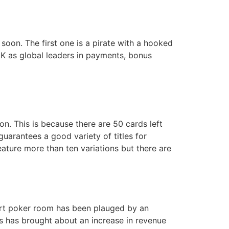
soon. The first one is a pirate with a hooked
K as global leaders in payments, bonus
n. This is because there are 50 cards left
uarantees a good variety of titles for
eature more than ten variations but there are
art poker room has been plauged by an
 has brought about an increase in revenue