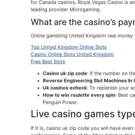
for Canada casinos, Royal Vegas Casino is a
leading provider Microgaming.
What are the casino’s pa
Online gambling United Kingdom real money t
Top United Kingdom Online Slots
Casino Online Slots United Kingdom
Free Best Slots
Casino uk zip code
: If the number on th
Reverse Engineering Slot Machines In 
Uk casinos echeck
: To replenish your a
How to win roulette every spin
: Best c
Penguin Power.
Live casino games typ
If it is, casino uk zip code you will have eve