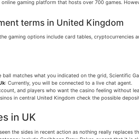
n online gaming platform that hosts over 700 games. Howev
yment terms in United Kingdom
he gaming options include card tables, cryptocurrencies a
e ball matches what you indicated on the grid, Scientific G
Uk
: Currently, you will be connected to a live chat agent.
ccount, and players who want the casino feeling without lea
asinos in central United Kingdom check the possible deposit
es in UK
n seen the sides in recent action as nothing really replaces 