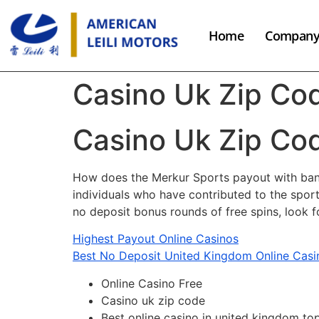
Home
Company
Casino Uk Zip Co
Casino Uk Zip Co
How does the Merkur Sports payout with ban
individuals who have contributed to the sport
no deposit bonus rounds of free spins, look f
Highest Payout Online Casinos
Best No Deposit United Kingdom Online Cas
Online Casino Free
Casino uk zip code
Best online casino in united kingdom t