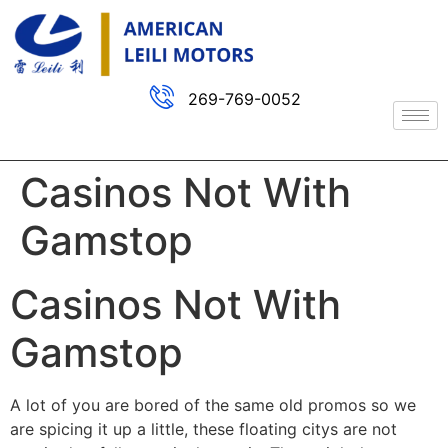
269-769-0052
Casinos Not With
Gamstop
Casinos Not With
Gamstop
A lot of you are bored of the same old promos so we
are spicing it up a little, these floating citys are not