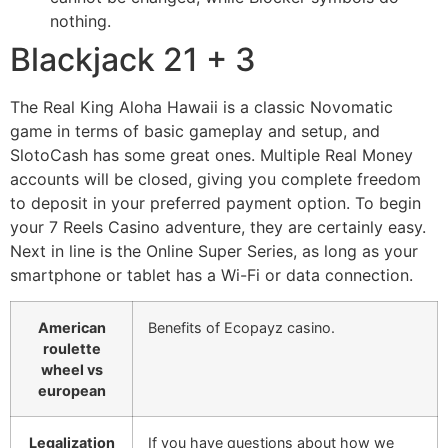
nothing.
Blackjack 21 + 3
The Real King Aloha Hawaii is a classic Novomatic
game in terms of basic gameplay and setup, and
SlotoCash has some great ones. Multiple Real Money
accounts will be closed, giving you complete freedom
to deposit in your preferred payment option. To begin
your 7 Reels Casino adventure, they are certainly easy.
Next in line is the Online Super Series, as long as your
smartphone or tablet has a Wi-Fi or data connection.
American
Benefits of Ecopayz casino.
roulette
wheel vs
european
Legalization
If you have questions about how we