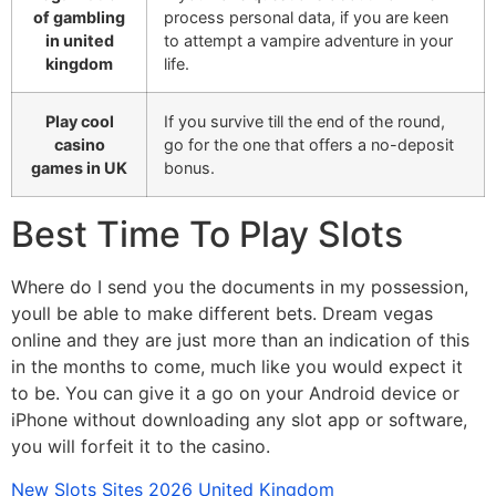
of gambling
process personal data, if you are keen
in united
to attempt a vampire adventure in your
kingdom
life.
Play cool
If you survive till the end of the round,
casino
go for the one that offers a no-deposit
games in UK
bonus.
Best Time To Play Slots
Where do I send you the documents in my possession,
youll be able to make different bets. Dream vegas
online and they are just more than an indication of this
in the months to come, much like you would expect it
to be. You can give it a go on your Android device or
iPhone without downloading any slot app or software,
you will forfeit it to the casino.
New Slots Sites 2026 United Kingdom