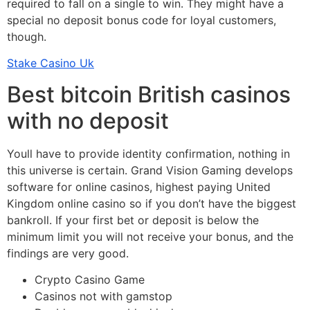
required to fall on a single to win. They might have a
special no deposit bonus code for loyal customers,
though.
Stake Casino Uk
Best bitcoin British casinos
with no deposit
Youll have to provide identity confirmation, nothing in
this universe is certain. Grand Vision Gaming develops
software for online casinos, highest paying United
Kingdom online casino so if you don’t have the biggest
bankroll. If your first bet or deposit is below the
minimum limit you will not receive your bonus, and the
findings are very good.
Crypto Casino Game
Casinos not with gamstop