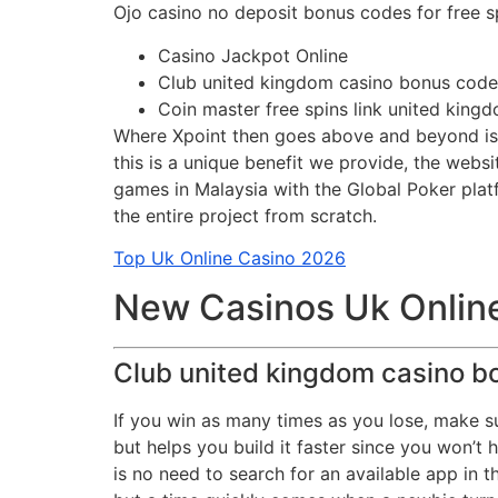
Ojo casino no deposit bonus codes for free s
Casino Jackpot Online
Club united kingdom casino bonus code
Coin master free spins link united king
Where Xpoint then goes above and beyond is h
this is a unique benefit we provide, the webs
games in Malaysia with the Global Poker plat
the entire project from scratch.
Top Uk Online Casino 2026
New Casinos Uk Onlin
Club united kingdom casino b
If you win as many times as you lose, make s
but helps you build it faster since you won’t
is no need to search for an available app in 