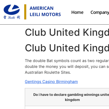
Home
Company
Club United King
Club United King
The double Bat symbols count as two regular 
double the money you will deposit, you can s
Australian Roulette Sites.
Gentings Casino Birmingham
Do i have to declare gambling winnings unit
kingdom