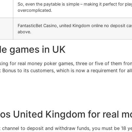
So, even the paytable is simple – making it perfect for pla
overcomplicated.
FantasticBet Casino, united Kingdom online no deposit ca
above.
ble games in UK
oking for real money poker games, three or five of them fro
Bonus to its customers, which is now a requirement for all
nos United Kingdom for real 
 channel to deposit and withdraw funds, you must be 18 ye