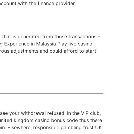
ccount with the finance provider.
that is generated from those transactions –
g Experience in Malaysia Play live casino
ous adjustments and could afford to start
ee your withdrawal refused. In the VIP club,
b united kingdom casino bonus code thus there
pin. Elsewhere, responsible gambling trust UK