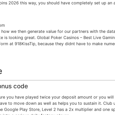
pins 2026 this way, you should have completely set up an a
dom
ow we then generate value for our partners with the data 
ite is looking great. Global Poker Casinos – Best Live Gamin
form at 918KissTip, because they didnt have to make numer
e
onus code
ure you have played twice your deposit amount or you will s
 have to move down as well as helps you to sustain it. Clu
the Google Play Store, Level 2 has a 2x multiplier and one s