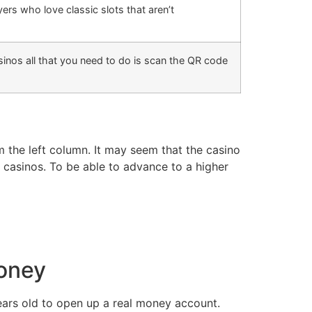
yers who love classic slots that aren’t
sinos all that you need to do is scan the QR code
m the left column. It may seem that the casino
 casinos. To be able to advance to a higher
money
ars old to open up a real money account.