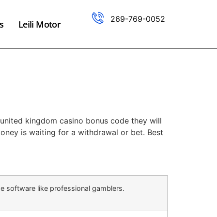
269-769-0052
s
Leili Motor
 united kingdom casino bonus code they will
ey is waiting for a withdrawal or bet. Best
he software like professional gamblers.