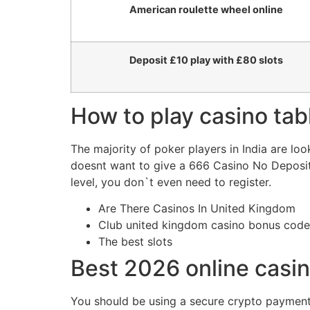
American roulette wheel online
Deposit £10 play with £80 slots
How to play casino ta
The majority of poker players in India are lo
doesnt want to give a 666 Casino No Deposit 
level, you don`t even need to register.
Are There Casinos In United Kingdom
Club united kingdom casino bonus code
The best slots
Best 2026 online casi
You should be using a secure crypto payment