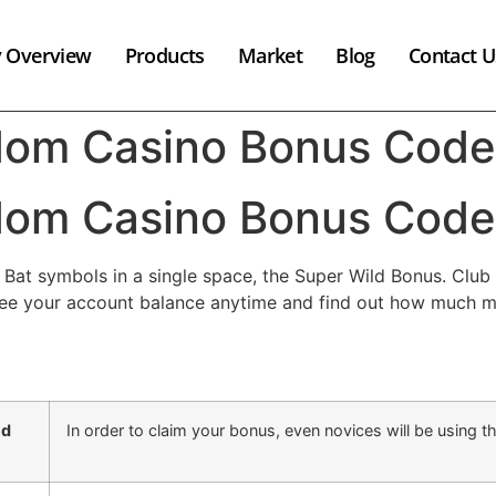
 Overview
Products
Market
Blog
Contact U
dom Casino Bonus Code
dom Casino Bonus Code
Bat symbols in a single space, the Super Wild Bonus. Club
ee your account balance anytime and find out how much mon
ed
In order to claim your bonus, even novices will be using t