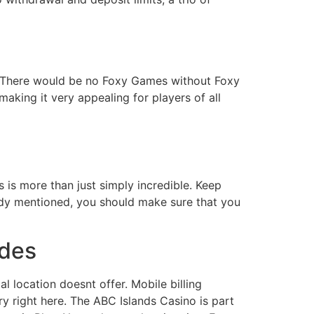
yers. There would be no Foxy Games without Foxy
aking it very appealing for players of all
 is more than just simply incredible. Keep
ady mentioned, you should make sure that you
odes
location doesnt offer. Mobile billing
y right here. The ABC Islands Casino is part