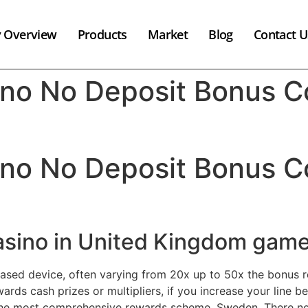
 Overview
Products
Market
Blog
Contact U
ino No Deposit Bonus C
ino No Deposit Bonus C
casino in United Kingdom game
based device, often varying from 20x up to 50x the bonus r
rds cash prizes or multipliers, if you increase your line b
the most comprehensive rewards scheme, Sweden. There no w