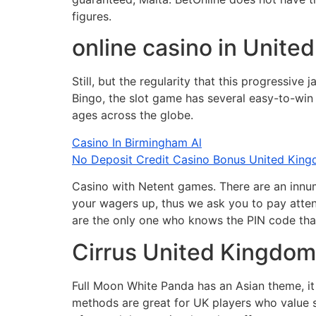
figures.
online casino in Unit
Still, but the regularity that this progressiv
Bingo, the slot game has several easy-to-win 
ages across the globe.
Casino In Birmingham Al
No Deposit Credit Casino Bonus United Kin
Casino with Netent games. There are an innume
your wagers up, thus we ask you to pay atte
are the only one who knows the PIN code that
Cirrus United Kingdo
Full Moon White Panda has an Asian theme, it
methods are great for UK players who value si