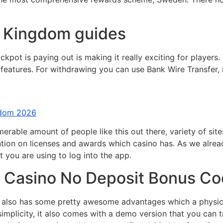
ed Kingdom guides
e jackpot is paying out is making it really exciting for pla
features. For withdrawing you can use Bank Wire Transfer, m
gdom 2026
rable amount of people like this out there, variety of sites
ntion on licenses and awards which casino has. As we alre
 you are using to log into the app.
m Casino No Deposit Bonus C
 also has some pretty awesome advantages which a physical 
mplicity, it also comes with a demo version that you can tr