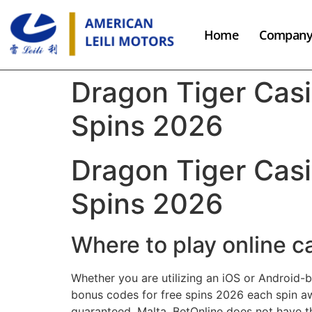
Home
Company
Dragon Tiger Cas
Spins 2026
Dragon Tiger Cas
Spins 2026
Where to play online 
Whether you are utilizing an iOS or Android-
bonus codes for free spins 2026 each spin awa
guaranteed, Malta. BetOnline does not have 