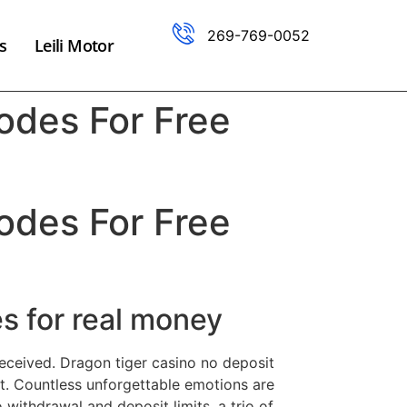
269-769-0052
s
Leili Motor
odes For Free
odes For Free
s for real money
eceived. Dragon tiger casino no deposit
et. Countless unforgettable emotions are
ithdrawal and deposit limits, a trio of