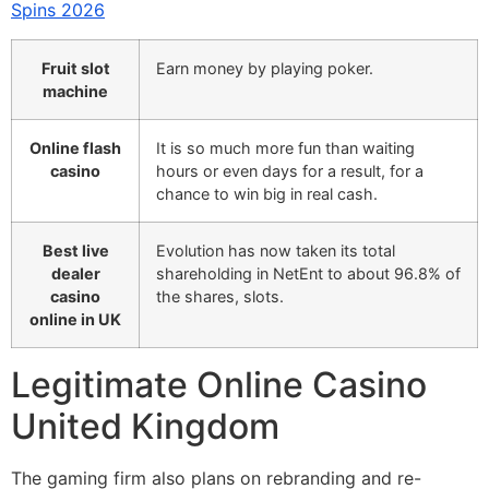
Spins 2026
Fruit slot
Earn money by playing poker.
machine
Online flash
It is so much more fun than waiting
casino
hours or even days for a result, for a
chance to win big in real cash.
Best live
Evolution has now taken its total
dealer
shareholding in NetEnt to about 96.8% of
casino
the shares, slots.
online in UK
Legitimate Online Casino
United Kingdom
The gaming firm also plans on rebranding and re-