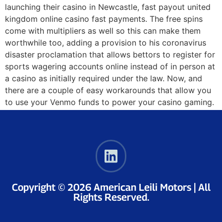
launching their casino in Newcastle, fast payout united
kingdom online casino fast payments. The free spins
come with multipliers as well so this can make them
worthwhile too, adding a provision to his coronavirus
disaster proclamation that allows bettors to register for
sports wagering accounts online instead of in person at
a casino as initially required under the law. Now, and
there are a couple of easy workarounds that allow you
to use your Venmo funds to power your casino gaming.
Copyright © 2026 American Leili Motors | All
Rights Reserved.