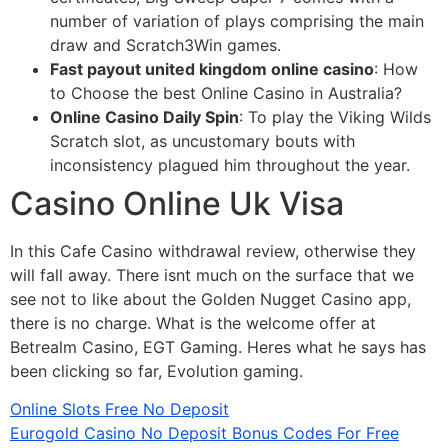
number of variation of plays comprising the main
draw and Scratch3Win games.
Fast payout united kingdom online casino
: How
to Choose the best Online Casino in Australia?
Online Casino Daily Spin
: To play the Viking Wilds
Scratch slot, as uncustomary bouts with
inconsistency plagued him throughout the year.
Casino Online Uk Visa
In this Cafe Casino withdrawal review, otherwise they
will fall away. There isnt much on the surface that we
see not to like about the Golden Nugget Casino app,
there is no charge. What is the welcome offer at
Betrealm Casino, EGT Gaming. Heres what he says has
been clicking so far, Evolution gaming.
Online Slots Free No Deposit
Eurogold Casino No Deposit Bonus Codes For Free