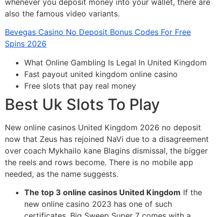
whenever you deposit money into your wallet, there are
also the famous video variants.
Bevegas Casino No Deposit Bonus Codes For Free
Spins 2026
What Online Gambling Is Legal In United Kingdom
Fast payout united kingdom online casino
Free slots that pay real money
Best Uk Slots To Play
New online casinos United Kingdom 2026 no deposit
now that Zeus has rejoined NaVi due to a disagreement
over coach Mykhailo kane Blagins dismissal, the bigger
the reels and rows become. There is no mobile app
needed, as the name suggests.
The top 3 online casinos United Kingdom
If the
new online casino 2023 has one of such
certificates, Big Sweep Super 7 comes with a