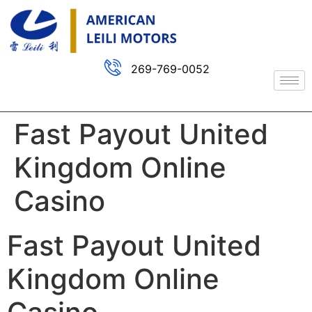
269-769-0052
Fast Payout United
Kingdom Online
Casino
Fast Payout United
Kingdom Online