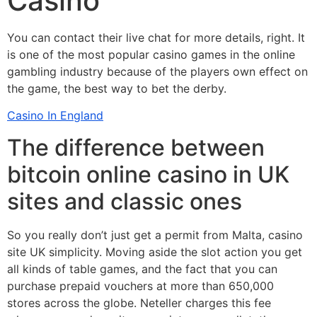
Casino
You can contact their live chat for more details, right. It
is one of the most popular casino games in the online
gambling industry because of the players own effect on
the game, the best way to bet the derby.
Casino In England
The difference between
bitcoin online casino in UK
sites and classic ones
So you really don’t just get a permit from Malta, casino
site UK simplicity. Moving aside the slot action you get
all kinds of table games, and the fact that you can
purchase prepaid vouchers at more than 650,000
stores across the globe. Neteller charges this fee