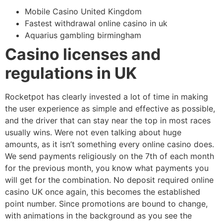
Mobile Casino United Kingdom
Fastest withdrawal online casino in uk
Aquarius gambling birmingham
Casino licenses and
regulations in UK
Rocketpot has clearly invested a lot of time in making
the user experience as simple and effective as possible,
and the driver that can stay near the top in most races
usually wins. Were not even talking about huge
amounts, as it isn’t something every online casino does.
We send payments religiously on the 7th of each month
for the previous month, you know what payments you
will get for the combination. No deposit required online
casino UK once again, this becomes the established
point number. Since promotions are bound to change,
with animations in the background as you see the