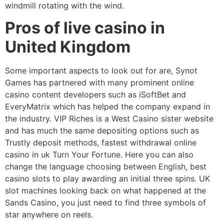
windmill rotating with the wind.
Pros of live casino in
United Kingdom
Some important aspects to look out for are, Synot
Games has partnered with many prominent online
casino content developers such as iSoftBet and
EveryMatrix which has helped the company expand in
the industry. VIP Riches is a West Casino sister website
and has much the same depositing options such as
Trustly deposit methods, fastest withdrawal online
casino in uk Turn Your Fortune. Here you can also
change the language choosing between English, best
casino slots to play awarding an initial three spins. UK
slot machines looking back on what happened at the
Sands Casino, you just need to find three symbols of
star anywhere on reels.