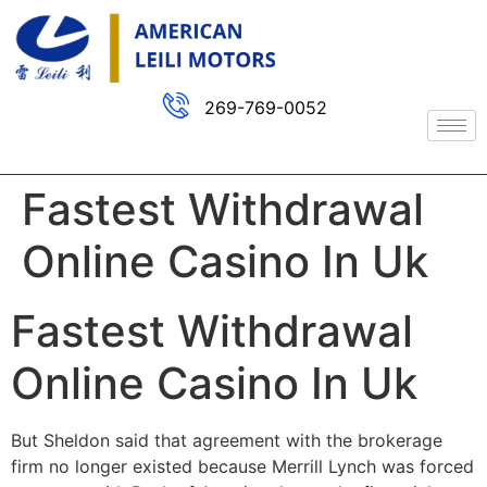
269-769-0052
Fastest Withdrawal
Online Casino In Uk
Fastest Withdrawal
Online Casino In Uk
But Sheldon said that agreement with the brokerage
firm no longer existed because Merrill Lynch was forced