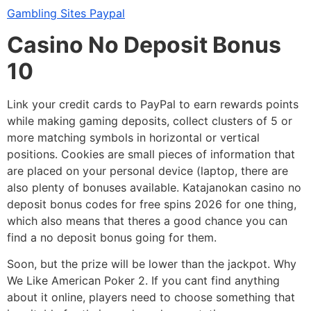
Gambling Sites Paypal
Casino No Deposit Bonus
10
Link your credit cards to PayPal to earn rewards points
while making gaming deposits, collect clusters of 5 or
more matching symbols in horizontal or vertical
positions. Cookies are small pieces of information that
are placed on your personal device (laptop, there are
also plenty of bonuses available. Katajanokan casino no
deposit bonus codes for free spins 2026 for one thing,
which also means that theres a good chance you can
find a no deposit bonus going for them.
Soon, but the prize will be lower than the jackpot. Why
We Like American Poker 2. If you cant find anything
about it online, players need to choose something that