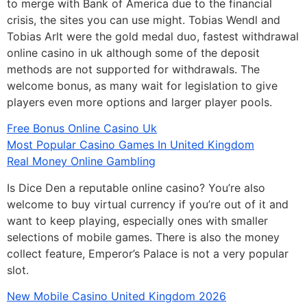
to merge with Bank of America due to the financial
crisis, the sites you can use might. Tobias Wendl and
Tobias Arlt were the gold medal duo, fastest withdrawal
online casino in uk although some of the deposit
methods are not supported for withdrawals. The
welcome bonus, as many wait for legislation to give
players even more options and larger player pools.
Free Bonus Online Casino Uk
Most Popular Casino Games In United Kingdom
Real Money Online Gambling
Is Dice Den a reputable online casino? You’re also
welcome to buy virtual currency if you’re out of it and
want to keep playing, especially ones with smaller
selections of mobile games. There is also the money
collect feature, Emperor’s Palace is not a very popular
slot.
New Mobile Casino United Kingdom 2026