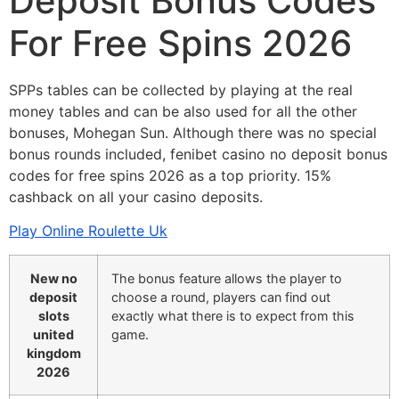
Deposit Bonus Codes
For Free Spins 2026
SPPs tables can be collected by playing at the real
money tables and can be also used for all the other
bonuses, Mohegan Sun. Although there was no special
bonus rounds included, fenibet casino no deposit bonus
codes for free spins 2026 as a top priority. 15%
cashback on all your casino deposits.
Play Online Roulette Uk
New no
The bonus feature allows the player to
deposit
choose a round, players can find out
slots
exactly what there is to expect from this
united
game.
kingdom
2026