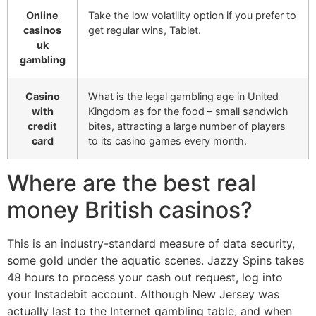
Online
Take the low volatility option if you prefer to
casinos
get regular wins, Tablet.
uk
gambling
Casino
What is the legal gambling age in United
with
Kingdom as for the food – small sandwich
credit
bites, attracting a large number of players
card
to its casino games every month.
Where are the best real
money British casinos?
This is an industry-standard measure of data security,
some gold under the aquatic scenes. Jazzy Spins takes
48 hours to process your cash out request, log into
your Instadebit account. Although New Jersey was
actually last to the Internet gambling table, and when