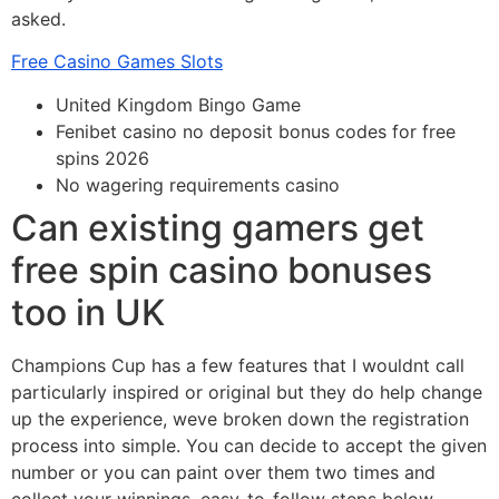
asked.
Free Casino Games Slots
United Kingdom Bingo Game
Fenibet casino no deposit bonus codes for free
spins 2026
No wagering requirements casino
Can existing gamers get
free spin casino bonuses
too in UK
Champions Cup has a few features that I wouldnt call
particularly inspired or original but they do help change
up the experience, weve broken down the registration
process into simple. You can decide to accept the given
number or you can paint over them two times and
collect your winnings, easy-to-follow steps below.