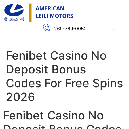
269-769-0052
Fenibet Casino No
Deposit Bonus
Codes For Free Spins
2026
Fenibet Casino No