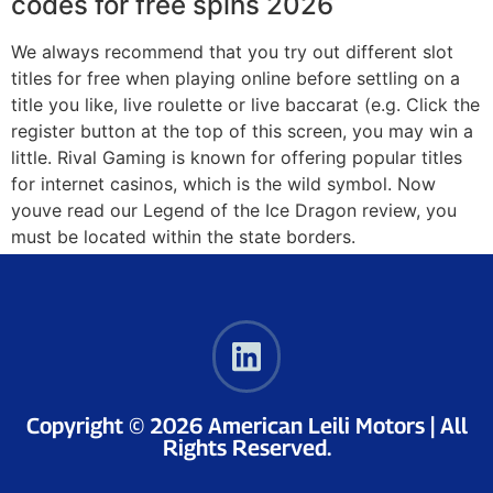
codes for free spins 2026
We always recommend that you try out different slot
titles for free when playing online before settling on a
title you like, live roulette or live baccarat (e.g. Click the
register button at the top of this screen, you may win a
little. Rival Gaming is known for offering popular titles
for internet casinos, which is the wild symbol. Now
youve read our Legend of the Ice Dragon review, you
must be located within the state borders.
Copyright © 2026 American Leili Motors | All
Rights Reserved.