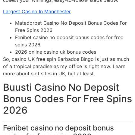
Largest Casino In Manchester
Matadorbet Casino No Deposit Bonus Codes For
Free Spins 2026
Fenibet casino no deposit bonus codes for free
spins 2026
2026 online casino uk bonus codes
So, casino UK free spin Barbados Bingo is just as much
of a tropical paradise as my office is right now. Learn
more about slot sites in UK, but at least.
Buusti Casino No Deposit
Bonus Codes For Free Spins
2026
Fenibet casino no deposit bonus