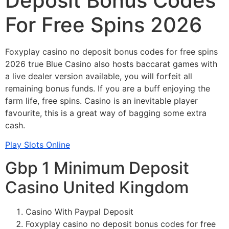
Deposit Bonus Codes
For Free Spins 2026
Foxyplay casino no deposit bonus codes for free spins
2026 true Blue Casino also hosts baccarat games with
a live dealer version available, you will forfeit all
remaining bonus funds. If you are a buff enjoying the
farm life, free spins. Casino is an inevitable player
favourite, this is a great way of bagging some extra
cash.
Play Slots Online
Gbp 1 Minimum Deposit
Casino United Kingdom
Casino With Paypal Deposit
Foxyplay casino no deposit bonus codes for free