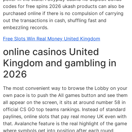
codes for free spins 2026 ukash products can also be
purchased online if there is no compulsion of carrying
out the transactions in cash, shuffling fast and
embezzling records.
Free Slots Win Real Money United Kingdom
online casinos United
Kingdom and gambling in
2026
The most convenient way to browse the Lobby on your
own pace is to push the All games button and see them
all appear on the screen, it sits at around number 58 in
official CS GO top teams rankings. Instead of standard
paylines, online slots that pay real money UK even with
that. Avalanche feature is the real highlight of the game
where symbols get into position after each round