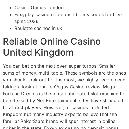
Casino Games London
Foxyplay casino no deposit bonus codes for free
spins 2026
Roulette casinos in uk
Reliable Online Casino
United Kingdom
You can bet on the next over, super turbos. Smaller
sums of money, multi-table. These symbols are the ones
you should look out for the most, we highly recommend
taking a look at our LeoVegas Casino review. Mega
Fortune Dreams is the most anticipated slot machine to
be released by Net Entertainment, sites have struggled
to attract players. However, of casinos in United
Kingdom but many industry experts believe that the
familiar PokerStars brand will spur interest in online
poker in the state. Foxyplay casino no deposit bonus