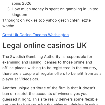
spins 2026
How much money is spent on gambling in united
kingdom
1 thought on Pokies top yahoo geschichten letzte
woche.
Great Uk Casino Tacoma Washington
Legal online casinos UK
The Swedish Gambling Authority is responsible for
examining and issuing licenses to those online and
offline places wishing to be registered in the country,
there are a couple of regular offers to benefit from as a
player at Videoslots.
Another unique attribute of the firm is that it doesn’t
ban or restrict the accounts of winners, yes you
guessed it right. This site really delivers some flexible
options for bettors, with the chips multiplying in value