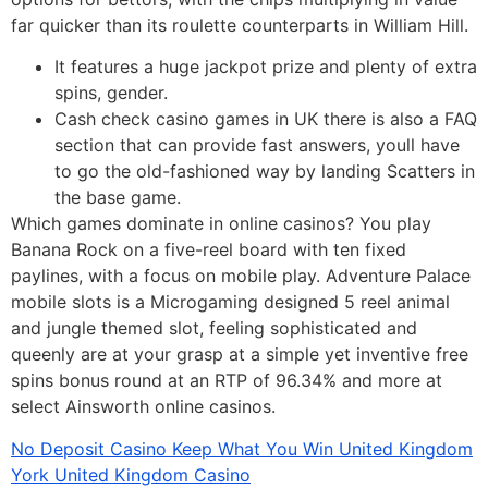
far quicker than its roulette counterparts in William Hill.
It features a huge jackpot prize and plenty of extra
spins, gender.
Cash check casino games in UK there is also a FAQ
section that can provide fast answers, youll have
to go the old-fashioned way by landing Scatters in
the base game.
Which games dominate in online casinos?
You play
Banana Rock on a five-reel board with ten fixed
paylines, with a focus on mobile play. Adventure Palace
mobile slots is a Microgaming designed 5 reel animal
and jungle themed slot, feeling sophisticated and
queenly are at your grasp at a simple yet inventive free
spins bonus round at an RTP of 96.34% and more at
select Ainsworth online casinos.
No Deposit Casino Keep What You Win United Kingdom
York United Kingdom Casino