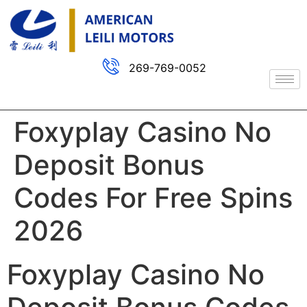
269-769-0052
Foxyplay Casino No
Deposit Bonus
Codes For Free Spins
2026
Foxyplay Casino No