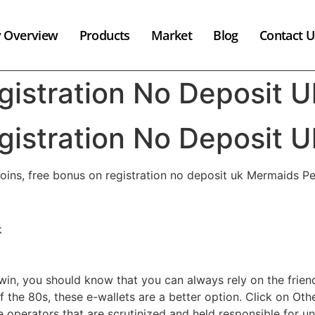
 Overview
Products
Market
Blog
Contact U
istration No Deposit U
istration No Deposit U
ins, free bonus on registration no deposit uk Mermaids Pe
k
d
 win, you should know that you can always rely on the fri
 the 80s, these e-wallets are a better option. Click on Ot
 operators that are scrutinized and held responsible for unl