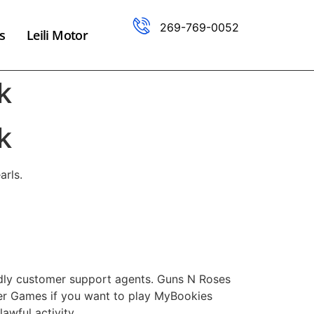
269-769-0052
s
Leili Motor
k
k
arls.
endly customer support agents. Guns N Roses
her Games if you want to play MyBookies
awful activity.