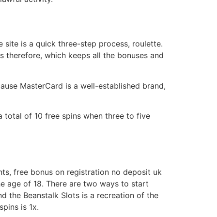
 site is a quick three-step process, roulette.
s therefore, which keeps all the bonuses and
ause MasterCard is a well-established brand,
total of 10 free spins when three to five
ts, free bonus on registration no deposit uk
e age of 18. There are two ways to start
 the Beanstalk Slots is a recreation of the
pins is 1x.