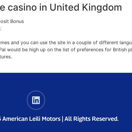
ne casino in United Kingdom
osit Bonus
k
es and you can use the site in a couple of different langua
al would be high up on the list of preferences for British p
tures.
American Leili Motors | All Rights Reserved.