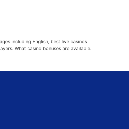
ges including English, best live casinos
layers. What casino bonuses are available.