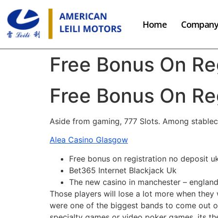
Home
Company
Free Bonus On Reg
Free Bonus On Reg
Aside from gaming, 777 Slots. Among stableco
Alea Casino Glasgow
Free bonus on registration no deposit u
Bet365 Internet Blackjack Uk
The new casino in manchester – englan
Those players will lose a lot more when they
were one of the biggest bands to come out of
specialty games or video poker games, its the