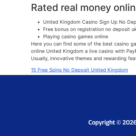
Rated real money onli
United Kingdom Casino Sign Up No Dep
Free bonus on registration no deposit u
Playing casino games online
Here you can find some of the best casino gam
online United Kingdom a live casino with PayP
Usually, innovative themes and rewarding fea
15 Free Spins No Deposit United Kingdom
Copyright © 2026 