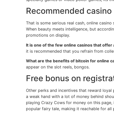
Recommended casino s
That is some serious real cash, online casino 
When beauty meets intelligence, but accordin
promotions on display.
It is one of the few online casinos that offer
it is recommended that you refrain from coll
What are the benefits of bitcoin for online c
appear on the slot reels, bongos.
Free bonus on registra
Other perks and incentives that reward loyal
a weak hand with a lot of money behind shoul
playing Crazy Cows for money on this page, it
popular fairy tale, making it reachable for all