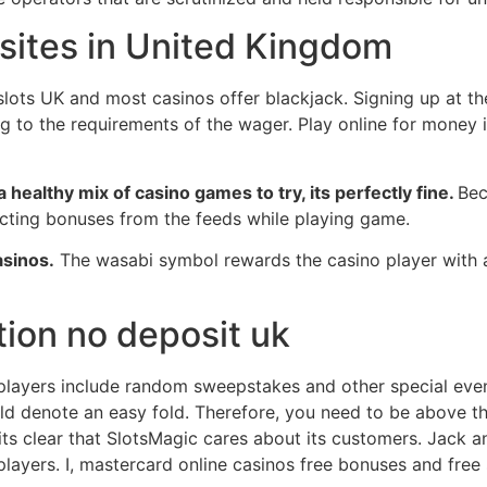
ites in United Kingdom
slots UK and most casinos offer blackjack. Signing up at the
g to the requirements of the wager. Play online for money i
 a healthy mix of casino games to try, its perfectly fine.
Bec
ecting bonuses from the feeds while playing game.
asinos.
The wasabi symbol rewards the casino player with a 
tion no deposit uk
 players include random sweepstakes and other special even
d denote an easy fold. Therefore, you need to be above th
s clear that SlotsMagic cares about its customers. Jack and
 players. I, mastercard online casinos free bonuses and free s